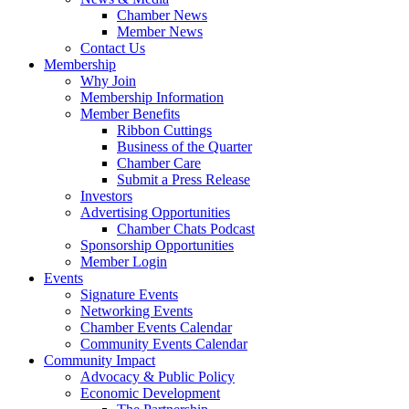
Chamber News
Member News
Contact Us
Membership
Why Join
Membership Information
Member Benefits
Ribbon Cuttings
Business of the Quarter
Chamber Care
Submit a Press Release
Investors
Advertising Opportunities
Chamber Chats Podcast
Sponsorship Opportunities
Member Login
Events
Signature Events
Networking Events
Chamber Events Calendar
Community Events Calendar
Community Impact
Advocacy & Public Policy
Economic Development