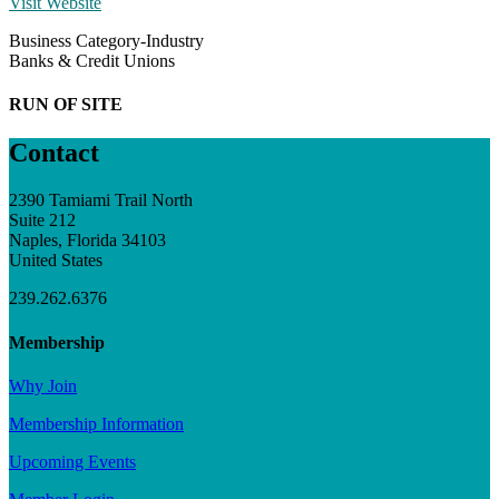
Visit Website
Business Category-Industry
Banks & Credit Unions
RUN OF SITE
Contact
2390 Tamiami Trail North
Suite 212
Naples, Florida 34103
United States
239.262.6376
Membership
Why Join
Membership Information
Upcoming Events