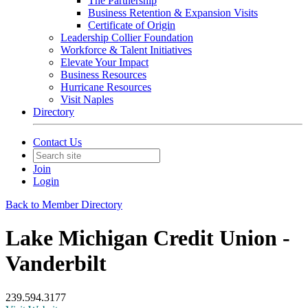
The Partnership
Business Retention & Expansion Visits
Certificate of Origin
Leadership Collier Foundation
Workforce & Talent Initiatives
Elevate Your Impact
Business Resources
Hurricane Resources
Visit Naples
Directory
Contact Us
Join
Login
Back to Member Directory
Lake Michigan Credit Union -
Vanderbilt
239.594.3177