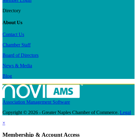
Member Login
Directory
About Us
Contact Us
Chamber Staff
Board of Directors
News & Media
Blog
Association Management Software
Copyright © 2026 - Greater Naples Chamber of Commerce.
Legal
×
Membership & Account Access