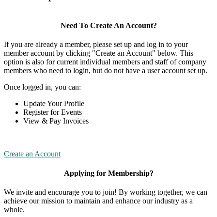
Need To Create An Account?
If you are already a member, please set up and log in to your
member account by clicking "Create an Account" below. This
option is also for current individual members and staff of company
members who need to login, but do not have a user account set up.
Once logged in, you can:
Update Your Profile
Register for Events
View & Pay Invoices
Create an Account
Applying for Membership?
We invite and encourage you to join! By working together, we can
achieve our mission to maintain and enhance our industry as a
whole.