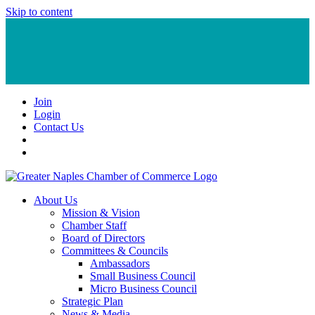
Skip to content
Join
Login
Contact Us
About Us
Mission & Vision
Chamber Staff
Board of Directors
Committees & Councils
Ambassadors
Small Business Council
Micro Business Council
Strategic Plan
News & Media