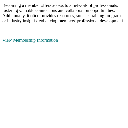
Becoming a member offers access to a network of professionals,
fostering valuable connections and collaboration opportunities.
Additionally, it often provides resources, such as training programs
or industry insights, enhancing members' professional development.
View Membership Information