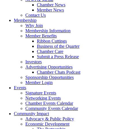
Chamber News
Member News
Contact Us
Membership
Why Join
Membership Information
Member Benefits
Ribbon Cuttings
Business of the Quarter
Chamber Care
Submit a Press Release
Investors
Advertising Opportunities
Chamber Chats Podcast
Sponsorship Opportunities
Member Login
Events
Signature Events
Networking Events
Chamber Events Calendar
Community Events Calendar
Community Impact
Advocacy & Public Policy
Economic Development