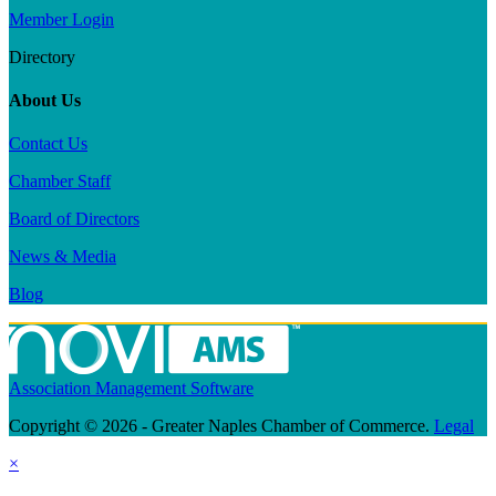
Member Login
Directory
About Us
Contact Us
Chamber Staff
Board of Directors
News & Media
Blog
Association Management Software
Copyright © 2026 - Greater Naples Chamber of Commerce.
Legal
×