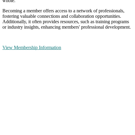
whole.
Becoming a member offers access to a network of professionals,
fostering valuable connections and collaboration opportunities.
Additionally, it often provides resources, such as training programs
or industry insights, enhancing members' professional development.
View Membership Information