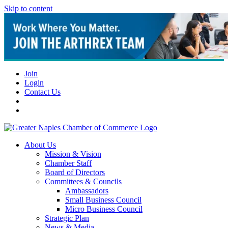
Skip to content
Join
Login
Contact Us
About Us
Mission & Vision
Chamber Staff
Board of Directors
Committees & Councils
Ambassadors
Small Business Council
Micro Business Council
Strategic Plan
News & Media