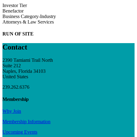
Investor Tier
Benefactor
Business Category-Industry
Attorneys & Law Services
RUN OF SITE
Contact
2390 Tamiami Trail North
Suite 212
Naples, Florida 34103
United States
239.262.6376
Membership
Why Join
Membership Information
Upcoming Events