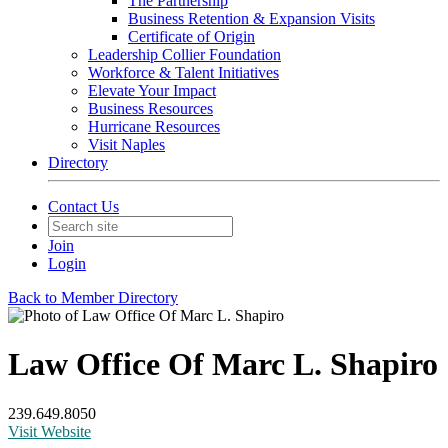
The Partnership
Business Retention & Expansion Visits
Certificate of Origin
Leadership Collier Foundation
Workforce & Talent Initiatives
Elevate Your Impact
Business Resources
Hurricane Resources
Visit Naples
Directory
Contact Us
Join
Login
Back to Member Directory
Law Office Of Marc L. Shapiro
239.649.8050
Visit Website