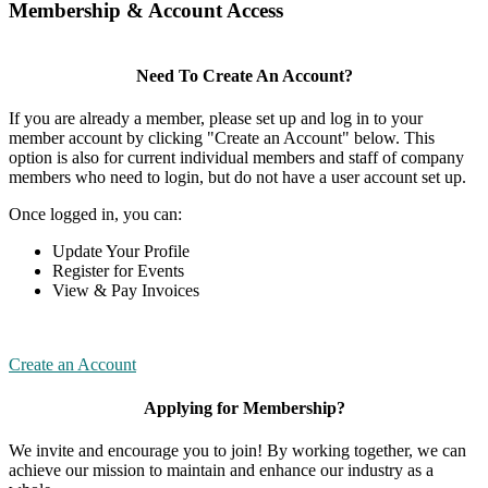
Membership & Account Access
Need To Create An Account?
If you are already a member, please set up and log in to your
member account by clicking "Create an Account" below. This
option is also for current individual members and staff of company
members who need to login, but do not have a user account set up.
Once logged in, you can:
Update Your Profile
Register for Events
View & Pay Invoices
Create an Account
Applying for Membership?
We invite and encourage you to join! By working together, we can
achieve our mission to maintain and enhance our industry as a