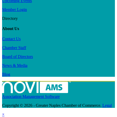
Upcoming Events
Member Login
Directory
About Us
Contact Us
Chamber Staff
Board of Directors
News & Media
Blog
Association Management Software
Copyright © 2026 - Greater Naples Chamber of Commerce.
Legal
×