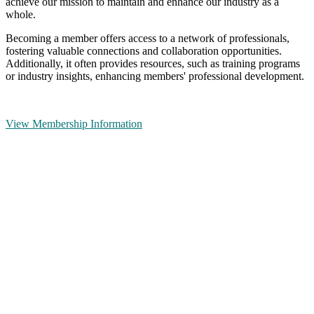
achieve our mission to maintain and enhance our industry as a
whole.
Becoming a member offers access to a network of professionals,
fostering valuable connections and collaboration opportunities.
Additionally, it often provides resources, such as training programs
or industry insights, enhancing members' professional development.
View Membership Information