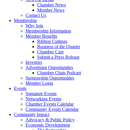
Chamber News
Member News
Contact Us
Membership
Why Join
Membership Information
Member Benefits
Ribbon Cuttings
Business of the Quarter
Chamber Care
Submit a Press Release
Investors
Advertising Opportunities
Chamber Chats Podcast
Sponsorship Opportunities
Member Login
Events
Signature Events
Networking Events
Chamber Events Calendar
Community Events Calendar
Community Impact
Advocacy & Public Policy
Economic Development