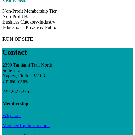
Visit Website
Non-Profit Membership Tier
Non-Profit Basic
Business Category-Industry
Education - Private & Public
RUN OF SITE
Contact
2390 Tamiami Trail North
Suite 212
Naples, Florida 34103
United States
239.262.6376
Membership
Why Join
Membership Information