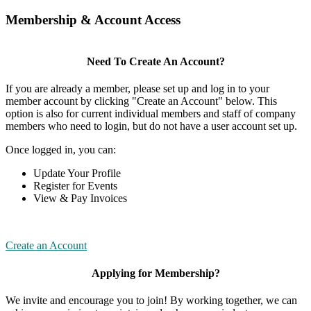
Membership & Account Access
Need To Create An Account?
If you are already a member, please set up and log in to your
member account by clicking "Create an Account" below. This
option is also for current individual members and staff of company
members who need to login, but do not have a user account set up.
Once logged in, you can:
Update Your Profile
Register for Events
View & Pay Invoices
Create an Account
Applying for Membership?
We invite and encourage you to join! By working together, we can