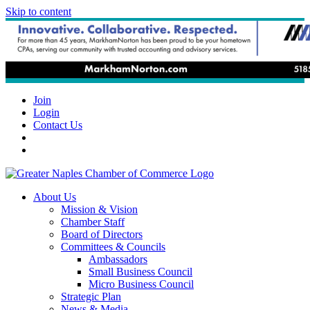
Skip to content
Join
Login
Contact Us
About Us
Mission & Vision
Chamber Staff
Board of Directors
Committees & Councils
Ambassadors
Small Business Council
Micro Business Council
Strategic Plan
News & Media