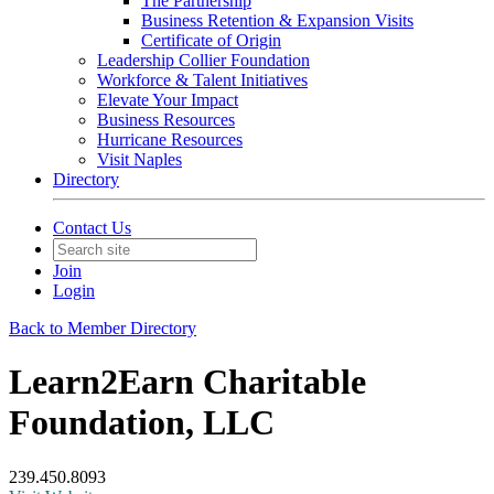
The Partnership
Business Retention & Expansion Visits
Certificate of Origin
Leadership Collier Foundation
Workforce & Talent Initiatives
Elevate Your Impact
Business Resources
Hurricane Resources
Visit Naples
Directory
Contact Us
Join
Login
Back to Member Directory
Learn2Earn Charitable
Foundation, LLC
239.450.8093