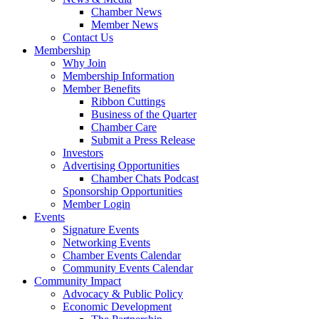
Chamber News
Member News
Contact Us
Membership
Why Join
Membership Information
Member Benefits
Ribbon Cuttings
Business of the Quarter
Chamber Care
Submit a Press Release
Investors
Advertising Opportunities
Chamber Chats Podcast
Sponsorship Opportunities
Member Login
Events
Signature Events
Networking Events
Chamber Events Calendar
Community Events Calendar
Community Impact
Advocacy & Public Policy
Economic Development