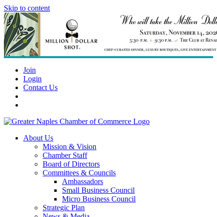
Skip to content
Join
Login
Contact Us
About Us
Mission & Vision
Chamber Staff
Board of Directors
Committees & Councils
Ambassadors
Small Business Council
Micro Business Council
Strategic Plan
News & Media