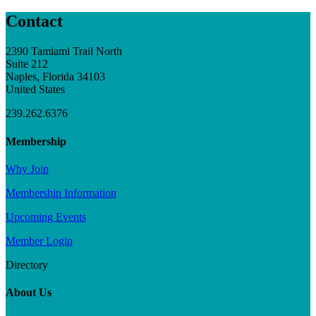
Contact
2390 Tamiami Trail North
Suite 212
Naples, Florida 34103
United States
239.262.6376
Membership
Why Join
Membership Information
Upcoming Events
Member Login
Directory
About Us