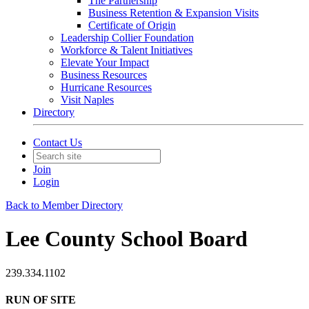
The Partnership
Business Retention & Expansion Visits
Certificate of Origin
Leadership Collier Foundation
Workforce & Talent Initiatives
Elevate Your Impact
Business Resources
Hurricane Resources
Visit Naples
Directory
Contact Us
Join
Login
Back to Member Directory
Lee County School Board
239.334.1102
RUN OF SITE