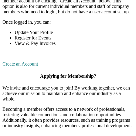
member account by clicking "Create an Account" below. This
option is also for current individual members and staff of company
members who need to login, but do not have a user account set up.
Once logged in, you can:
Update Your Profile
Register for Events
View & Pay Invoices
Create an Account
Applying for Membership?
We invite and encourage you to join! By working together, we can
achieve our mission to maintain and enhance our industry as a
whole.
Becoming a member offers access to a network of professionals,
fostering valuable connections and collaboration opportunities.
Additionally, it often provides resources, such as training programs
or industry insights, enhancing members' professional development.