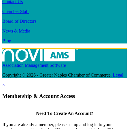
Contact Us
Chamber Staff
Board of Directors
News & Media
Blog
Association Management Software
Copyright © 2026 - Greater Naples Chamber of Commerce.
Legal
×
Membership & Account Access
Need To Create An Account?
If you are already a member, please set up and log in to your