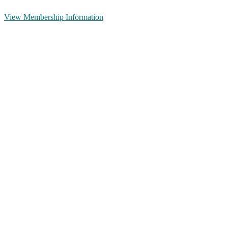
View Membership Information