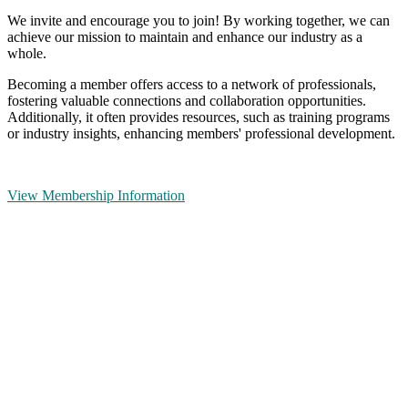
We invite and encourage you to join! By working together, we can
achieve our mission to maintain and enhance our industry as a
whole.
Becoming a member offers access to a network of professionals,
fostering valuable connections and collaboration opportunities.
Additionally, it often provides resources, such as training programs
or industry insights, enhancing members' professional development.
View Membership Information