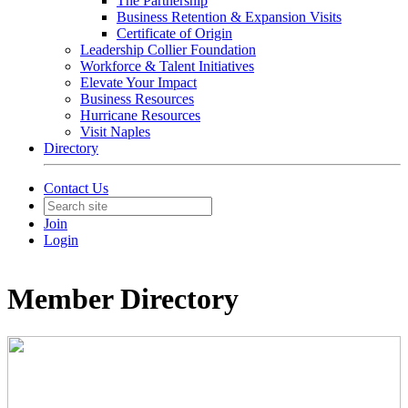
The Partnership
Business Retention & Expansion Visits
Certificate of Origin
Leadership Collier Foundation
Workforce & Talent Initiatives
Elevate Your Impact
Business Resources
Hurricane Resources
Visit Naples
Directory
Contact Us
Join
Login
Member Directory