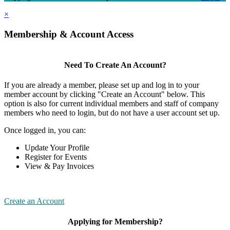
×
Membership & Account Access
Need To Create An Account?
If you are already a member, please set up and log in to your
member account by clicking "Create an Account" below. This
option is also for current individual members and staff of company
members who need to login, but do not have a user account set up.
Once logged in, you can:
Update Your Profile
Register for Events
View & Pay Invoices
Create an Account
Applying for Membership?