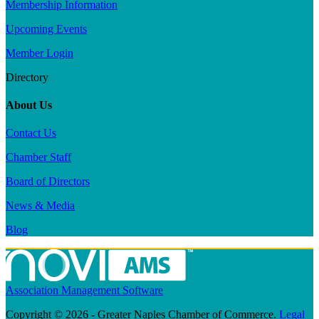
Membership Information
Upcoming Events
Member Login
Directory
About Us
Contact Us
Chamber Staff
Board of Directors
News & Media
Blog
Association Management Software
Copyright © 2026 - Greater Naples Chamber of Commerce.
Legal