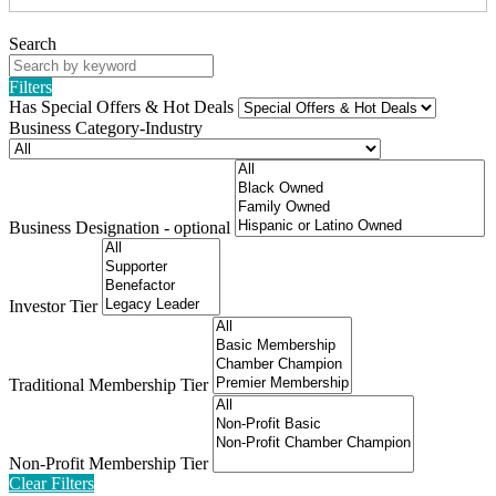
Search
Filters
Has Special Offers & Hot Deals
Business Category-Industry
Business Designation - optional
Investor Tier
Traditional Membership Tier
Non-Profit Membership Tier
Clear Filters