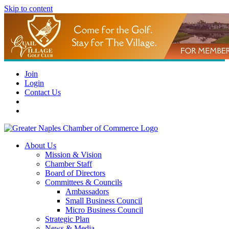
Skip to content
Join
Login
Contact Us
About Us
Mission & Vision
Chamber Staff
Board of Directors
Committees & Councils
Ambassadors
Small Business Council
Micro Business Council
Strategic Plan
News & Media