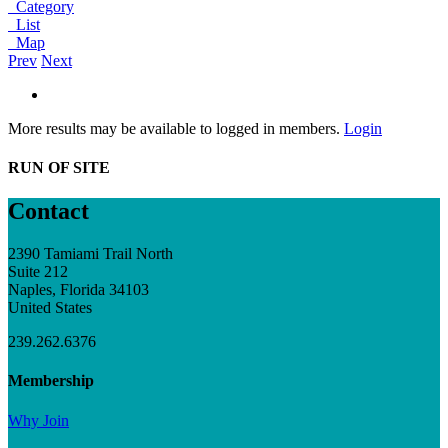
Category
List
Map
Prev
Next
More results may be available to logged in members.
Login
RUN OF SITE
Contact
2390 Tamiami Trail North
Suite 212
Naples, Florida 34103
United States
239.262.6376
Membership
Why Join