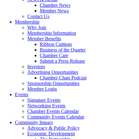
Chamber News
Member News
Contact Us
Membership
Why Join
Membership Information
Member Benefits
Ribbon Cuttings
Business of the Quarter
Chamber Care
Submit a Press Release
Investors
Advertising Opportunities
Chamber Chats Podcast
Sponsorship Opportunities
Member Login
Events
Signature Events
Networking Events
Chamber Events Calendar
Community Events Calendar
Community Impact
Advocacy & Public Policy
Economic Development