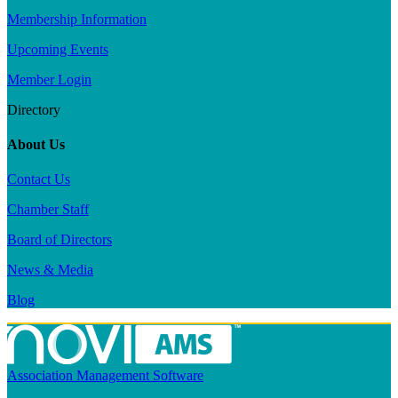
Membership Information
Upcoming Events
Member Login
Directory
About Us
Contact Us
Chamber Staff
Board of Directors
News & Media
Blog
Association Management Software