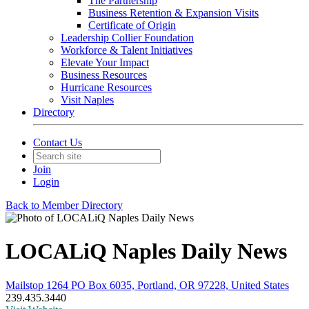
The Partnership
Business Retention & Expansion Visits
Certificate of Origin
Leadership Collier Foundation
Workforce & Talent Initiatives
Elevate Your Impact
Business Resources
Hurricane Resources
Visit Naples
Directory
Contact Us
Join
Login
Back to Member Directory
LOCALiQ Naples Daily News
Mailstop 1264 PO Box 6035, Portland, OR 97228, United States
239.435.3440