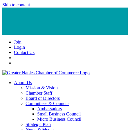
Skip to content
Join
Login
Contact Us
About Us
Mission & Vision
Chamber Staff
Board of Directors
Committees & Councils
Ambassadors
Small Business Council
Micro Business Council
Strategic Plan
News & Media