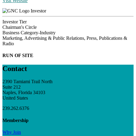
Visit Website
Investor
Investor Tier
Chairman's Circle
Business Category-Industry
Marketing, Advertising & Public Relations, Press, Publications &
Radio
RUN OF SITE
Contact
2390 Tamiami Trail North
Suite 212
Naples, Florida 34103
United States
239.262.6376
Membership
Why Join