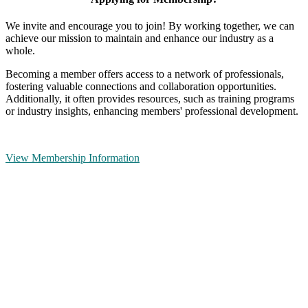
We invite and encourage you to join! By working together, we can
achieve our mission to maintain and enhance our industry as a
whole.
Becoming a member offers access to a network of professionals,
fostering valuable connections and collaboration opportunities.
Additionally, it often provides resources, such as training programs
or industry insights, enhancing members' professional development.
View Membership Information