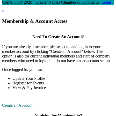
Copyright © 2026 - Greater Naples Chamber of Commerce.
Legal
×
Membership & Account Access
Need To Create An Account?
If you are already a member, please set up and log in to your
member account by clicking "Create an Account" below. This
option is also for current individual members and staff of company
members who need to login, but do not have a user account set up.
Once logged in, you can:
Update Your Profile
Register for Events
View & Pay Invoices
Create an Account
Applying for Membership?