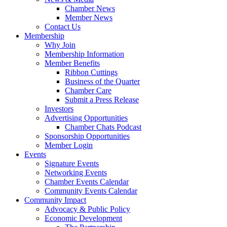
Chamber News
Member News
Contact Us
Membership
Why Join
Membership Information
Member Benefits
Ribbon Cuttings
Business of the Quarter
Chamber Care
Submit a Press Release
Investors
Advertising Opportunities
Chamber Chats Podcast
Sponsorship Opportunities
Member Login
Events
Signature Events
Networking Events
Chamber Events Calendar
Community Events Calendar
Community Impact
Advocacy & Public Policy
Economic Development