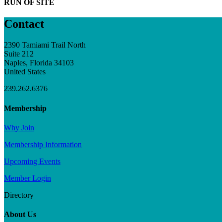
RUN OF SITE
Contact
2390 Tamiami Trail North
Suite 212
Naples, Florida 34103
United States
239.262.6376
Membership
Why Join
Membership Information
Upcoming Events
Member Login
Directory
About Us