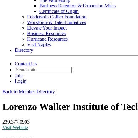
The Partnership
Business Retention & Expansion Visits
Certificate of Origin
Leadership Collier Foundation
Workforce & Talent Initiatives
Elevate Your Impact
Business Resources
Hurricane Resources
Visit Naples
Directory
Contact Us
Join
Login
Back to Member Directory
Lorenzo Walker Institute of Tec
239.377.0903
Visit Website