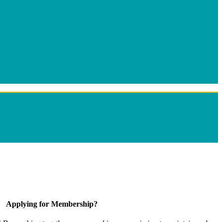
Applying for Membership?