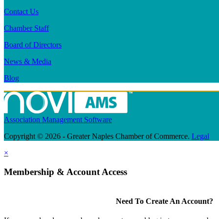
Contact Us
Chamber Staff
Board of Directors
News & Media
Blog
Association Management Software
Copyright © 2026 - Greater Naples Chamber of Commerce.
Legal
×
Membership & Account Access
Need To Create An Account?