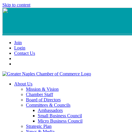
Skip to content
Join
Login
Contact Us
About Us
Mission & Vision
Chamber Staff
Board of Directors
Committees & Councils
Ambassadors
Small Business Council
Micro Business Council
Strategic Plan
News & Media