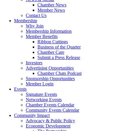
Chamber News
Member News
Contact Us
Membership
Why Join
Membership Information
Member Benefits
Ribbon Cuttings
Business of the Quarter
Chamber Care
Submit a Press Release
Investors
Advertising Opportunities
Chamber Chats Podcast
Sponsorship Opportunities
Member Login
Events
Signature Events
Networking Events
Chamber Events Calendar
Community Events Calendar
Community Impact
Advocacy & Public Policy
Economic Development