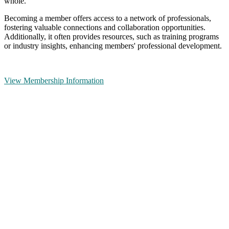
whole.
Becoming a member offers access to a network of professionals,
fostering valuable connections and collaboration opportunities.
Additionally, it often provides resources, such as training programs
or industry insights, enhancing members' professional development.
View Membership Information