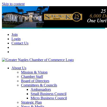
Skip to content
Join
Login
Contact Us
About Us
Mission & Vision
Chamber Staff
Board of Directors
Committees & Councils
Ambassadors
Small Business Council
Micro Business Council
Strategic Plan
News & Media