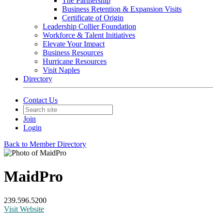
The Partnership
Business Retention & Expansion Visits
Certificate of Origin
Leadership Collier Foundation
Workforce & Talent Initiatives
Elevate Your Impact
Business Resources
Hurricane Resources
Visit Naples
Directory
Contact Us
Join
Login
Back to Member Directory
MaidPro
239.596.5200
Visit Website