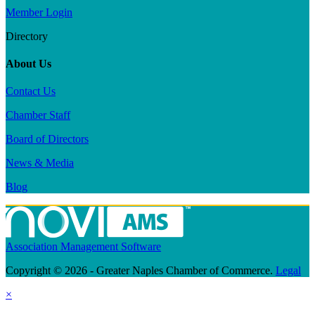
Member Login
Directory
About Us
Contact Us
Chamber Staff
Board of Directors
News & Media
Blog
Association Management Software
Copyright © 2026 - Greater Naples Chamber of Commerce.
Legal
×