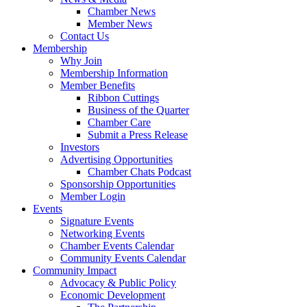
Chamber News
Member News
Contact Us
Membership
Why Join
Membership Information
Member Benefits
Ribbon Cuttings
Business of the Quarter
Chamber Care
Submit a Press Release
Investors
Advertising Opportunities
Chamber Chats Podcast
Sponsorship Opportunities
Member Login
Events
Signature Events
Networking Events
Chamber Events Calendar
Community Events Calendar
Community Impact
Advocacy & Public Policy
Economic Development