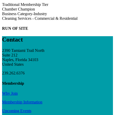
Traditional Membership Tier
Chamber Champion
Business Category-Industry
Cleaning Services - Commercial & Residential
RUN OF SITE
Contact
2390 Tamiami Trail North
Suite 212
Naples, Florida 34103
United States
239.262.6376
Membership
Why Join
Membership Information
Upcoming Events