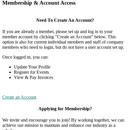
Membership & Account Access
Need To Create An Account?
If you are already a member, please set up and log in to your
member account by clicking "Create an Account" below. This
option is also for current individual members and staff of company
members who need to login, but do not have a user account set up.
Once logged in, you can:
Update Your Profile
Register for Events
View & Pay Invoices
Create an Account
Applying for Membership?
We invite and encourage you to join! By working together, we can
achieve our mission to maintain and enhance our industry as a