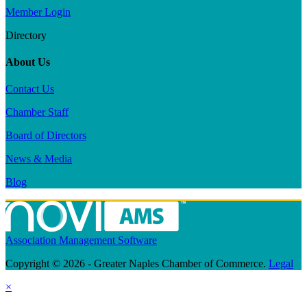
Member Login
Directory
About Us
Contact Us
Chamber Staff
Board of Directors
News & Media
Blog
Association Management Software
Copyright © 2026 - Greater Naples Chamber of Commerce.
Legal
×