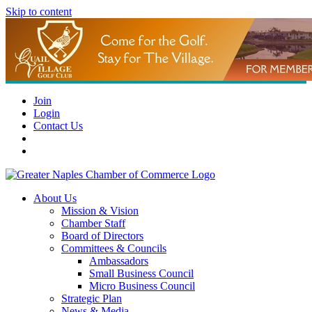
Skip to content
Join
Login
Contact Us
About Us
Mission & Vision
Chamber Staff
Board of Directors
Committees & Councils
Ambassadors
Small Business Council
Micro Business Council
Strategic Plan
News & Media