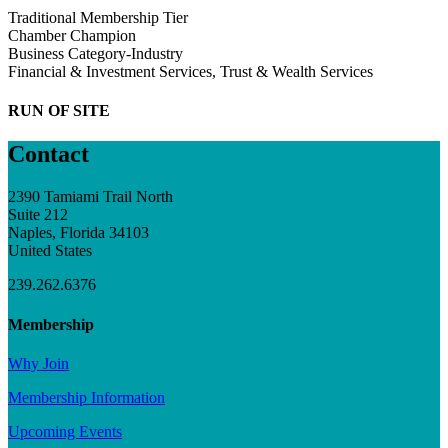
Traditional Membership Tier
Chamber Champion
Business Category-Industry
Financial & Investment Services, Trust & Wealth Services
RUN OF SITE
Contact
2390 Tamiami Trail North
Suite 212
Naples, Florida 34103
United States
239.262.6376
Membership
Why Join
Membership Information
Upcoming Events