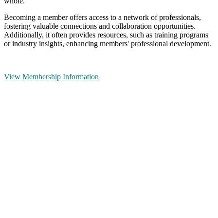
whole.
Becoming a member offers access to a network of professionals,
fostering valuable connections and collaboration opportunities.
Additionally, it often provides resources, such as training programs
or industry insights, enhancing members' professional development.
View Membership Information