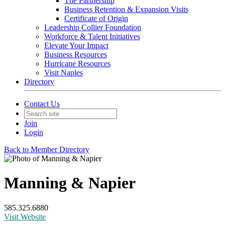
The Partnership
Business Retention & Expansion Visits
Certificate of Origin
Leadership Collier Foundation
Workforce & Talent Initiatives
Elevate Your Impact
Business Resources
Hurricane Resources
Visit Naples
Directory
Contact Us
Join
Login
Back to Member Directory
Manning & Napier
585.325.6880
Visit Website