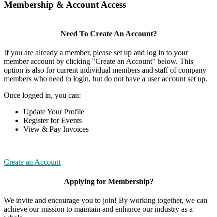
Membership & Account Access
Need To Create An Account?
If you are already a member, please set up and log in to your
member account by clicking "Create an Account" below. This
option is also for current individual members and staff of company
members who need to login, but do not have a user account set up.
Once logged in, you can:
Update Your Profile
Register for Events
View & Pay Invoices
Create an Account
Applying for Membership?
We invite and encourage you to join! By working together, we can
achieve our mission to maintain and enhance our industry as a