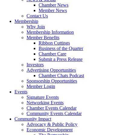
Chamber News
Member News
Contact Us
Membership
Why Join
Membership Information
Member Benefits
Ribbon Cuttings
Business of the Quarter
Chamber Care
Submit a Press Release
Investors
Advertising Opportunities
Chamber Chats Podcast
Sponsorship Opportunities
Member Login
Events
Signature Events
Networking Events
Chamber Events Calendar
Community Events Calendar
Community Impact
Advocacy & Public Policy
Economic Development