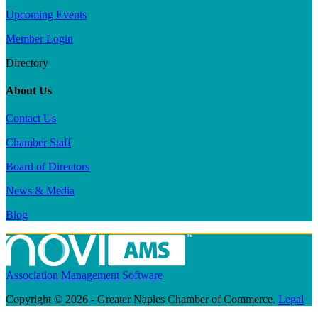
Upcoming Events
Member Login
Directory
About Us
Contact Us
Chamber Staff
Board of Directors
News & Media
Blog
Association Management Software
Copyright © 2026 - Greater Naples Chamber of Commerce.
Legal