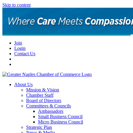
Skip to content
Join
Login
Contact Us
About Us
Mission & Vision
Chamber Staff
Board of Directors
Committees & Councils
Ambassadors
Small Business Council
Micro Business Council
Strategic Plan
News & Media