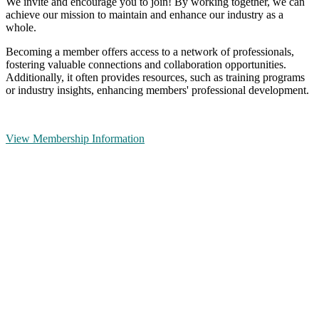
We invite and encourage you to join! By working together, we can
achieve our mission to maintain and enhance our industry as a
whole.
Becoming a member offers access to a network of professionals,
fostering valuable connections and collaboration opportunities.
Additionally, it often provides resources, such as training programs
or industry insights, enhancing members' professional development.
View Membership Information