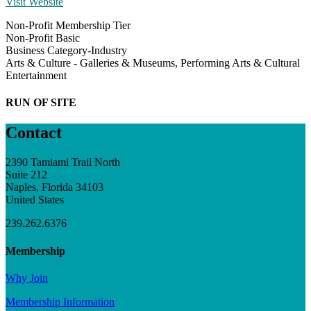
Visit Website
Non-Profit Membership Tier
Non-Profit Basic
Business Category-Industry
Arts & Culture - Galleries & Museums, Performing Arts & Cultural
Entertainment
RUN OF SITE
Contact
2390 Tamiami Trail North
Suite 212
Naples, Florida 34103
United States
239.262.6376
Membership
Why Join
Membership Information