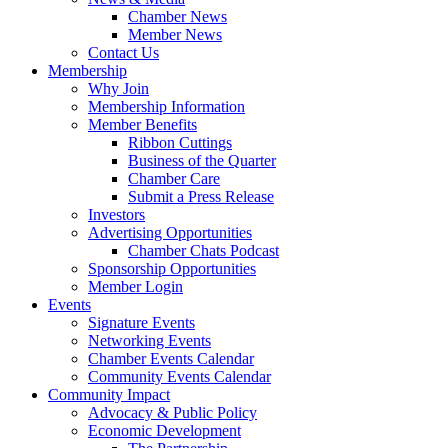
Chamber News
Member News
Contact Us
Membership
Why Join
Membership Information
Member Benefits
Ribbon Cuttings
Business of the Quarter
Chamber Care
Submit a Press Release
Investors
Advertising Opportunities
Chamber Chats Podcast
Sponsorship Opportunities
Member Login
Events
Signature Events
Networking Events
Chamber Events Calendar
Community Events Calendar
Community Impact
Advocacy & Public Policy
Economic Development