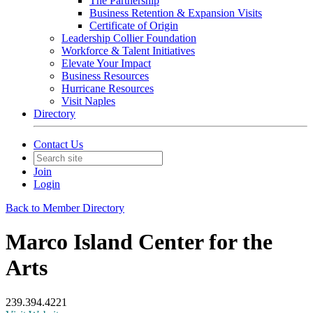
The Partnership
Business Retention & Expansion Visits
Certificate of Origin
Leadership Collier Foundation
Workforce & Talent Initiatives
Elevate Your Impact
Business Resources
Hurricane Resources
Visit Naples
Directory
Contact Us
Join
Login
Back to Member Directory
Marco Island Center for the
Arts
239.394.4221