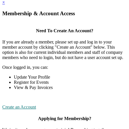
×
Membership & Account Access
Need To Create An Account?
If you are already a member, please set up and log in to your
member account by clicking "Create an Account" below. This
option is also for current individual members and staff of company
members who need to login, but do not have a user account set up.
Once logged in, you can:
Update Your Profile
Register for Events
View & Pay Invoices
Create an Account
Applying for Membership?