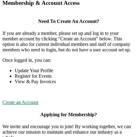
Membership & Account Access
Need To Create An Account?
If you are already a member, please set up and log in to your
member account by clicking "Create an Account" below. This
option is also for current individual members and staff of company
members who need to login, but do not have a user account set up.
Once logged in, you can:
Update Your Profile
Register for Events
View & Pay Invoices
Create an Account
Applying for Membership?
We invite and encourage you to join! By working together, we can
achieve our mission to maintain and enhance our industry as a