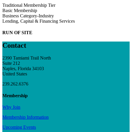
Traditional Membership Tier
Basic Membership
Business Category-Industry
Lending, Capital & Financing Services
RUN OF SITE
Contact
2390 Tamiami Trail North
Suite 212
Naples, Florida 34103
United States
239.262.6376
Membership
Why Join
Membership Information
Upcoming Events