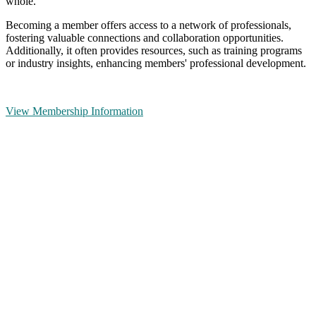
whole.
Becoming a member offers access to a network of professionals,
fostering valuable connections and collaboration opportunities.
Additionally, it often provides resources, such as training programs
or industry insights, enhancing members' professional development.
View Membership Information