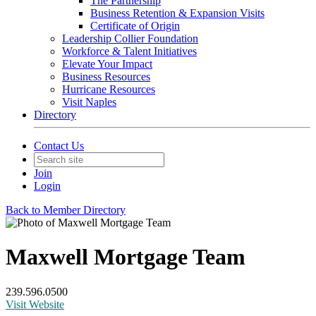
The Partnership
Business Retention & Expansion Visits
Certificate of Origin
Leadership Collier Foundation
Workforce & Talent Initiatives
Elevate Your Impact
Business Resources
Hurricane Resources
Visit Naples
Directory
Contact Us
Join
Login
Back to Member Directory
Maxwell Mortgage Team
239.596.0500
Visit Website