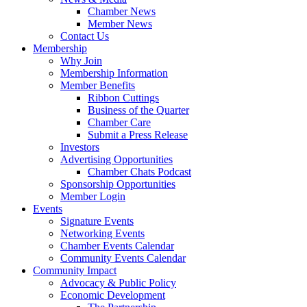
Chamber News
Member News
Contact Us
Membership
Why Join
Membership Information
Member Benefits
Ribbon Cuttings
Business of the Quarter
Chamber Care
Submit a Press Release
Investors
Advertising Opportunities
Chamber Chats Podcast
Sponsorship Opportunities
Member Login
Events
Signature Events
Networking Events
Chamber Events Calendar
Community Events Calendar
Community Impact
Advocacy & Public Policy
Economic Development