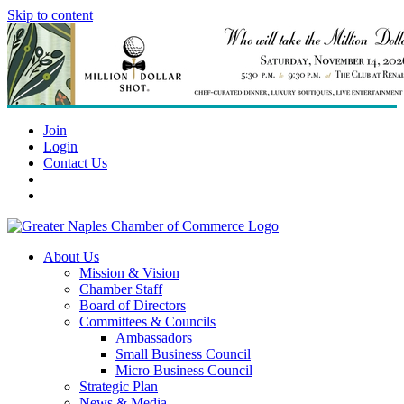
Skip to content
Join
Login
Contact Us
About Us
Mission & Vision
Chamber Staff
Board of Directors
Committees & Councils
Ambassadors
Small Business Council
Micro Business Council
Strategic Plan
News & Media