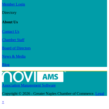
Member Login
Directory
About Us
Contact Us
Chamber Staff
Board of Directors
News & Media
Blog
Association Management Software
Copyright © 2026 - Greater Naples Chamber of Commerce.
Legal
×