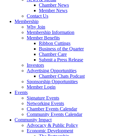
Chamber News
Member News
Contact Us
Membership
Why Join
Membership Information
Member Benefits
Ribbon Cuttings
Business of the Quarter
Chamber Care
Submit a Press Release
Investors
Advertising Opportunities
Chamber Chats Podcast
Sponsorship Opportunities
Member Login
Events
Signature Events
Networking Events
Chamber Events Calendar
Community Events Calendar
Community Impact
Advocacy & Public Policy
Economic Development