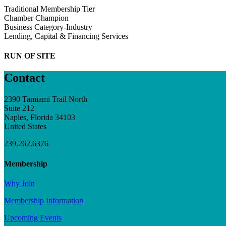
Traditional Membership Tier
Chamber Champion
Business Category-Industry
Lending, Capital & Financing Services
RUN OF SITE
Contact
2390 Tamiami Trail North
Suite 212
Naples, Florida 34103
United States
239.262.6376
Membership
Why Join
Membership Information
Upcoming Events