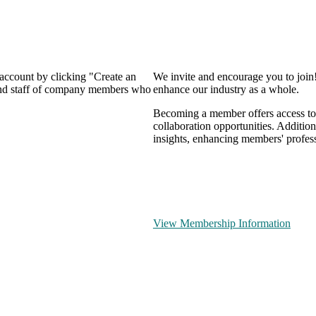
 account by clicking "Create an
We invite and encourage you to join
 and staff of company members who
enhance our industry as a whole.
Becoming a member offers access to 
collaboration opportunities. Addition
insights, enhancing members' profes
View Membership Information