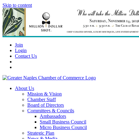
Skip to content
Join
Login
Contact Us
About Us
Mission & Vision
Chamber Staff
Board of Directors
Committees & Councils
Ambassadors
Small Business Council
Micro Business Council
Strategic Plan
News & Media