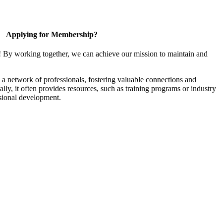
Applying for Membership?
! By working together, we can achieve our mission to maintain and
a network of professionals, fostering valuable connections and
ally, it often provides resources, such as training programs or industry
sional development.