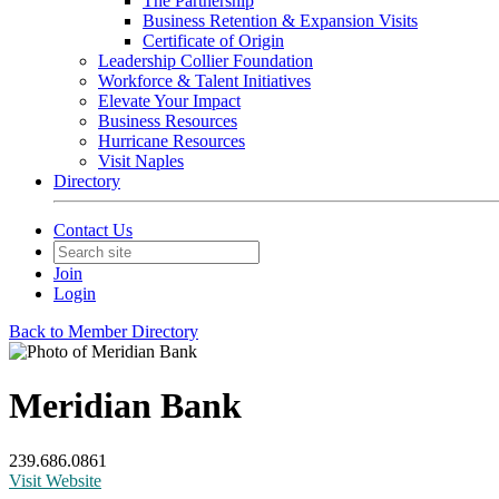
The Partnership
Business Retention & Expansion Visits
Certificate of Origin
Leadership Collier Foundation
Workforce & Talent Initiatives
Elevate Your Impact
Business Resources
Hurricane Resources
Visit Naples
Directory
Contact Us
Join
Login
Back to Member Directory
Meridian Bank
239.686.0861
Visit Website