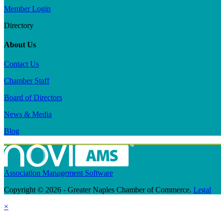
Member Login
Directory
About Us
Contact Us
Chamber Staff
Board of Directors
News & Media
Blog
Association Management Software
Copyright © 2026 - Greater Naples Chamber of Commerce.
Legal
×