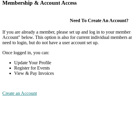
Membership & Account Access
Need To Create An Account?
If you are already a member, please set up and log in to your member
Account" below. This option is also for current individual members
need to login, but do not have a user account set up.
Once logged in, you can:
Update Your Profile
Register for Events
View & Pay Invoices
Create an Account