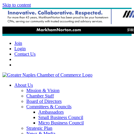
Skip to content
Join
Login
Contact Us
About Us
Mission & Vision
Chamber Staff
Board of Directors
Committees & Councils
Ambassadors
Small Business Council
Micro Business Council
Strategic Plan
News & Media