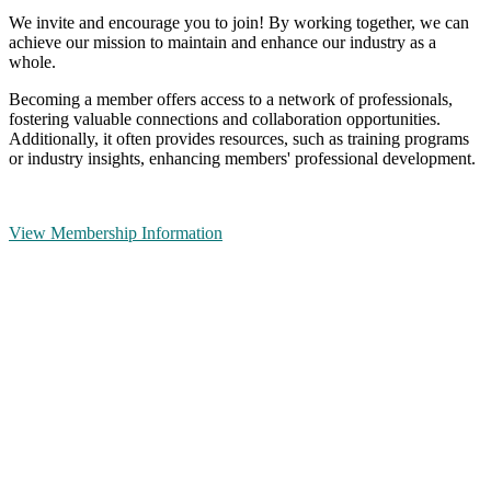
We invite and encourage you to join! By working together, we can
achieve our mission to maintain and enhance our industry as a
whole.
Becoming a member offers access to a network of professionals,
fostering valuable connections and collaboration opportunities.
Additionally, it often provides resources, such as training programs
or industry insights, enhancing members' professional development.
View Membership Information