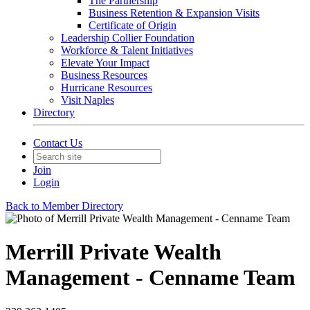
The Partnership
Business Retention & Expansion Visits
Certificate of Origin
Leadership Collier Foundation
Workforce & Talent Initiatives
Elevate Your Impact
Business Resources
Hurricane Resources
Visit Naples
Directory
Contact Us
Join
Login
Back to Member Directory
Merrill Private Wealth
Management - Cenname Team