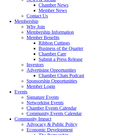
Chamber News
Member News
Contact Us
Membership
Why Join
Membership Information
Member Benefits
Ribbon Cuttings
Business of the Quarter
Chamber Care
Submit a Press Release
Investors
Advertising Opportunities
Chamber Chats Podcast
Sponsorship Opportunities
Member Login
Events
Signature Events
Networking Events
Chamber Events Calendar
Community Events Calendar
Community Impact
Advocacy & Public Policy
Economic Development