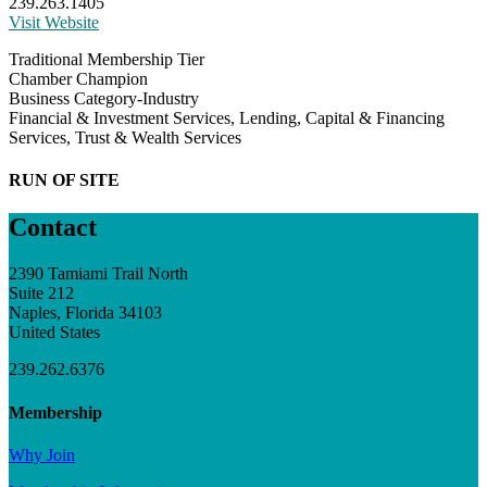
239.263.1405
Visit Website
Traditional Membership Tier
Chamber Champion
Business Category-Industry
Financial & Investment Services, Lending, Capital & Financing
Services, Trust & Wealth Services
RUN OF SITE
Contact
2390 Tamiami Trail North
Suite 212
Naples, Florida 34103
United States
239.262.6376
Membership
Why Join