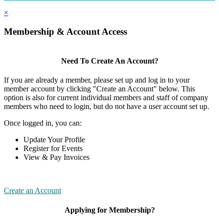
×
Membership & Account Access
Need To Create An Account?
If you are already a member, please set up and log in to your
member account by clicking "Create an Account" below. This
option is also for current individual members and staff of company
members who need to login, but do not have a user account set up.
Once logged in, you can:
Update Your Profile
Register for Events
View & Pay Invoices
Create an Account
Applying for Membership?