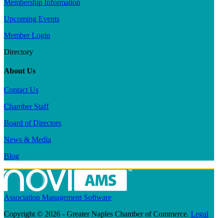
Membership Information
Upcoming Events
Member Login
Directory
About Us
Contact Us
Chamber Staff
Board of Directors
News & Media
Blog
Association Management Software
Copyright © 2026 - Greater Naples Chamber of Commerce.
Legal