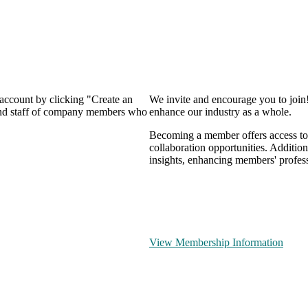
 account by clicking "Create an
We invite and encourage you to join
 and staff of company members who
enhance our industry as a whole.
Becoming a member offers access to 
collaboration opportunities. Addition
insights, enhancing members' profes
View Membership Information