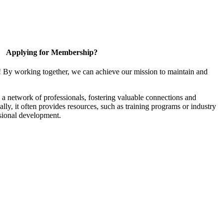
Applying for Membership?
! By working together, we can achieve our mission to maintain and
a network of professionals, fostering valuable connections and
ally, it often provides resources, such as training programs or industry
sional development.