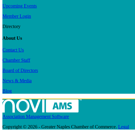
Upcoming Events
Member Login
Directory
About Us
Contact Us
Chamber Staff
Board of Directors
News & Media
Blog
Association Management Software
Copyright © 2026 - Greater Naples Chamber of Commerce.
Legal