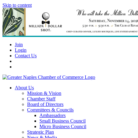
Skip to content
Join
Login
Contact Us
About Us
Mission & Vision
Chamber Staff
Board of Directors
Committees & Councils
Ambassadors
Small Business Council
Micro Business Council
Strategic Plan
News & Media