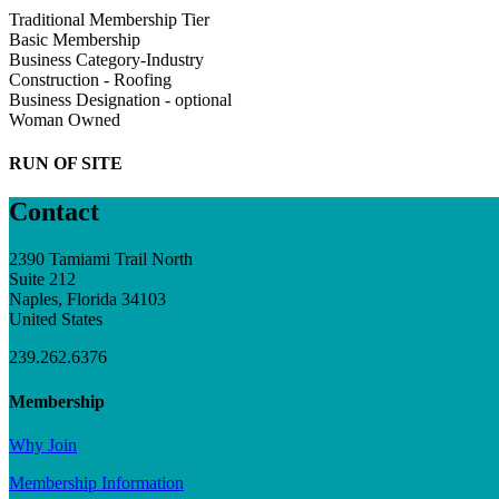
Traditional Membership Tier
Basic Membership
Business Category-Industry
Construction - Roofing
Business Designation - optional
Woman Owned
RUN OF SITE
Contact
2390 Tamiami Trail North
Suite 212
Naples, Florida 34103
United States
239.262.6376
Membership
Why Join
Membership Information