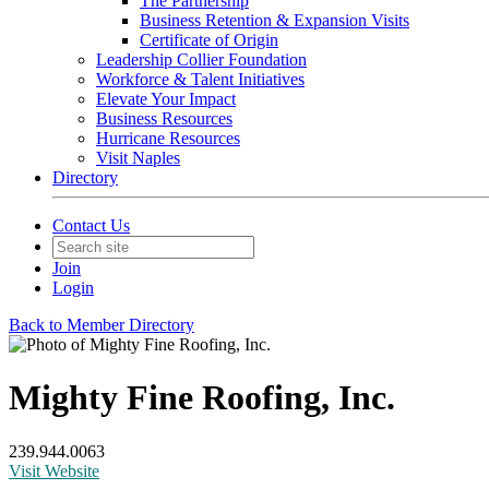
The Partnership
Business Retention & Expansion Visits
Certificate of Origin
Leadership Collier Foundation
Workforce & Talent Initiatives
Elevate Your Impact
Business Resources
Hurricane Resources
Visit Naples
Directory
Contact Us
Join
Login
Back to Member Directory
Mighty Fine Roofing, Inc.
239.944.0063
Visit Website