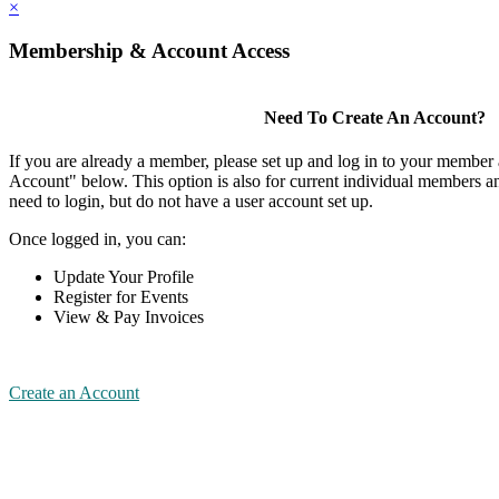
×
Membership & Account Access
Need To Create An Account?
If you are already a member, please set up and log in to your member
Account" below. This option is also for current individual members
need to login, but do not have a user account set up.
Once logged in, you can:
Update Your Profile
Register for Events
View & Pay Invoices
Create an Account