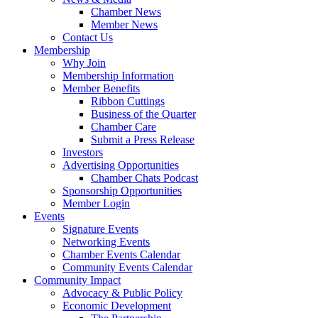
Chamber News
Member News
Contact Us
Membership
Why Join
Membership Information
Member Benefits
Ribbon Cuttings
Business of the Quarter
Chamber Care
Submit a Press Release
Investors
Advertising Opportunities
Chamber Chats Podcast
Sponsorship Opportunities
Member Login
Events
Signature Events
Networking Events
Chamber Events Calendar
Community Events Calendar
Community Impact
Advocacy & Public Policy
Economic Development