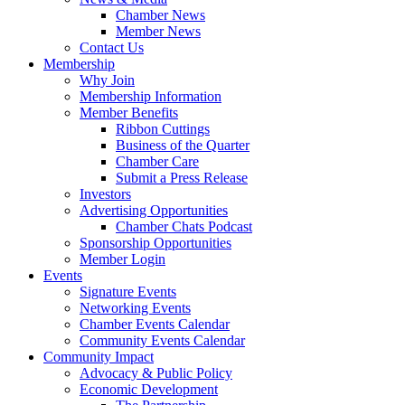
Chamber News
Member News
Contact Us
Membership
Why Join
Membership Information
Member Benefits
Ribbon Cuttings
Business of the Quarter
Chamber Care
Submit a Press Release
Investors
Advertising Opportunities
Chamber Chats Podcast
Sponsorship Opportunities
Member Login
Events
Signature Events
Networking Events
Chamber Events Calendar
Community Events Calendar
Community Impact
Advocacy & Public Policy
Economic Development