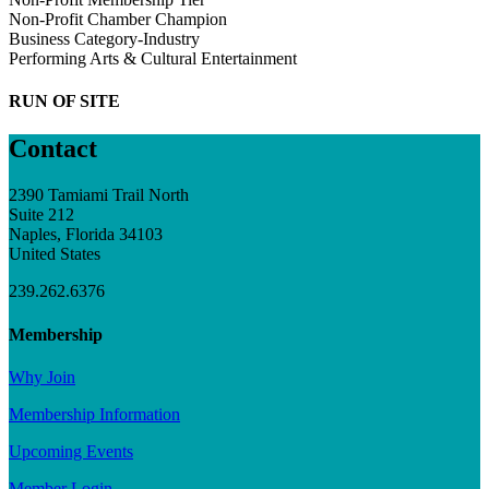
Non-Profit Chamber Champion
Business Category-Industry
Performing Arts & Cultural Entertainment
RUN OF SITE
Contact
2390 Tamiami Trail North
Suite 212
Naples, Florida 34103
United States
239.262.6376
Membership
Why Join
Membership Information
Upcoming Events
Member Login