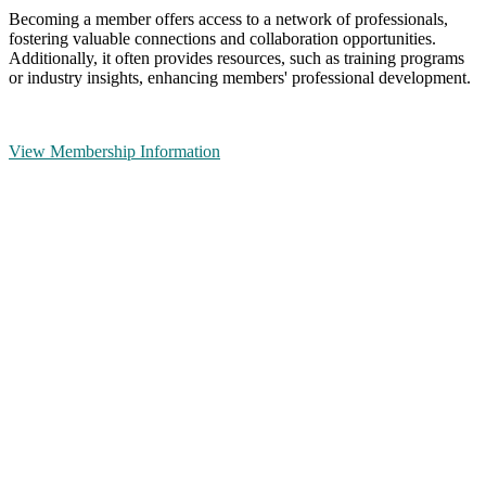
Becoming a member offers access to a network of professionals,
fostering valuable connections and collaboration opportunities.
Additionally, it often provides resources, such as training programs
or industry insights, enhancing members' professional development.
View Membership Information