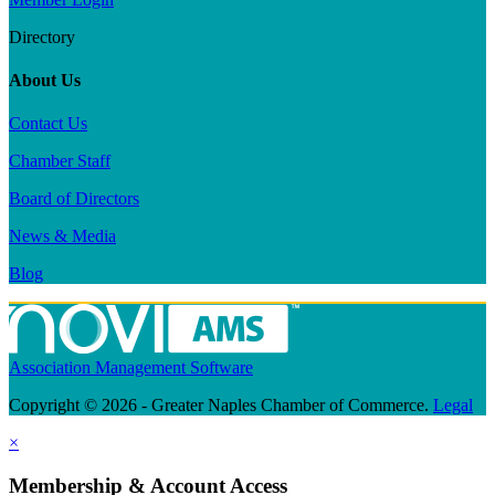
Directory
About Us
Contact Us
Chamber Staff
Board of Directors
News & Media
Blog
Association Management Software
Copyright © 2026 - Greater Naples Chamber of Commerce.
Legal
×
Membership & Account Access