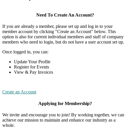
Need To Create An Account?
If you are already a member, please set up and log in to your
member account by clicking "Create an Account" below. This
option is also for current individual members and staff of company
members who need to login, but do not have a user account set up.
Once logged in, you can:
Update Your Profile
Register for Events
View & Pay Invoices
Create an Account
Applying for Membership?
We invite and encourage you to join! By working together, we can
achieve our mission to maintain and enhance our industry as a
whole.