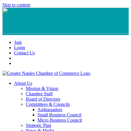
Skip to content
Join
Login
Contact Us
About Us
Mission & Vision
Chamber Staff
Board of Directors
Committees & Councils
Ambassadors
Small Business Council
Micro Business Council
Strategic Plan
News & Media