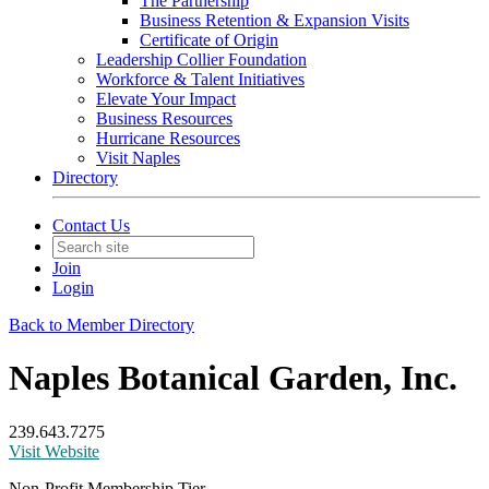
The Partnership
Business Retention & Expansion Visits
Certificate of Origin
Leadership Collier Foundation
Workforce & Talent Initiatives
Elevate Your Impact
Business Resources
Hurricane Resources
Visit Naples
Directory
Contact Us
Join
Login
Back to Member Directory
Naples Botanical Garden, Inc.
239.643.7275
Visit Website
Non-Profit Membership Tier