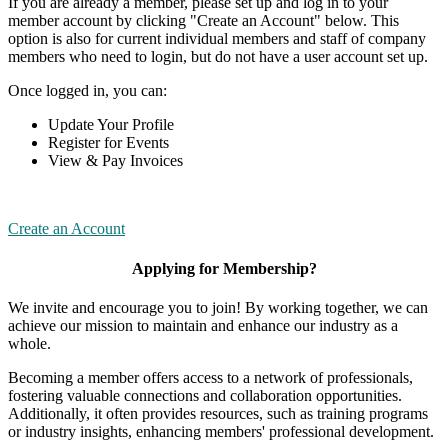
If you are already a member, please set up and log in to your
member account by clicking "Create an Account" below. This
option is also for current individual members and staff of company
members who need to login, but do not have a user account set up.
Once logged in, you can:
Update Your Profile
Register for Events
View & Pay Invoices
Create an Account
Applying for Membership?
We invite and encourage you to join! By working together, we can
achieve our mission to maintain and enhance our industry as a
whole.
Becoming a member offers access to a network of professionals,
fostering valuable connections and collaboration opportunities.
Additionally, it often provides resources, such as training programs
or industry insights, enhancing members' professional development.