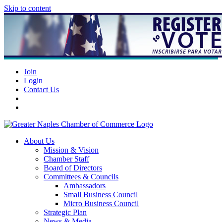
Skip to content
Join
Login
Contact Us
About Us
Mission & Vision
Chamber Staff
Board of Directors
Committees & Councils
Ambassadors
Small Business Council
Micro Business Council
Strategic Plan
News & Media