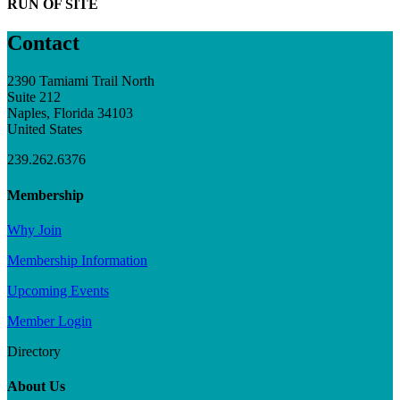
RUN OF SITE
Contact
2390 Tamiami Trail North
Suite 212
Naples, Florida 34103
United States
239.262.6376
Membership
Why Join
Membership Information
Upcoming Events
Member Login
Directory
About Us