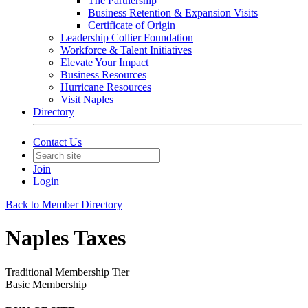
The Partnership
Business Retention & Expansion Visits
Certificate of Origin
Leadership Collier Foundation
Workforce & Talent Initiatives
Elevate Your Impact
Business Resources
Hurricane Resources
Visit Naples
Directory
Contact Us
Join
Login
Back to Member Directory
Naples Taxes
Traditional Membership Tier
Basic Membership