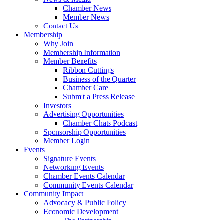
Chamber News
Member News
Contact Us
Membership
Why Join
Membership Information
Member Benefits
Ribbon Cuttings
Business of the Quarter
Chamber Care
Submit a Press Release
Investors
Advertising Opportunities
Chamber Chats Podcast
Sponsorship Opportunities
Member Login
Events
Signature Events
Networking Events
Chamber Events Calendar
Community Events Calendar
Community Impact
Advocacy & Public Policy
Economic Development