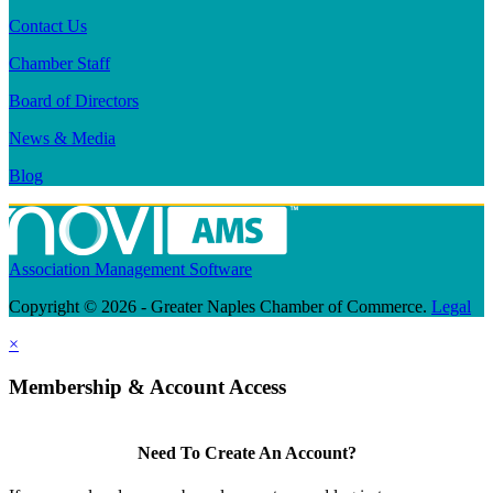
Contact Us
Chamber Staff
Board of Directors
News & Media
Blog
Association Management Software
Copyright © 2026 - Greater Naples Chamber of Commerce.
Legal
×
Membership & Account Access
Need To Create An Account?