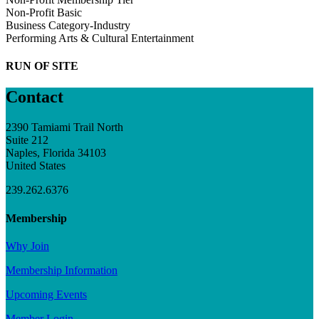
Non-Profit Basic
Business Category-Industry
Performing Arts & Cultural Entertainment
RUN OF SITE
Contact
2390 Tamiami Trail North
Suite 212
Naples, Florida 34103
United States
239.262.6376
Membership
Why Join
Membership Information
Upcoming Events
Member Login