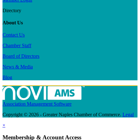
Directory
About Us
Contact Us
Chamber Staff
Board of Directors
News & Media
Blog
Association Management Software
Copyright © 2026 - Greater Naples Chamber of Commerce.
Legal
×
Membership & Account Access