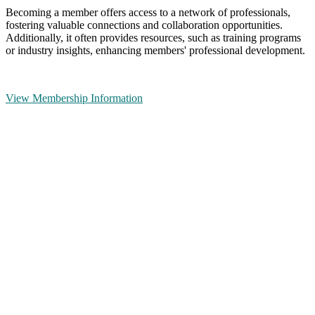
Becoming a member offers access to a network of professionals,
fostering valuable connections and collaboration opportunities.
Additionally, it often provides resources, such as training programs
or industry insights, enhancing members' professional development.
View Membership Information