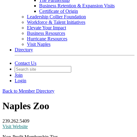
The Partnership
Business Retention & Expansion Visits
Certificate of Origin
Leadership Collier Foundation
Workforce & Talent Initiatives
Elevate Your Impact
Business Resources
Hurricane Resources
Visit Naples
Directory
Contact Us
Join
Login
Back to Member Directory
Naples Zoo
239.262.5409
Visit Website
Non-Profit Membership Tier