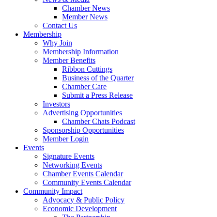
Chamber News
Member News
Contact Us
Membership
Why Join
Membership Information
Member Benefits
Ribbon Cuttings
Business of the Quarter
Chamber Care
Submit a Press Release
Investors
Advertising Opportunities
Chamber Chats Podcast
Sponsorship Opportunities
Member Login
Events
Signature Events
Networking Events
Chamber Events Calendar
Community Events Calendar
Community Impact
Advocacy & Public Policy
Economic Development