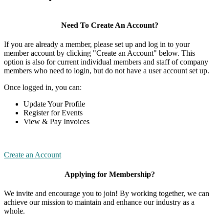
Need To Create An Account?
If you are already a member, please set up and log in to your
member account by clicking "Create an Account" below. This
option is also for current individual members and staff of company
members who need to login, but do not have a user account set up.
Once logged in, you can:
Update Your Profile
Register for Events
View & Pay Invoices
Create an Account
Applying for Membership?
We invite and encourage you to join! By working together, we can
achieve our mission to maintain and enhance our industry as a
whole.