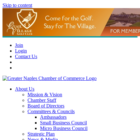
Skip to content
Join
Login
Contact Us
About Us
Mission & Vision
Chamber Staff
Board of Directors
Committees & Councils
Ambassadors
Small Business Council
Micro Business Council
Strategic Plan
News & Media