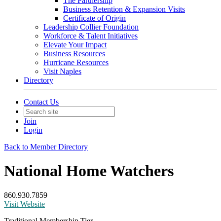
The Partnership
Business Retention & Expansion Visits
Certificate of Origin
Leadership Collier Foundation
Workforce & Talent Initiatives
Elevate Your Impact
Business Resources
Hurricane Resources
Visit Naples
Directory
Contact Us
Join
Login
Back to Member Directory
National Home Watchers
860.930.7859
Visit Website
Traditional Membership Tier