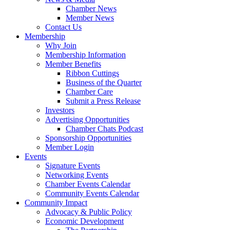
Chamber News
Member News
Contact Us
Membership
Why Join
Membership Information
Member Benefits
Ribbon Cuttings
Business of the Quarter
Chamber Care
Submit a Press Release
Investors
Advertising Opportunities
Chamber Chats Podcast
Sponsorship Opportunities
Member Login
Events
Signature Events
Networking Events
Chamber Events Calendar
Community Events Calendar
Community Impact
Advocacy & Public Policy
Economic Development