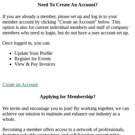
Need To Create An Account?
If you are already a member, please set up and log in to your
member account by clicking "Create an Account" below. This
option is also for current individual members and staff of company
members who need to login, but do not have a user account set up.
Once logged in, you can:
Update Your Profile
Register for Events
View & Pay Invoices
Create an Account
Applying for Membership?
We invite and encourage you to join! By working together, we can
achieve our mission to maintain and enhance our industry as a
whole.
Becoming a member offers access to a network of professionals,
fostering valuable connections and collaboration opportunities.