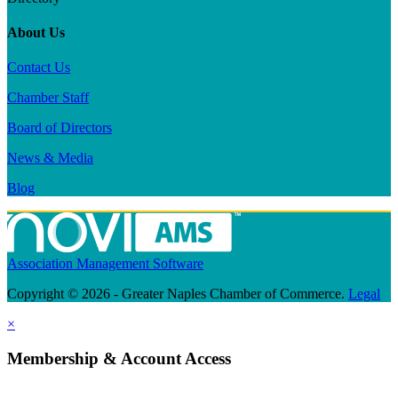
About Us
Contact Us
Chamber Staff
Board of Directors
News & Media
Blog
Association Management Software
Copyright © 2026 - Greater Naples Chamber of Commerce.
Legal
×
Membership & Account Access