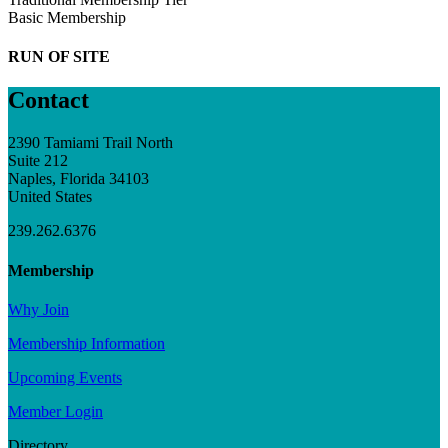
Basic Membership
RUN OF SITE
Contact
2390 Tamiami Trail North
Suite 212
Naples, Florida 34103
United States
239.262.6376
Membership
Why Join
Membership Information
Upcoming Events
Member Login
Directory