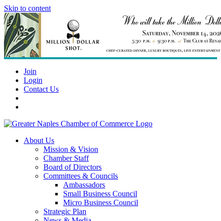
Skip to content
Join
Login
Contact Us
About Us
Mission & Vision
Chamber Staff
Board of Directors
Committees & Councils
Ambassadors
Small Business Council
Micro Business Council
Strategic Plan
News & Media