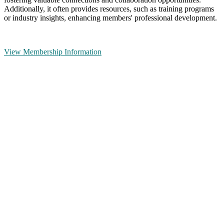
Additionally, it often provides resources, such as training programs
or industry insights, enhancing members' professional development.
View Membership Information