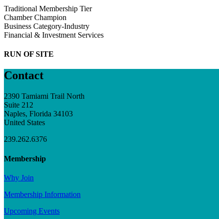
Traditional Membership Tier
Chamber Champion
Business Category-Industry
Financial & Investment Services
RUN OF SITE
Contact
2390 Tamiami Trail North
Suite 212
Naples, Florida 34103
United States
239.262.6376
Membership
Why Join
Membership Information
Upcoming Events