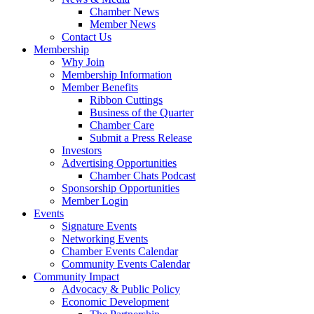
Chamber News
Member News
Contact Us
Membership
Why Join
Membership Information
Member Benefits
Ribbon Cuttings
Business of the Quarter
Chamber Care
Submit a Press Release
Investors
Advertising Opportunities
Chamber Chats Podcast
Sponsorship Opportunities
Member Login
Events
Signature Events
Networking Events
Chamber Events Calendar
Community Events Calendar
Community Impact
Advocacy & Public Policy
Economic Development