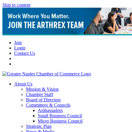
Skip to content
Join
Login
Contact Us
About Us
Mission & Vision
Chamber Staff
Board of Directors
Committees & Councils
Ambassadors
Small Business Council
Micro Business Council
Strategic Plan
News & Media