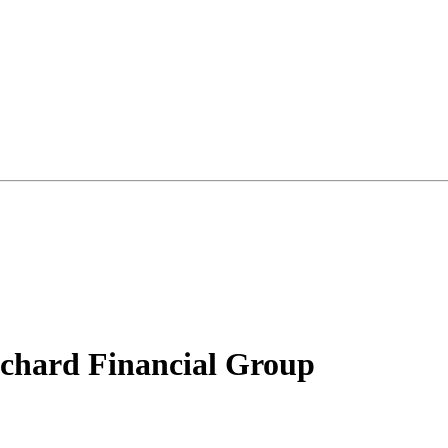
chard Financial Group