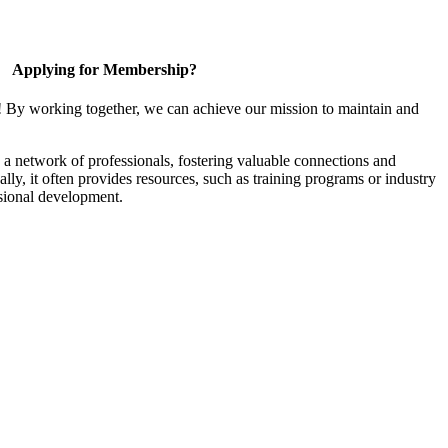
Applying for Membership?
! By working together, we can achieve our mission to maintain and
a network of professionals, fostering valuable connections and
ally, it often provides resources, such as training programs or industry
sional development.