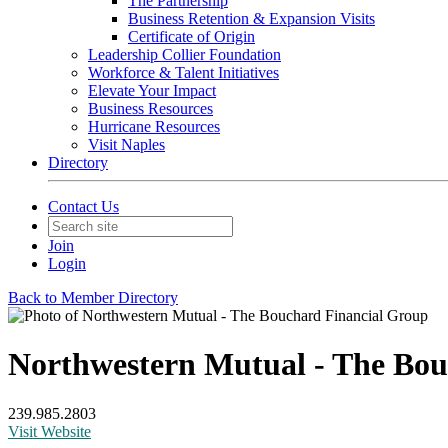
The Partnership
Business Retention & Expansion Visits
Certificate of Origin
Leadership Collier Foundation
Workforce & Talent Initiatives
Elevate Your Impact
Business Resources
Hurricane Resources
Visit Naples
Directory
Contact Us
Join
Login
Back to Member Directory
Northwestern Mutual - The Bou
239.985.2803
Visit Website