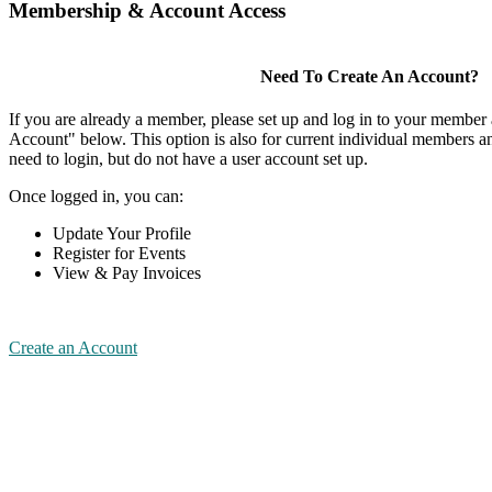
Membership & Account Access
Need To Create An Account?
If you are already a member, please set up and log in to your member
Account" below. This option is also for current individual members
need to login, but do not have a user account set up.
Once logged in, you can:
Update Your Profile
Register for Events
View & Pay Invoices
Create an Account