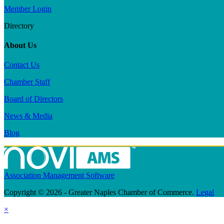
Member Login
Directory
About Us
Contact Us
Chamber Staff
Board of Directors
News & Media
Blog
Association Management Software
Copyright © 2026 - Greater Naples Chamber of Commerce.
Legal
×