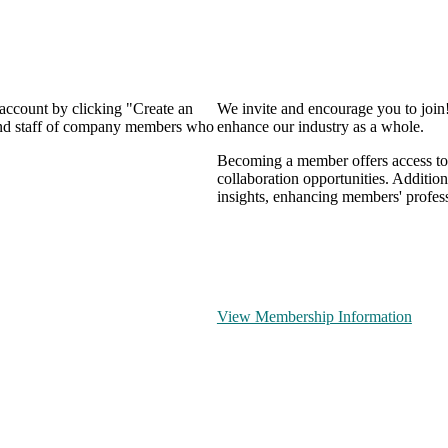
 account by clicking "Create an
We invite and encourage you to join
 and staff of company members who
enhance our industry as a whole.
Becoming a member offers access to 
collaboration opportunities. Addition
insights, enhancing members' profes
View Membership Information