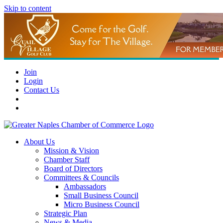
Skip to content
Join
Login
Contact Us
About Us
Mission & Vision
Chamber Staff
Board of Directors
Committees & Councils
Ambassadors
Small Business Council
Micro Business Council
Strategic Plan
News & Media