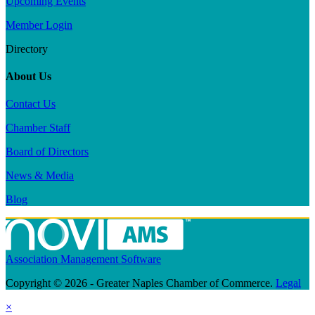
Upcoming Events
Member Login
Directory
About Us
Contact Us
Chamber Staff
Board of Directors
News & Media
Blog
Association Management Software
Copyright © 2026 - Greater Naples Chamber of Commerce.
Legal
×