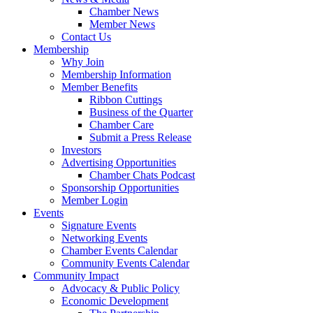
Chamber News
Member News
Contact Us
Membership
Why Join
Membership Information
Member Benefits
Ribbon Cuttings
Business of the Quarter
Chamber Care
Submit a Press Release
Investors
Advertising Opportunities
Chamber Chats Podcast
Sponsorship Opportunities
Member Login
Events
Signature Events
Networking Events
Chamber Events Calendar
Community Events Calendar
Community Impact
Advocacy & Public Policy
Economic Development