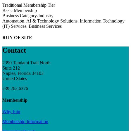
Traditional Membership Tier
Basic Membership
Business Category-Industry
Automation, AI & Technology Solutions, Information Technology
(IT) Services, Business Services
RUN OF SITE
Contact
2390 Tamiami Trail North
Suite 212
Naples, Florida 34103
United States
239.262.6376
Membership
Why Join
Membership Information