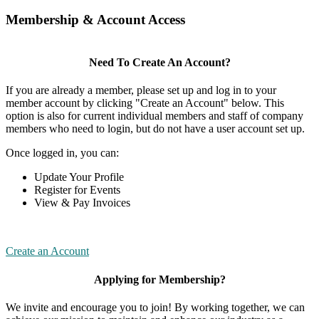
Membership & Account Access
Need To Create An Account?
If you are already a member, please set up and log in to your
member account by clicking "Create an Account" below. This
option is also for current individual members and staff of company
members who need to login, but do not have a user account set up.
Once logged in, you can:
Update Your Profile
Register for Events
View & Pay Invoices
Create an Account
Applying for Membership?
We invite and encourage you to join! By working together, we can