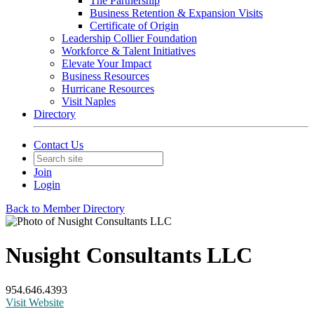
The Partnership
Business Retention & Expansion Visits
Certificate of Origin
Leadership Collier Foundation
Workforce & Talent Initiatives
Elevate Your Impact
Business Resources
Hurricane Resources
Visit Naples
Directory
Contact Us
Join
Login
Back to Member Directory
Nusight Consultants LLC
954.646.4393
Visit Website