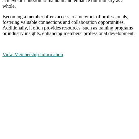
achieve our mission to maintain and enhance our industry as a
whole.
Becoming a member offers access to a network of professionals,
fostering valuable connections and collaboration opportunities.
Additionally, it often provides resources, such as training programs
or industry insights, enhancing members' professional development.
View Membership Information