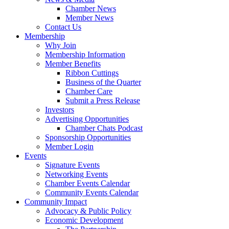
Chamber News
Member News
Contact Us
Membership
Why Join
Membership Information
Member Benefits
Ribbon Cuttings
Business of the Quarter
Chamber Care
Submit a Press Release
Investors
Advertising Opportunities
Chamber Chats Podcast
Sponsorship Opportunities
Member Login
Events
Signature Events
Networking Events
Chamber Events Calendar
Community Events Calendar
Community Impact
Advocacy & Public Policy
Economic Development