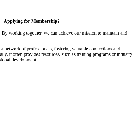
Applying for Membership?
! By working together, we can achieve our mission to maintain and
a network of professionals, fostering valuable connections and
ally, it often provides resources, such as training programs or industry
sional development.