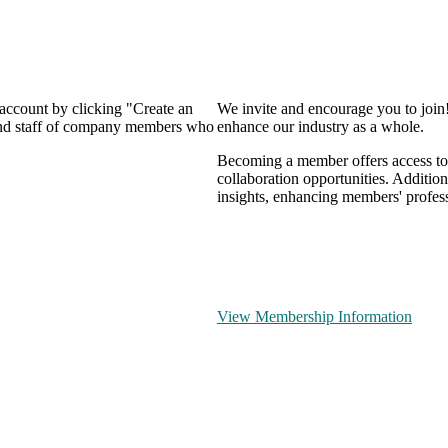
 account by clicking "Create an
We invite and encourage you to join
 and staff of company members who
enhance our industry as a whole.
Becoming a member offers access to 
collaboration opportunities. Addition
insights, enhancing members' profes
View Membership Information