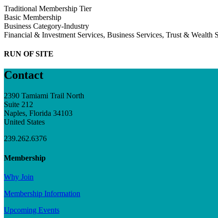
Traditional Membership Tier
Basic Membership
Business Category-Industry
Financial & Investment Services, Business Services, Trust & Wealth 
RUN OF SITE
Contact
2390 Tamiami Trail North
Suite 212
Naples, Florida 34103
United States
239.262.6376
Membership
Why Join
Membership Information
Upcoming Events