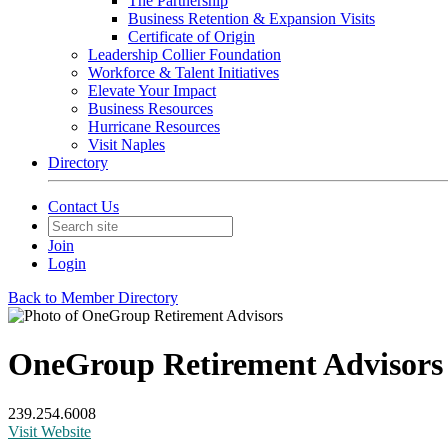
The Partnership
Business Retention & Expansion Visits
Certificate of Origin
Leadership Collier Foundation
Workforce & Talent Initiatives
Elevate Your Impact
Business Resources
Hurricane Resources
Visit Naples
Directory
Contact Us
Join
Login
Back to Member Directory
OneGroup Retirement Advisors
239.254.6008
Visit Website