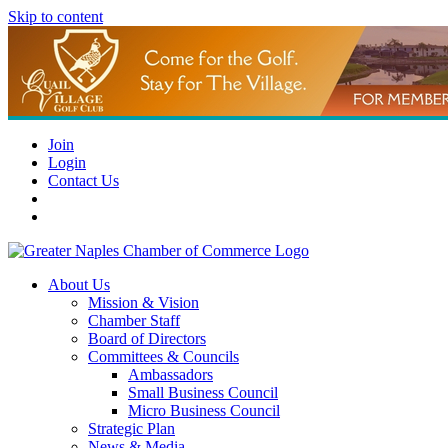
Skip to content
Join
Login
Contact Us
About Us
Mission & Vision
Chamber Staff
Board of Directors
Committees & Councils
Ambassadors
Small Business Council
Micro Business Council
Strategic Plan
News & Media