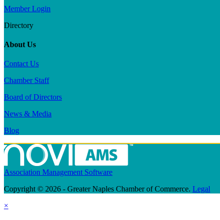
Member Login
Directory
About Us
Contact Us
Chamber Staff
Board of Directors
News & Media
Blog
Association Management Software
Copyright © 2026 - Greater Naples Chamber of Commerce.
Legal
×