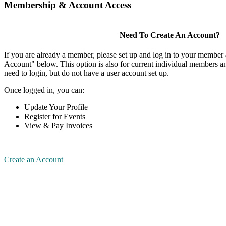
Membership & Account Access
Need To Create An Account?
If you are already a member, please set up and log in to your member
Account" below. This option is also for current individual members
need to login, but do not have a user account set up.
Once logged in, you can:
Update Your Profile
Register for Events
View & Pay Invoices
Create an Account