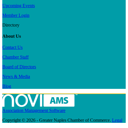
Upcoming Events
Member Login
Directory
About Us
Contact Us
Chamber Staff
Board of Directors
News & Media
Blog
Association Management Software
Copyright © 2026 - Greater Naples Chamber of Commerce.
Legal