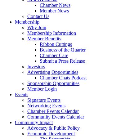
Chamber News
Member News
Contact Us
Membership
Why Join
Membership Information
Member Benefits
Ribbon Cuttings
Business of the Quarter
Chamber Care
Submit a Press Release
Investors
Advertising Opportunities
Chamber Chats Podcast
Sponsorship Opportunities
Member Login
Events
Signature Events
Networking Events
Chamber Events Calendar
Community Events Calendar
Community Impact
Advocacy & Public Policy
Economic Development