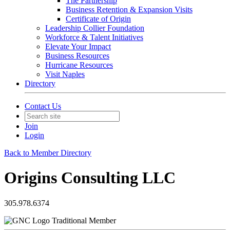
The Partnership
Business Retention & Expansion Visits
Certificate of Origin
Leadership Collier Foundation
Workforce & Talent Initiatives
Elevate Your Impact
Business Resources
Hurricane Resources
Visit Naples
Directory
Contact Us
Join
Login
Back to Member Directory
Origins Consulting LLC
305.978.6374
Traditional Member