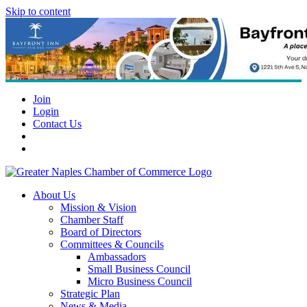
Skip to content
Join
Login
Contact Us
About Us
Mission & Vision
Chamber Staff
Board of Directors
Committees & Councils
Ambassadors
Small Business Council
Micro Business Council
Strategic Plan
News & Media