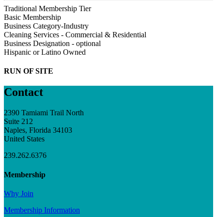
Traditional Membership Tier
Basic Membership
Business Category-Industry
Cleaning Services - Commercial & Residential
Business Designation - optional
Hispanic or Latino Owned
RUN OF SITE
Contact
2390 Tamiami Trail North
Suite 212
Naples, Florida 34103
United States
239.262.6376
Membership
Why Join
Membership Information