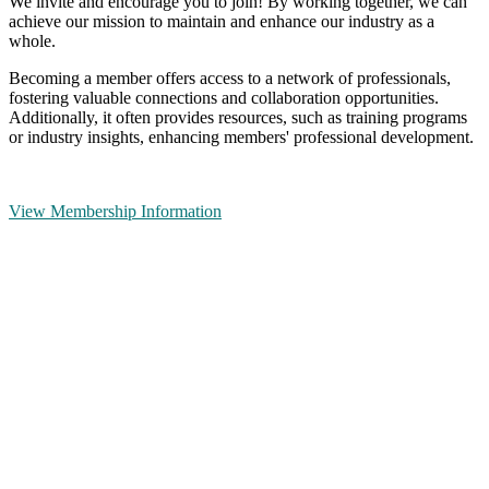
We invite and encourage you to join! By working together, we can
achieve our mission to maintain and enhance our industry as a
whole.
Becoming a member offers access to a network of professionals,
fostering valuable connections and collaboration opportunities.
Additionally, it often provides resources, such as training programs
or industry insights, enhancing members' professional development.
View Membership Information