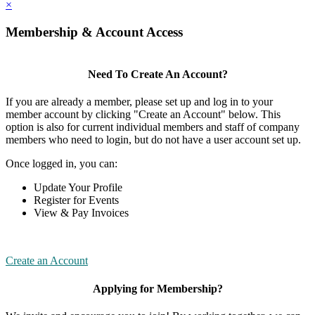
×
Membership & Account Access
Need To Create An Account?
If you are already a member, please set up and log in to your
member account by clicking "Create an Account" below. This
option is also for current individual members and staff of company
members who need to login, but do not have a user account set up.
Once logged in, you can:
Update Your Profile
Register for Events
View & Pay Invoices
Create an Account
Applying for Membership?