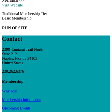
239.348.0777
Visit Website
Traditional Membership Tier
Basic Membership
RUN OF SITE
Contact
2390 Tamiami Trail North
Suite 212
Naples, Florida 34103
United States
239.262.6376
Membership
Why Join
Membership Information
Upcoming Events