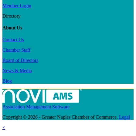
Member Login
Directory
About Us
Contact Us
Chamber Staff
Board of Directors
News & Media
Blog
Association Management Software
Copyright © 2026 - Greater Naples Chamber of Commerce.
Legal
×