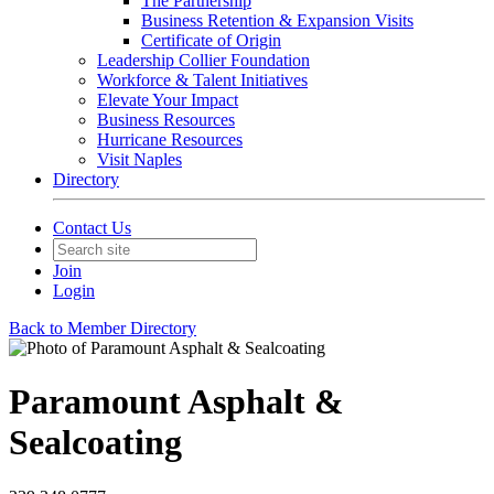
The Partnership
Business Retention & Expansion Visits
Certificate of Origin
Leadership Collier Foundation
Workforce & Talent Initiatives
Elevate Your Impact
Business Resources
Hurricane Resources
Visit Naples
Directory
Contact Us
Join
Login
Back to Member Directory
Paramount Asphalt &
Sealcoating