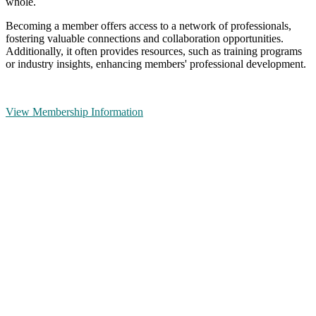
whole.
Becoming a member offers access to a network of professionals,
fostering valuable connections and collaboration opportunities.
Additionally, it often provides resources, such as training programs
or industry insights, enhancing members' professional development.
View Membership Information