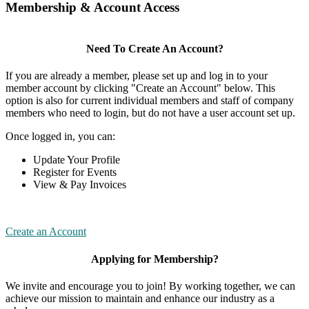
Membership & Account Access
Need To Create An Account?
If you are already a member, please set up and log in to your
member account by clicking "Create an Account" below. This
option is also for current individual members and staff of company
members who need to login, but do not have a user account set up.
Once logged in, you can:
Update Your Profile
Register for Events
View & Pay Invoices
Create an Account
Applying for Membership?
We invite and encourage you to join! By working together, we can
achieve our mission to maintain and enhance our industry as a