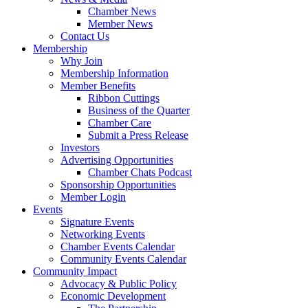
Chamber News
Member News
Contact Us
Membership
Why Join
Membership Information
Member Benefits
Ribbon Cuttings
Business of the Quarter
Chamber Care
Submit a Press Release
Investors
Advertising Opportunities
Chamber Chats Podcast
Sponsorship Opportunities
Member Login
Events
Signature Events
Networking Events
Chamber Events Calendar
Community Events Calendar
Community Impact
Advocacy & Public Policy
Economic Development