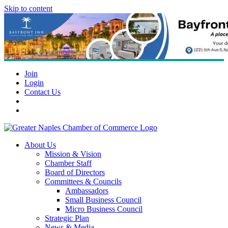
Skip to content
Join
Login
Contact Us
About Us
Mission & Vision
Chamber Staff
Board of Directors
Committees & Councils
Ambassadors
Small Business Council
Micro Business Council
Strategic Plan
News & Media