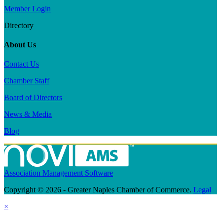
Member Login
Directory
About Us
Contact Us
Chamber Staff
Board of Directors
News & Media
Blog
Association Management Software
Copyright © 2026 - Greater Naples Chamber of Commerce.
Legal
×