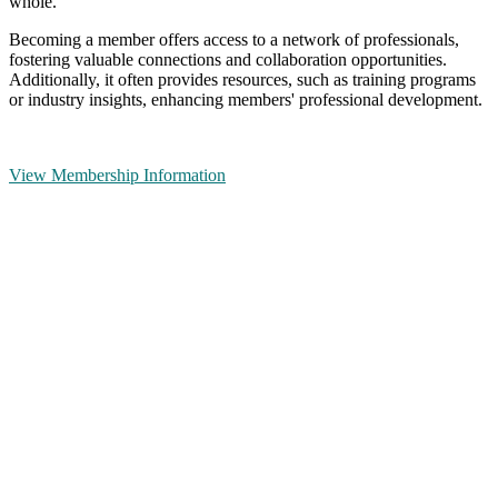
whole.
Becoming a member offers access to a network of professionals,
fostering valuable connections and collaboration opportunities.
Additionally, it often provides resources, such as training programs
or industry insights, enhancing members' professional development.
View Membership Information