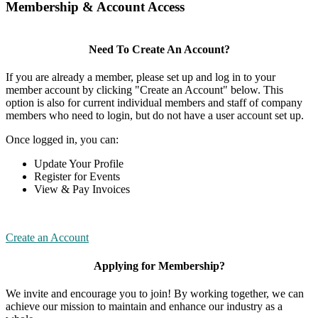
Membership & Account Access
Need To Create An Account?
If you are already a member, please set up and log in to your
member account by clicking "Create an Account" below. This
option is also for current individual members and staff of company
members who need to login, but do not have a user account set up.
Once logged in, you can:
Update Your Profile
Register for Events
View & Pay Invoices
Create an Account
Applying for Membership?
We invite and encourage you to join! By working together, we can
achieve our mission to maintain and enhance our industry as a