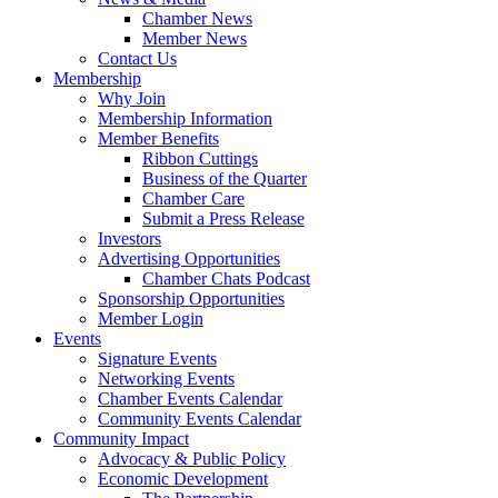
Chamber News
Member News
Contact Us
Membership
Why Join
Membership Information
Member Benefits
Ribbon Cuttings
Business of the Quarter
Chamber Care
Submit a Press Release
Investors
Advertising Opportunities
Chamber Chats Podcast
Sponsorship Opportunities
Member Login
Events
Signature Events
Networking Events
Chamber Events Calendar
Community Events Calendar
Community Impact
Advocacy & Public Policy
Economic Development