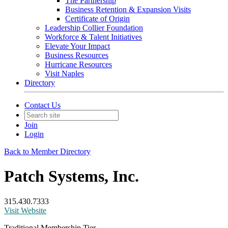
The Partnership
Business Retention & Expansion Visits
Certificate of Origin
Leadership Collier Foundation
Workforce & Talent Initiatives
Elevate Your Impact
Business Resources
Hurricane Resources
Visit Naples
Directory
Contact Us
Join
Login
Back to Member Directory
Patch Systems, Inc.
315.430.7333
Visit Website
Traditional Membership Tier