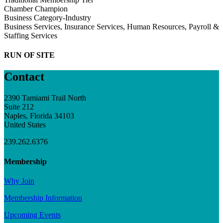
Chamber Champion
Business Category-Industry
Business Services, Insurance Services, Human Resources, Payroll &
Staffing Services
RUN OF SITE
Contact
2390 Tamiami Trail North
Suite 212
Naples, Florida 34103
United States
239.262.6376
Membership
Why Join
Membership Information
Upcoming Events