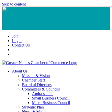
Skip to content
Join
Login
Contact Us
About Us
Mission & Vision
Chamber Staff
Board of Directors
Committees & Councils
Ambassadors
Small Business Council
Micro Business Council
Strategic Plan
News & Media