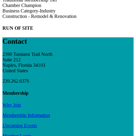
Chamber Champion
Business Category-Industry
Construction - Remodel & Renovation
RUN OF SITE
Contact
2390 Tamiami Trail North
Suite 212
Naples, Florida 34103
United States
239.262.6376
Membership
Why Join
Membership Information
Upcoming Events
Member Login