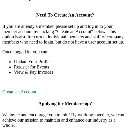
Need To Create An Account?
If you are already a member, please set up and log in to your
member account by clicking "Create an Account" below. This
option is also for current individual members and staff of company
members who need to login, but do not have a user account set up.
Once logged in, you can:
Update Your Profile
Register for Events
View & Pay Invoices
Create an Account
Applying for Membership?
We invite and encourage you to join! By working together, we can
achieve our mission to maintain and enhance our industry as a
whole.