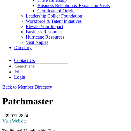
The Partnership
Business Retention & Expansion Visits
Certificate of Origin
Leadership Collier Foundation
Workforce & Talent Initiatives
Elevate Your Impact
Business Resources
Hurricane Resources
Visit Naples
Directory
Contact Us
Join
Login
Back to Member Directory
Patchmaster
239.977.2824
Visit Website
Traditional Membership Tier