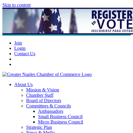
Skip to content
Join
Login
Contact Us
About Us
Mission & Vision
Chamber Staff
Board of Directors
Committees & Councils
Ambassadors
Small Business Council
Micro Business Council
Strategic Plan
News & Media