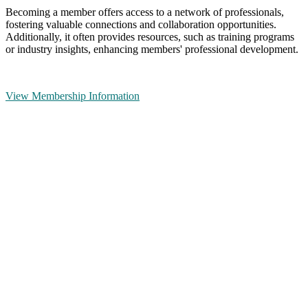
Becoming a member offers access to a network of professionals,
fostering valuable connections and collaboration opportunities.
Additionally, it often provides resources, such as training programs
or industry insights, enhancing members' professional development.
View Membership Information