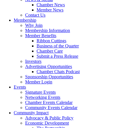
Chamber News
Member News
Contact Us
Membership
Why Join
Membership Information
Member Benefits
Ribbon Cuttings
Business of the Quarter
Chamber Care
Submit a Press Release
Investors
Advertising Opportunities
Chamber Chats Podcast
Sponsorship Opportunities
Member Login
Events
Signature Events
Networking Events
Chamber Events Calendar
Community Events Calendar
Community Impact
Advocacy & Public Policy
Economic Development