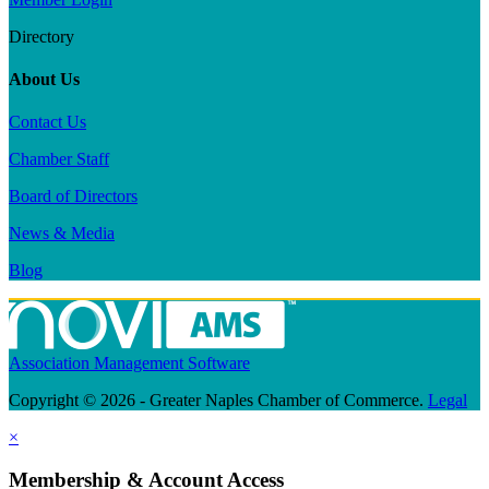
Directory
About Us
Contact Us
Chamber Staff
Board of Directors
News & Media
Blog
Association Management Software
Copyright © 2026 - Greater Naples Chamber of Commerce.
Legal
×
Membership & Account Access