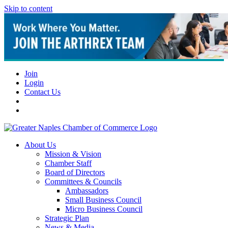
Skip to content
Join
Login
Contact Us
About Us
Mission & Vision
Chamber Staff
Board of Directors
Committees & Councils
Ambassadors
Small Business Council
Micro Business Council
Strategic Plan
News & Media