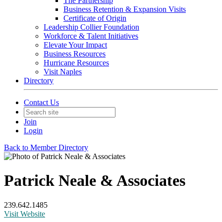
The Partnership
Business Retention & Expansion Visits
Certificate of Origin
Leadership Collier Foundation
Workforce & Talent Initiatives
Elevate Your Impact
Business Resources
Hurricane Resources
Visit Naples
Directory
Contact Us
Join
Login
Back to Member Directory
Patrick Neale & Associates
239.642.1485
Visit Website