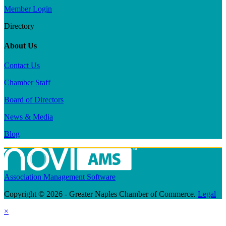
Member Login
Directory
About Us
Contact Us
Chamber Staff
Board of Directors
News & Media
Blog
Association Management Software
Copyright © 2026 - Greater Naples Chamber of Commerce.
Legal
×