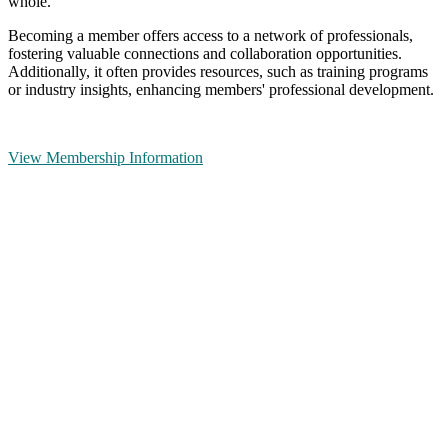
whole.
Becoming a member offers access to a network of professionals,
fostering valuable connections and collaboration opportunities.
Additionally, it often provides resources, such as training programs
or industry insights, enhancing members' professional development.
View Membership Information