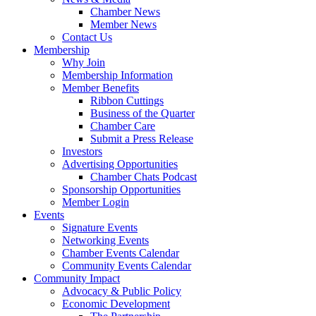
Chamber News
Member News
Contact Us
Membership
Why Join
Membership Information
Member Benefits
Ribbon Cuttings
Business of the Quarter
Chamber Care
Submit a Press Release
Investors
Advertising Opportunities
Chamber Chats Podcast
Sponsorship Opportunities
Member Login
Events
Signature Events
Networking Events
Chamber Events Calendar
Community Events Calendar
Community Impact
Advocacy & Public Policy
Economic Development