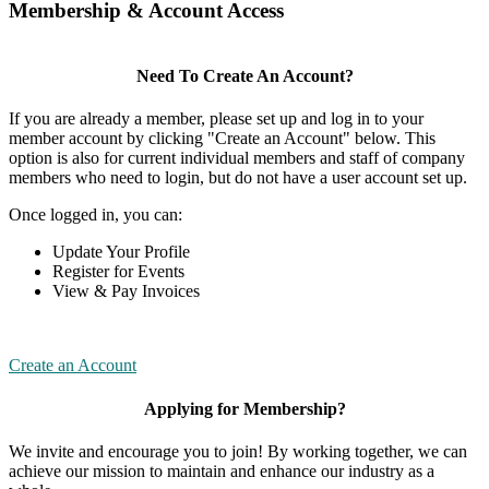
Membership & Account Access
Need To Create An Account?
If you are already a member, please set up and log in to your
member account by clicking "Create an Account" below. This
option is also for current individual members and staff of company
members who need to login, but do not have a user account set up.
Once logged in, you can:
Update Your Profile
Register for Events
View & Pay Invoices
Create an Account
Applying for Membership?
We invite and encourage you to join! By working together, we can
achieve our mission to maintain and enhance our industry as a