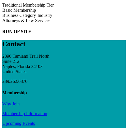
Traditional Membership Tier
Basic Membership
Business Category-Industry
Attorneys & Law Services
RUN OF SITE
Contact
2390 Tamiami Trail North
Suite 212
Naples, Florida 34103
United States
239.262.6376
Membership
Why Join
Membership Information
Upcoming Events