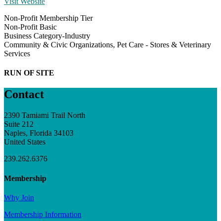
Visit Website
Non-Profit Membership Tier
Non-Profit Basic
Business Category-Industry
Community & Civic Organizations, Pet Care - Stores & Veterinary
Services
RUN OF SITE
Contact
2390 Tamiami Trail North
Suite 212
Naples, Florida 34103
United States
239.262.6376
Membership
Why Join
Membership Information