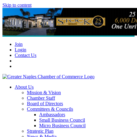
Skip to content
Join
Login
Contact Us
About Us
Mission & Vision
Chamber Staff
Board of Directors
Committees & Councils
Ambassadors
Small Business Council
Micro Business Council
Strategic Plan
News & Media