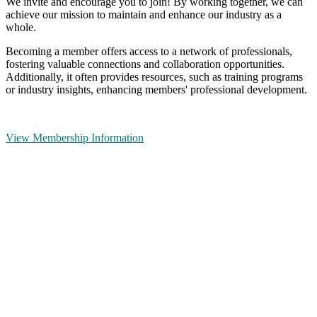
We invite and encourage you to join! By working together, we can
achieve our mission to maintain and enhance our industry as a
whole.
Becoming a member offers access to a network of professionals,
fostering valuable connections and collaboration opportunities.
Additionally, it often provides resources, such as training programs
or industry insights, enhancing members' professional development.
View Membership Information