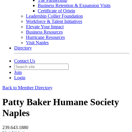
The Partnership
Business Retention & Expansion Visits
Certificate of Origin
Leadership Collier Foundation
Workforce & Talent Initiatives
Elevate Your Impact
Business Resources
Hurricane Resources
Visit Naples
Directory
Contact Us
Join
Login
Back to Member Directory
Patty Baker Humane Society
Naples
239.643.1880