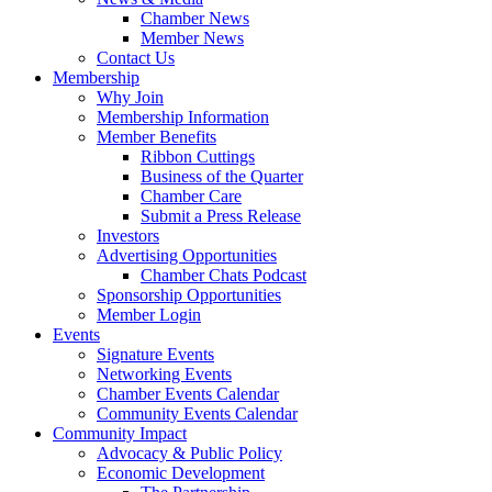
Chamber News
Member News
Contact Us
Membership
Why Join
Membership Information
Member Benefits
Ribbon Cuttings
Business of the Quarter
Chamber Care
Submit a Press Release
Investors
Advertising Opportunities
Chamber Chats Podcast
Sponsorship Opportunities
Member Login
Events
Signature Events
Networking Events
Chamber Events Calendar
Community Events Calendar
Community Impact
Advocacy & Public Policy
Economic Development