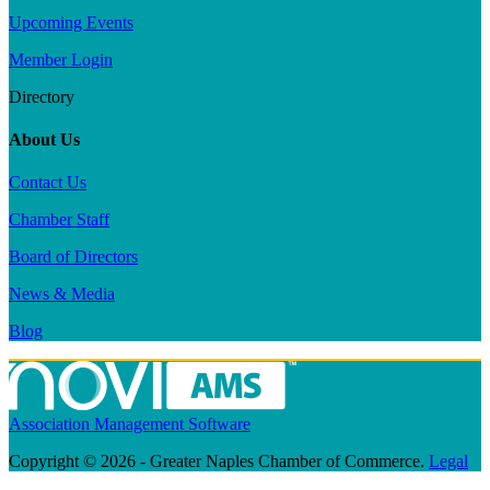
Upcoming Events
Member Login
Directory
About Us
Contact Us
Chamber Staff
Board of Directors
News & Media
Blog
Association Management Software
Copyright © 2026 - Greater Naples Chamber of Commerce.
Legal