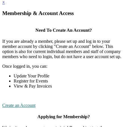
×
Membership & Account Access
Need To Create An Account?
If you are already a member, please set up and log in to your
member account by clicking "Create an Account" below. This
option is also for current individual members and staff of company
members who need to login, but do not have a user account set up.
Once logged in, you can:
Update Your Profile
Register for Events
View & Pay Invoices
Create an Account
Applying for Membership?