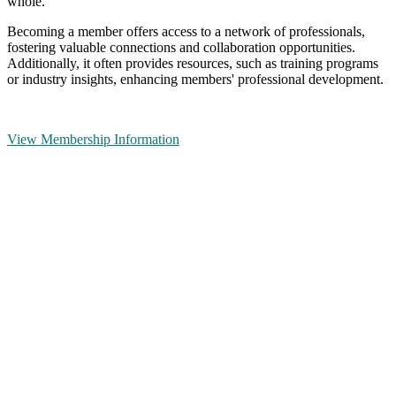
whole.
Becoming a member offers access to a network of professionals,
fostering valuable connections and collaboration opportunities.
Additionally, it often provides resources, such as training programs
or industry insights, enhancing members' professional development.
View Membership Information