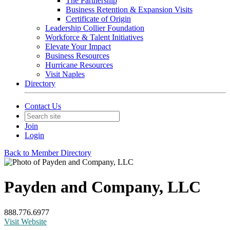
The Partnership
Business Retention & Expansion Visits
Certificate of Origin
Leadership Collier Foundation
Workforce & Talent Initiatives
Elevate Your Impact
Business Resources
Hurricane Resources
Visit Naples
Directory
Contact Us
Join
Login
Back to Member Directory
Payden and Company, LLC
888.776.6977
Visit Website