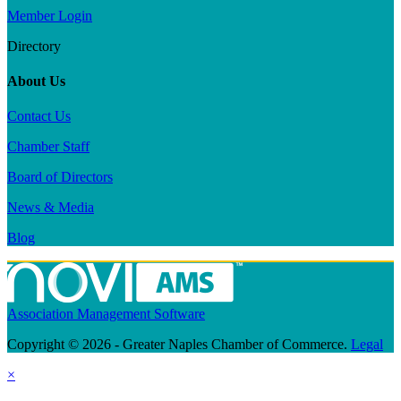
Member Login
Directory
About Us
Contact Us
Chamber Staff
Board of Directors
News & Media
Blog
Association Management Software
Copyright © 2026 - Greater Naples Chamber of Commerce.
Legal
×