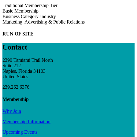
Traditional Membership Tier
Basic Membership
Business Category-Industry
Marketing, Advertising & Public Relations
RUN OF SITE
Contact
2390 Tamiami Trail North
Suite 212
Naples, Florida 34103
United States
239.262.6376
Membership
Why Join
Membership Information
Upcoming Events