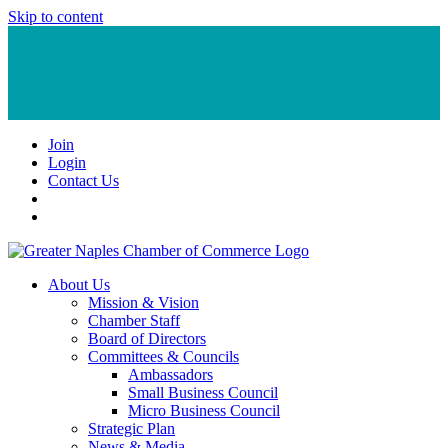
Skip to content
Join
Login
Contact Us
About Us
Mission & Vision
Chamber Staff
Board of Directors
Committees & Councils
Ambassadors
Small Business Council
Micro Business Council
Strategic Plan
News & Media