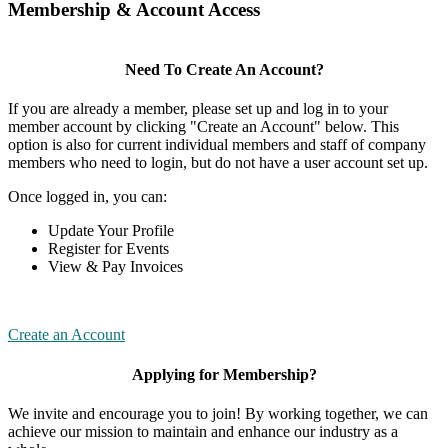
Membership & Account Access
Need To Create An Account?
If you are already a member, please set up and log in to your
member account by clicking "Create an Account" below. This
option is also for current individual members and staff of company
members who need to login, but do not have a user account set up.
Once logged in, you can:
Update Your Profile
Register for Events
View & Pay Invoices
Create an Account
Applying for Membership?
We invite and encourage you to join! By working together, we can
achieve our mission to maintain and enhance our industry as a