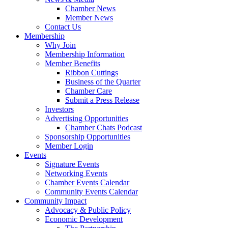
Chamber News
Member News
Contact Us
Membership
Why Join
Membership Information
Member Benefits
Ribbon Cuttings
Business of the Quarter
Chamber Care
Submit a Press Release
Investors
Advertising Opportunities
Chamber Chats Podcast
Sponsorship Opportunities
Member Login
Events
Signature Events
Networking Events
Chamber Events Calendar
Community Events Calendar
Community Impact
Advocacy & Public Policy
Economic Development