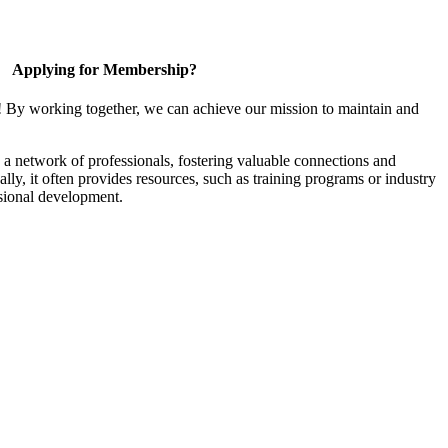
Applying for Membership?
! By working together, we can achieve our mission to maintain and
a network of professionals, fostering valuable connections and
ally, it often provides resources, such as training programs or industry
sional development.