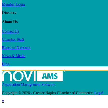
Member Login
Directory
About Us
Contact Us
Chamber Staff
Board of Directors
News & Media
Blog
Association Management Software
Copyright © 2026 - Greater Naples Chamber of Commerce.
Legal
×