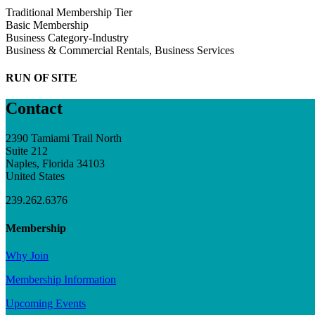
Traditional Membership Tier
Basic Membership
Business Category-Industry
Business & Commercial Rentals, Business Services
RUN OF SITE
Contact
2390 Tamiami Trail North
Suite 212
Naples, Florida 34103
United States
239.262.6376
Membership
Why Join
Membership Information
Upcoming Events