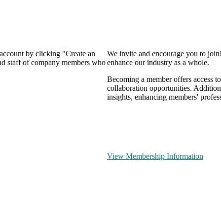
 account by clicking "Create an
We invite and encourage you to join
 and staff of company members who
enhance our industry as a whole.
Becoming a member offers access to 
collaboration opportunities. Addition
insights, enhancing members' profes
View Membership Information