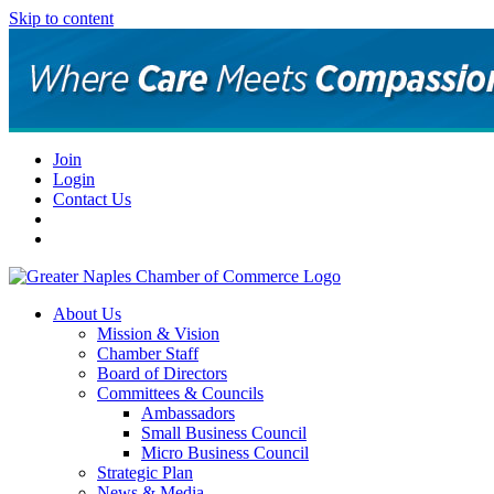
Skip to content
Join
Login
Contact Us
About Us
Mission & Vision
Chamber Staff
Board of Directors
Committees & Councils
Ambassadors
Small Business Council
Micro Business Council
Strategic Plan
News & Media