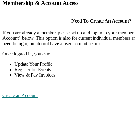
Membership & Account Access
Need To Create An Account?
If you are already a member, please set up and log in to your member
Account" below. This option is also for current individual members
need to login, but do not have a user account set up.
Once logged in, you can:
Update Your Profile
Register for Events
View & Pay Invoices
Create an Account