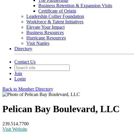
The Partnership
Business Retention & Expansion Visits
Certificate of Origin
Leadership Collier Foundation
Workforce & Talent Initiatives
Elevate Your Impact
Business Resources
Hurricane Resources
Visit Naples
Directory
Contact Us
Join
Login
Back to Member Directory
Pelican Bay Boulevard, LLC
239.514.7700
Visit Website