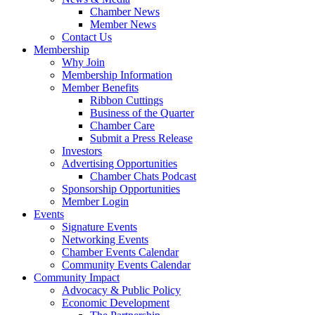
Chamber News
Member News
Contact Us
Membership
Why Join
Membership Information
Member Benefits
Ribbon Cuttings
Business of the Quarter
Chamber Care
Submit a Press Release
Investors
Advertising Opportunities
Chamber Chats Podcast
Sponsorship Opportunities
Member Login
Events
Signature Events
Networking Events
Chamber Events Calendar
Community Events Calendar
Community Impact
Advocacy & Public Policy
Economic Development