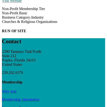
Visit Website
Non-Profit Membership Tier
Non-Profit Basic
Business Category-Industry
Churches & Religious Organizations
RUN OF SITE
Contact
2390 Tamiami Trail North
Suite 212
Naples, Florida 34103
United States
239.262.6376
Membership
Why Join
Membership Information