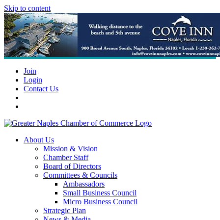
Skip to content
Join
Login
Contact Us
About Us
Mission & Vision
Chamber Staff
Board of Directors
Committees & Councils
Ambassadors
Small Business Council
Micro Business Council
Strategic Plan
News & Media