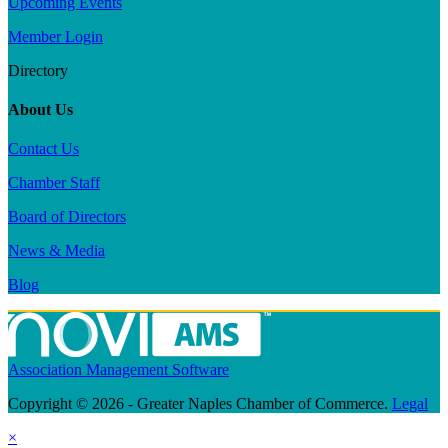
Upcoming Events
Member Login
Directory
About Us
Contact Us
Chamber Staff
Board of Directors
News & Media
Blog
Association Management Software
Copyright © 2026 - Greater Naples Chamber of Commerce.
Legal
×