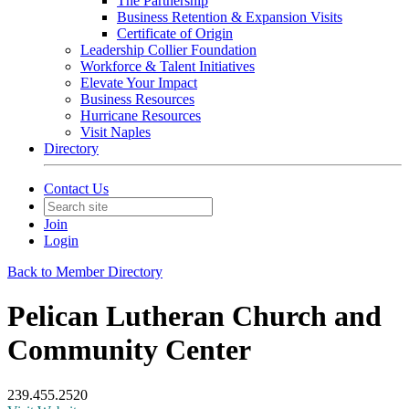
The Partnership
Business Retention & Expansion Visits
Certificate of Origin
Leadership Collier Foundation
Workforce & Talent Initiatives
Elevate Your Impact
Business Resources
Hurricane Resources
Visit Naples
Directory
Contact Us
Join
Login
Back to Member Directory
Pelican Lutheran Church and
Community Center
239.455.2520