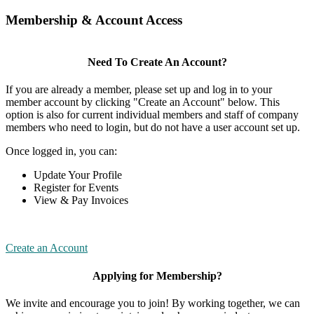
Membership & Account Access
Need To Create An Account?
If you are already a member, please set up and log in to your
member account by clicking "Create an Account" below. This
option is also for current individual members and staff of company
members who need to login, but do not have a user account set up.
Once logged in, you can:
Update Your Profile
Register for Events
View & Pay Invoices
Create an Account
Applying for Membership?
We invite and encourage you to join! By working together, we can