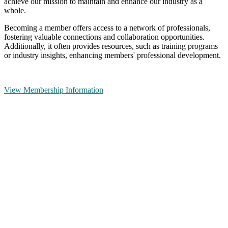
achieve our mission to maintain and enhance our industry as a
whole.
Becoming a member offers access to a network of professionals,
fostering valuable connections and collaboration opportunities.
Additionally, it often provides resources, such as training programs
or industry insights, enhancing members' professional development.
View Membership Information