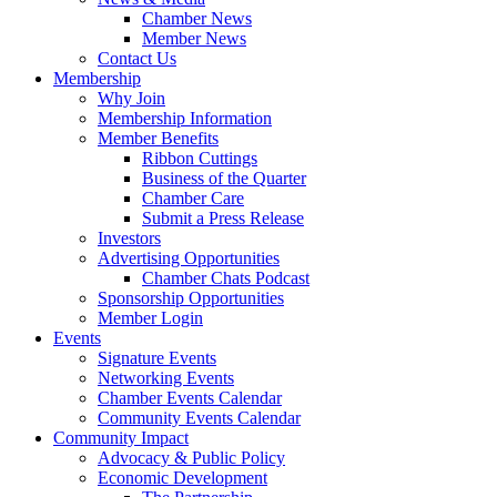
Chamber News
Member News
Contact Us
Membership
Why Join
Membership Information
Member Benefits
Ribbon Cuttings
Business of the Quarter
Chamber Care
Submit a Press Release
Investors
Advertising Opportunities
Chamber Chats Podcast
Sponsorship Opportunities
Member Login
Events
Signature Events
Networking Events
Chamber Events Calendar
Community Events Calendar
Community Impact
Advocacy & Public Policy
Economic Development