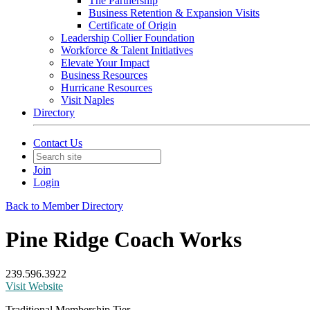
The Partnership
Business Retention & Expansion Visits
Certificate of Origin
Leadership Collier Foundation
Workforce & Talent Initiatives
Elevate Your Impact
Business Resources
Hurricane Resources
Visit Naples
Directory
Contact Us
Join
Login
Back to Member Directory
Pine Ridge Coach Works
239.596.3922
Visit Website
Traditional Membership Tier