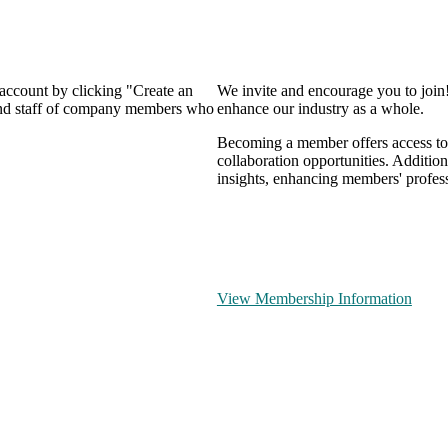
 account by clicking "Create an
We invite and encourage you to join
 and staff of company members who
enhance our industry as a whole.
Becoming a member offers access to 
collaboration opportunities. Addition
insights, enhancing members' profes
View Membership Information