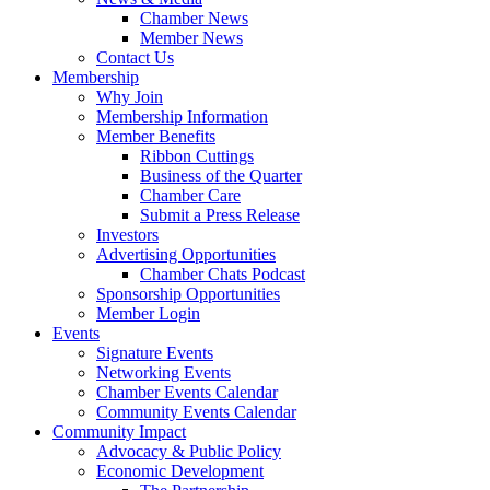
Chamber News
Member News
Contact Us
Membership
Why Join
Membership Information
Member Benefits
Ribbon Cuttings
Business of the Quarter
Chamber Care
Submit a Press Release
Investors
Advertising Opportunities
Chamber Chats Podcast
Sponsorship Opportunities
Member Login
Events
Signature Events
Networking Events
Chamber Events Calendar
Community Events Calendar
Community Impact
Advocacy & Public Policy
Economic Development