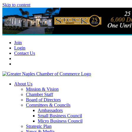
Skip to content
Join
Login
Contact Us
About Us
Mission & Vision
Chamber Staff
Board of Directors
Committees & Councils
Ambassadors
Small Business Council
Micro Business Council
Strategic Plan
News & Media