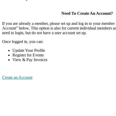
Need To Create An Account?
If you are already a member, please set up and log in to your member
Account" below. This option is also for current individual members
need to login, but do not have a user account set up.
Once logged in, you can:
Update Your Profile
Register for Events
View & Pay Invoices
Create an Account