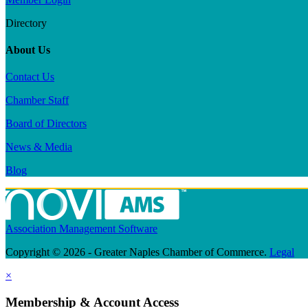
Directory
About Us
Contact Us
Chamber Staff
Board of Directors
News & Media
Blog
Association Management Software
Copyright © 2026 - Greater Naples Chamber of Commerce.
Legal
×
Membership & Account Access