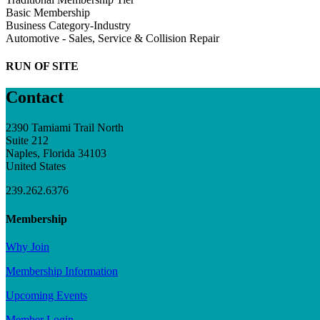
Basic Membership
Business Category-Industry
Automotive - Sales, Service & Collision Repair
RUN OF SITE
Contact
2390 Tamiami Trail North
Suite 212
Naples, Florida 34103
United States
239.262.6376
Membership
Why Join
Membership Information
Upcoming Events
Member Login