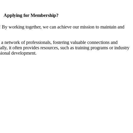
Applying for Membership?
! By working together, we can achieve our mission to maintain and
a network of professionals, fostering valuable connections and
ally, it often provides resources, such as training programs or industry
sional development.