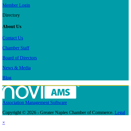
Member Login
Directory
About Us
Contact Us
Chamber Staff
Board of Directors
News & Media
Blog
Association Management Software
Copyright © 2026 - Greater Naples Chamber of Commerce.
Legal
×