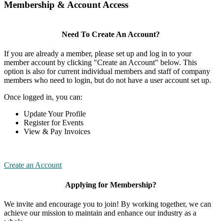
Membership & Account Access
Need To Create An Account?
If you are already a member, please set up and log in to your
member account by clicking "Create an Account" below. This
option is also for current individual members and staff of company
members who need to login, but do not have a user account set up.
Once logged in, you can:
Update Your Profile
Register for Events
View & Pay Invoices
Create an Account
Applying for Membership?
We invite and encourage you to join! By working together, we can
achieve our mission to maintain and enhance our industry as a