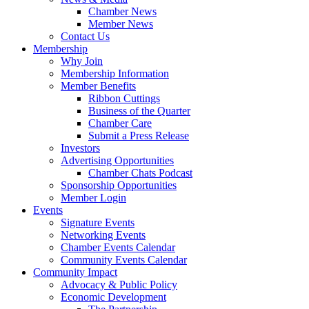
Chamber News
Member News
Contact Us
Membership
Why Join
Membership Information
Member Benefits
Ribbon Cuttings
Business of the Quarter
Chamber Care
Submit a Press Release
Investors
Advertising Opportunities
Chamber Chats Podcast
Sponsorship Opportunities
Member Login
Events
Signature Events
Networking Events
Chamber Events Calendar
Community Events Calendar
Community Impact
Advocacy & Public Policy
Economic Development