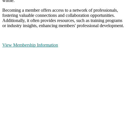
whole.
Becoming a member offers access to a network of professionals,
fostering valuable connections and collaboration opportunities.
Additionally, it often provides resources, such as training programs
or industry insights, enhancing members' professional development.
View Membership Information