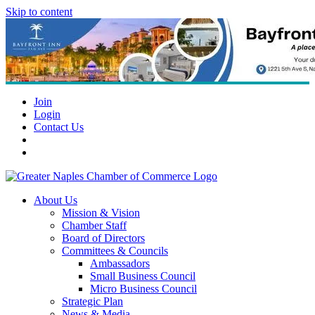
Skip to content
Join
Login
Contact Us
About Us
Mission & Vision
Chamber Staff
Board of Directors
Committees & Councils
Ambassadors
Small Business Council
Micro Business Council
Strategic Plan
News & Media