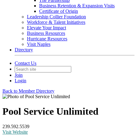
The Partnership
Business Retention & Expansion Visits
Certificate of Origin
Leadership Collier Foundation
Workforce & Talent Initiatives
Elevate Your Impact
Business Resources
Hurricane Resources
Visit Naples
Directory
Contact Us
Join
Login
Back to Member Directory
Pool Service Unlimited
239.592.5539
Visit Website