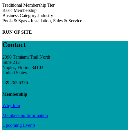
Traditional Membership Tier
Basic Membership
Business Category-Industry
Pools & Spas - Installation, Sales & Service
RUN OF SITE
Contact
2390 Tamiami Trail North
Suite 212
Naples, Florida 34103
United States
239.262.6376
Membership
Why Join
Membership Information
Upcoming Events