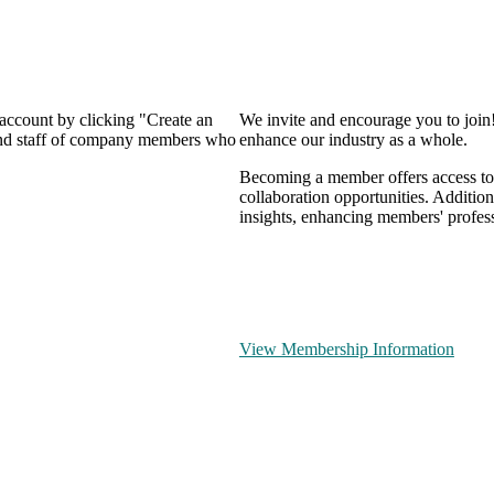
 account by clicking "Create an
We invite and encourage you to join
 and staff of company members who
enhance our industry as a whole.
Becoming a member offers access to 
collaboration opportunities. Addition
insights, enhancing members' profes
View Membership Information