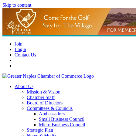
Skip to content
Join
Login
Contact Us
About Us
Mission & Vision
Chamber Staff
Board of Directors
Committees & Councils
Ambassadors
Small Business Council
Micro Business Council
Strategic Plan
News & Media