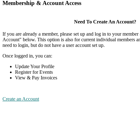
Membership & Account Access
Need To Create An Account?
If you are already a member, please set up and log in to your member
Account" below. This option is also for current individual members
need to login, but do not have a user account set up.
Once logged in, you can:
Update Your Profile
Register for Events
View & Pay Invoices
Create an Account