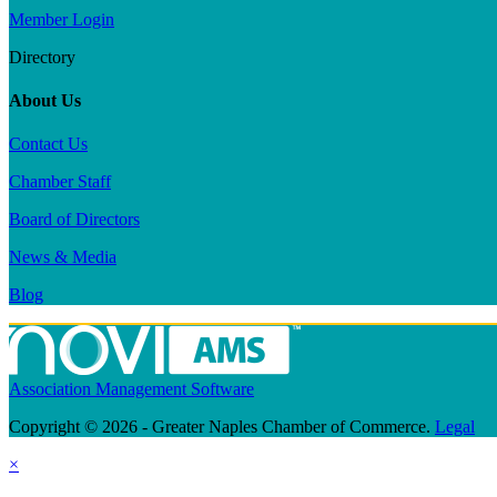
Member Login
Directory
About Us
Contact Us
Chamber Staff
Board of Directors
News & Media
Blog
Association Management Software
Copyright © 2026 - Greater Naples Chamber of Commerce.
Legal
×