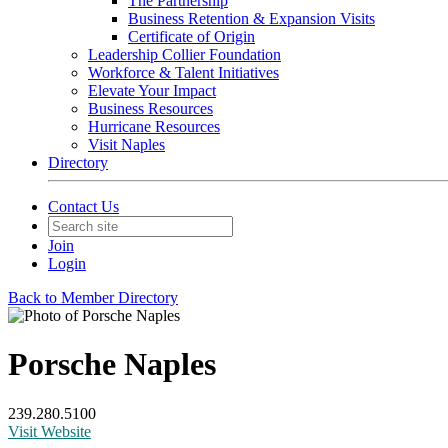
The Partnership
Business Retention & Expansion Visits
Certificate of Origin
Leadership Collier Foundation
Workforce & Talent Initiatives
Elevate Your Impact
Business Resources
Hurricane Resources
Visit Naples
Directory
Contact Us
Join
Login
Back to Member Directory
Porsche Naples
239.280.5100
Visit Website