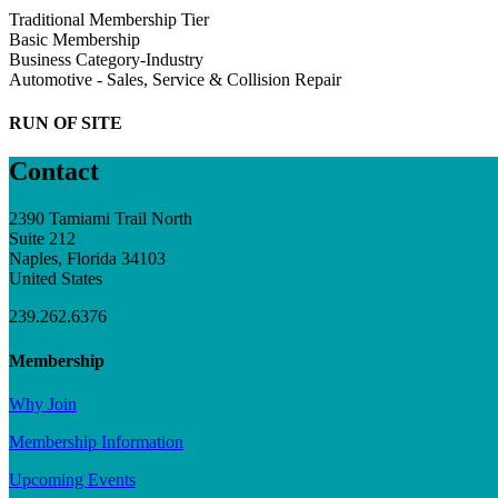
Traditional Membership Tier
Basic Membership
Business Category-Industry
Automotive - Sales, Service & Collision Repair
RUN OF SITE
Contact
2390 Tamiami Trail North
Suite 212
Naples, Florida 34103
United States
239.262.6376
Membership
Why Join
Membership Information
Upcoming Events