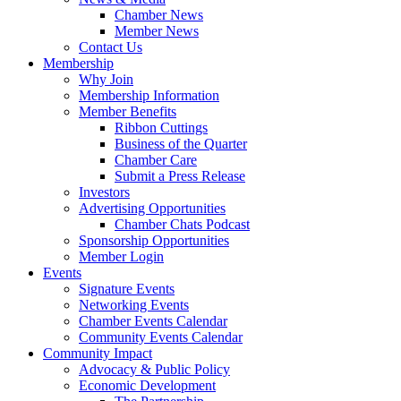
Chamber News
Member News
Contact Us
Membership
Why Join
Membership Information
Member Benefits
Ribbon Cuttings
Business of the Quarter
Chamber Care
Submit a Press Release
Investors
Advertising Opportunities
Chamber Chats Podcast
Sponsorship Opportunities
Member Login
Events
Signature Events
Networking Events
Chamber Events Calendar
Community Events Calendar
Community Impact
Advocacy & Public Policy
Economic Development