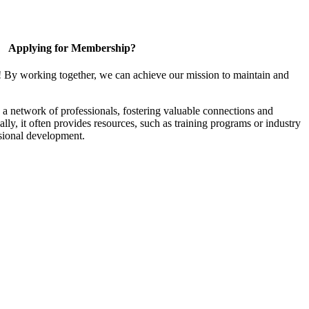
Applying for Membership?
! By working together, we can achieve our mission to maintain and
a network of professionals, fostering valuable connections and
ally, it often provides resources, such as training programs or industry
sional development.