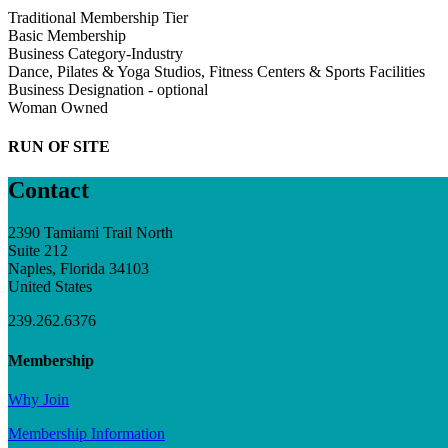
Traditional Membership Tier
Basic Membership
Business Category-Industry
Dance, Pilates & Yoga Studios, Fitness Centers & Sports Facilities
Business Designation - optional
Woman Owned
RUN OF SITE
Contact
2390 Tamiami Trail North
Suite 212
Naples, Florida 34103
United States
239.262.6376
Membership
Why Join
Membership Information