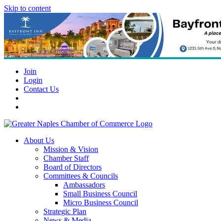
Skip to content
Join
Login
Contact Us
About Us
Mission & Vision
Chamber Staff
Board of Directors
Committees & Councils
Ambassadors
Small Business Council
Micro Business Council
Strategic Plan
News & Media