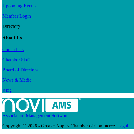
Upcoming Events
Member Login
Directory
About Us
Contact Us
Chamber Staff
Board of Directors
News & Media
Blog
Association Management Software
Copyright © 2026 - Greater Naples Chamber of Commerce.
Legal