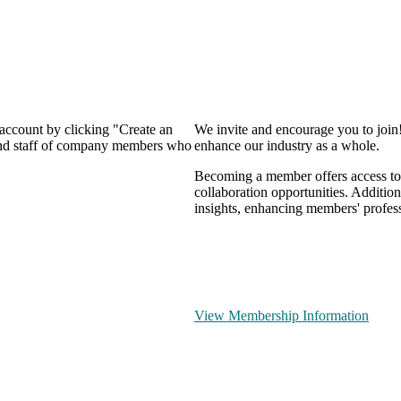
 account by clicking "Create an
We invite and encourage you to join
 and staff of company members who
enhance our industry as a whole.
Becoming a member offers access to 
collaboration opportunities. Addition
insights, enhancing members' profes
View Membership Information