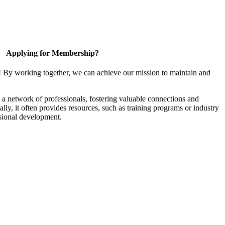
Applying for Membership?
! By working together, we can achieve our mission to maintain and
a network of professionals, fostering valuable connections and
ally, it often provides resources, such as training programs or industry
sional development.