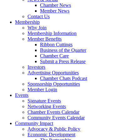
Chamber News
Member News
Contact Us
Membership
Why Join
Membership Information
Member Benefits
Ribbon Cuttings
Business of the Quarter
Chamber Care
Submit a Press Release
Investors
Advertising Opportunities
Chamber Chats Podcast
Sponsorship Opportunities
Member Login
Events
Signature Events
Networking Events
Chamber Events Calendar
Community Events Calendar
Community Impact
Advocacy & Public Policy
Economic Development