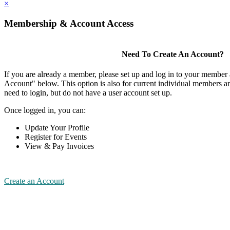
×
Membership & Account Access
Need To Create An Account?
If you are already a member, please set up and log in to your member
Account" below. This option is also for current individual members
need to login, but do not have a user account set up.
Once logged in, you can:
Update Your Profile
Register for Events
View & Pay Invoices
Create an Account