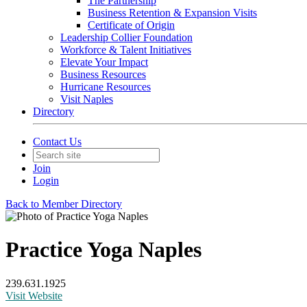
The Partnership
Business Retention & Expansion Visits
Certificate of Origin
Leadership Collier Foundation
Workforce & Talent Initiatives
Elevate Your Impact
Business Resources
Hurricane Resources
Visit Naples
Directory
Contact Us
Join
Login
Back to Member Directory
Practice Yoga Naples
239.631.1925
Visit Website