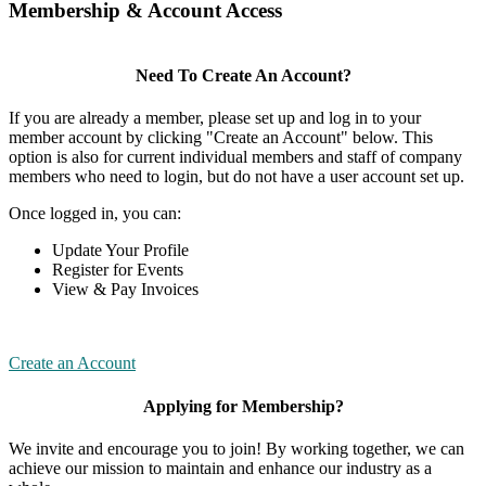
Membership & Account Access
Need To Create An Account?
If you are already a member, please set up and log in to your
member account by clicking "Create an Account" below. This
option is also for current individual members and staff of company
members who need to login, but do not have a user account set up.
Once logged in, you can:
Update Your Profile
Register for Events
View & Pay Invoices
Create an Account
Applying for Membership?
We invite and encourage you to join! By working together, we can
achieve our mission to maintain and enhance our industry as a