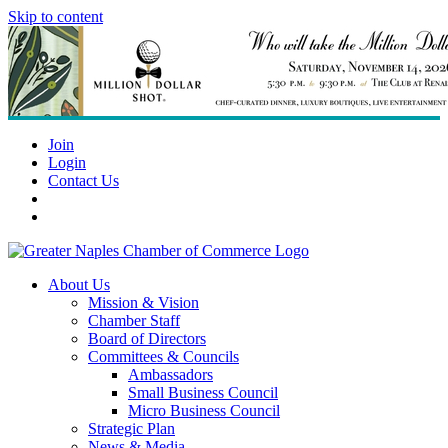
Skip to content
Join
Login
Contact Us
About Us
Mission & Vision
Chamber Staff
Board of Directors
Committees & Councils
Ambassadors
Small Business Council
Micro Business Council
Strategic Plan
News & Media