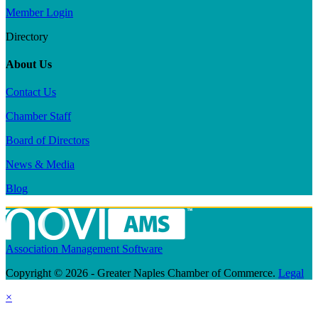
Member Login
Directory
About Us
Contact Us
Chamber Staff
Board of Directors
News & Media
Blog
Association Management Software
Copyright © 2026 - Greater Naples Chamber of Commerce.
Legal
×