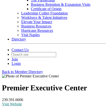
The Partnership
Business Retention & Expansion Visits
Certificate of Origin
Leadership Collier Foundation
Workforce & Talent Initiatives
Elevate Your Impact
Business Resources
Hurricane Resources
Visit Naples
Directory
Contact Us
Join
Login
Back to Member Directory
Premier Executive Center
239.591.6606
Visit Website