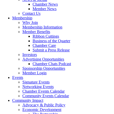
Chamber News
Member News
Contact Us
Membership
Why Join
Membership Information
Member Benefits
Ribbon Cuttings
Business of the Quarter
Chamber Care
Submit a Press Release
Investors
Advertising Opportunities
Chamber Chats Podcast
Sponsorship Opportunities
Member Login
Events
Signature Events
Networking Events
Chamber Events Calendar
Community Events Calendar
Community Impact
Advocacy & Public Policy
Economic Development