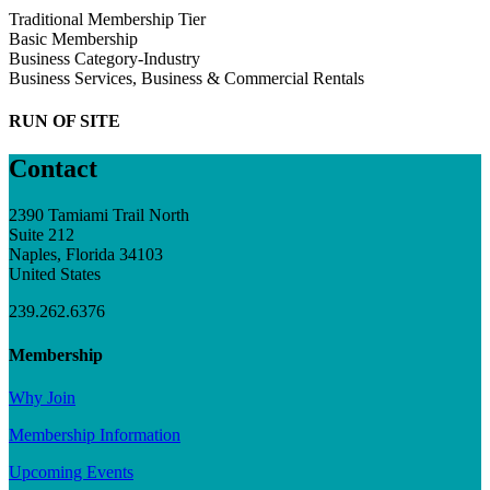
Traditional Membership Tier
Basic Membership
Business Category-Industry
Business Services, Business & Commercial Rentals
RUN OF SITE
Contact
2390 Tamiami Trail North
Suite 212
Naples, Florida 34103
United States
239.262.6376
Membership
Why Join
Membership Information
Upcoming Events