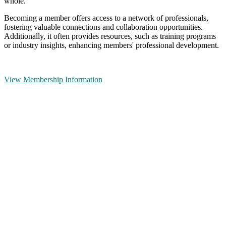
whole.
Becoming a member offers access to a network of professionals,
fostering valuable connections and collaboration opportunities.
Additionally, it often provides resources, such as training programs
or industry insights, enhancing members' professional development.
View Membership Information