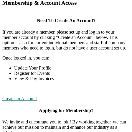
Membership & Account Access
Need To Create An Account?
If you are already a member, please set up and log in to your
member account by clicking "Create an Account" below. This
option is also for current individual members and staff of company
members who need to login, but do not have a user account set up.
Once logged in, you can:
Update Your Profile
Register for Events
View & Pay Invoices
Create an Account
Applying for Membership?
We invite and encourage you to join! By working together, we can
achieve our mission to maintain and enhance our industry as a