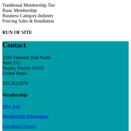
Traditional Membership Tier
Basic Membership
Business Category-Industry
Fencing Sales & Installation
RUN OF SITE
Contact
2390 Tamiami Trail North
Suite 212
Naples, Florida 34103
United States
239.262.6376
Membership
Why Join
Membership Information
Upcoming Events