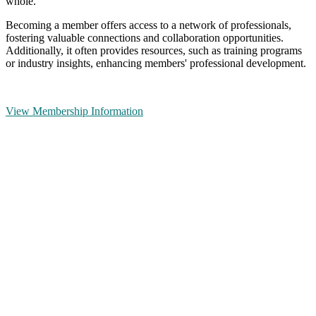
whole.
Becoming a member offers access to a network of professionals,
fostering valuable connections and collaboration opportunities.
Additionally, it often provides resources, such as training programs
or industry insights, enhancing members' professional development.
View Membership Information