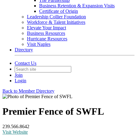
The Partnership
Business Retention & Expansion Visits
Certificate of Origin
Leadership Collier Foundation
Workforce & Talent Initiatives
Elevate Your Impact
Business Resources
Hurricane Resources
Visit Naples
Directory
Contact Us
Join
Login
Back to Member Directory
Premier Fence of SWFL
239.566.8642
Visit Website