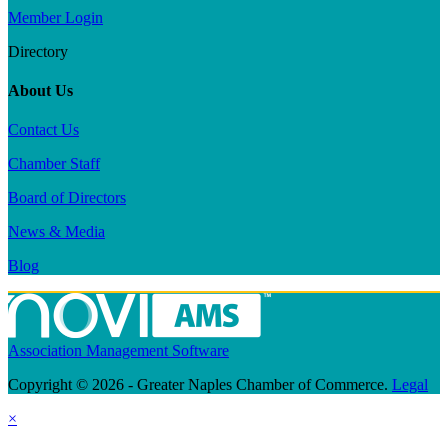
Member Login
Directory
About Us
Contact Us
Chamber Staff
Board of Directors
News & Media
Blog
Association Management Software
Copyright © 2026 - Greater Naples Chamber of Commerce.
Legal
×