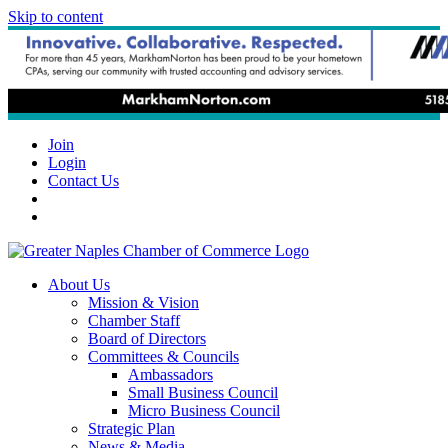
Skip to content
Join
Login
Contact Us
About Us
Mission & Vision
Chamber Staff
Board of Directors
Committees & Councils
Ambassadors
Small Business Council
Micro Business Council
Strategic Plan
News & Media