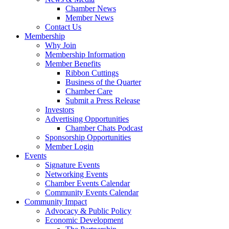
Chamber News
Member News
Contact Us
Membership
Why Join
Membership Information
Member Benefits
Ribbon Cuttings
Business of the Quarter
Chamber Care
Submit a Press Release
Investors
Advertising Opportunities
Chamber Chats Podcast
Sponsorship Opportunities
Member Login
Events
Signature Events
Networking Events
Chamber Events Calendar
Community Events Calendar
Community Impact
Advocacy & Public Policy
Economic Development