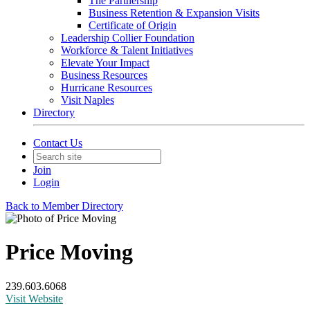
The Partnership
Business Retention & Expansion Visits
Certificate of Origin
Leadership Collier Foundation
Workforce & Talent Initiatives
Elevate Your Impact
Business Resources
Hurricane Resources
Visit Naples
Directory
Contact Us
Join
Login
Back to Member Directory
Price Moving
239.603.6068
Visit Website