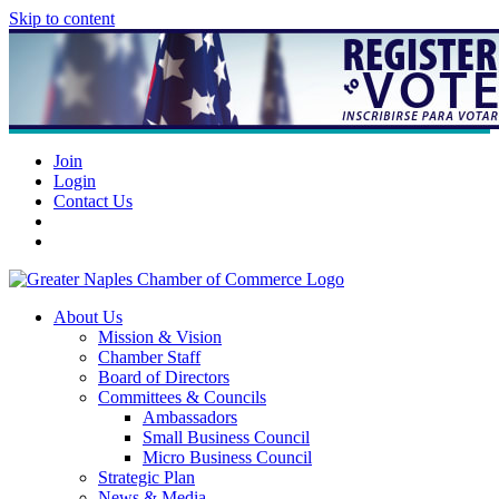
Skip to content
Join
Login
Contact Us
About Us
Mission & Vision
Chamber Staff
Board of Directors
Committees & Councils
Ambassadors
Small Business Council
Micro Business Council
Strategic Plan
News & Media