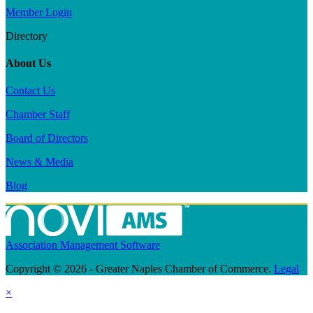
Member Login
Directory
About Us
Contact Us
Chamber Staff
Board of Directors
News & Media
Blog
Association Management Software
Copyright © 2026 - Greater Naples Chamber of Commerce.
Legal
×