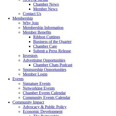
Chamber News
Member News
Contact Us
Membership
Why Join
Membership Information
Member Benefits
Ribbon Cuttings
Business of the Quarter
Chamber Care
Submit a Press Release
Investors
Advertising Opportunities
Chamber Chats Podcast
Sponsorship Opportunities
Member Login
Events
Signature Events
Networking Events
Chamber Events Calendar
Community Events Calendar
Community Impact
Advocacy & Public Policy
Economic Development