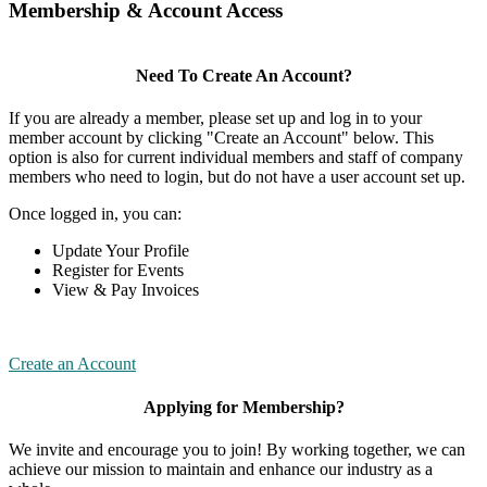
Membership & Account Access
Need To Create An Account?
If you are already a member, please set up and log in to your
member account by clicking "Create an Account" below. This
option is also for current individual members and staff of company
members who need to login, but do not have a user account set up.
Once logged in, you can:
Update Your Profile
Register for Events
View & Pay Invoices
Create an Account
Applying for Membership?
We invite and encourage you to join! By working together, we can
achieve our mission to maintain and enhance our industry as a