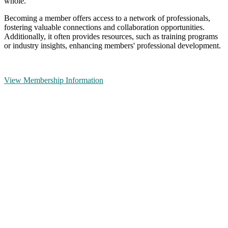
whole.
Becoming a member offers access to a network of professionals,
fostering valuable connections and collaboration opportunities.
Additionally, it often provides resources, such as training programs
or industry insights, enhancing members' professional development.
View Membership Information