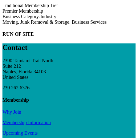
Traditional Membership Tier
Premier Membership
Business Category-Industry
Moving, Junk Removal & Storage, Business Services
RUN OF SITE
Contact
2390 Tamiami Trail North
Suite 212
Naples, Florida 34103
United States
239.262.6376
Membership
Why Join
Membership Information
Upcoming Events