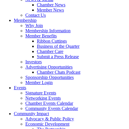
Chamber News
Member News
Contact Us
Membership
Why Join
Membership Information
Member Benefits
Ribbon Cuttings
Business of the Quarter
Chamber Care
Submit a Press Release
Investors
Advertising Opportunities
Chamber Chats Podcast
Sponsorship Opportunities
Member Login
Events
Signature Events
Networking Events
Chamber Events Calendar
Community Events Calendar
Community Impact
Advocacy & Public Policy
Economic Development