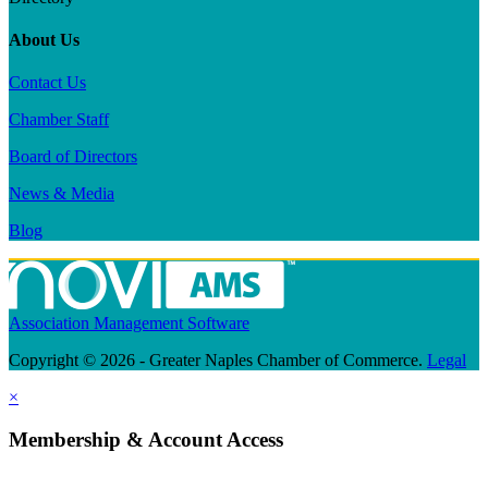
About Us
Contact Us
Chamber Staff
Board of Directors
News & Media
Blog
Association Management Software
Copyright © 2026 - Greater Naples Chamber of Commerce.
Legal
×
Membership & Account Access