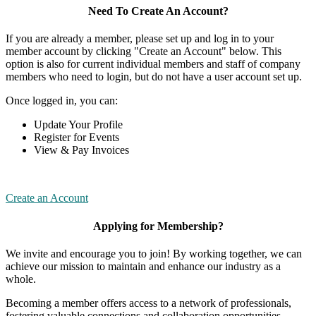
Need To Create An Account?
If you are already a member, please set up and log in to your
member account by clicking "Create an Account" below. This
option is also for current individual members and staff of company
members who need to login, but do not have a user account set up.
Once logged in, you can:
Update Your Profile
Register for Events
View & Pay Invoices
Create an Account
Applying for Membership?
We invite and encourage you to join! By working together, we can
achieve our mission to maintain and enhance our industry as a
whole.
Becoming a member offers access to a network of professionals,
fostering valuable connections and collaboration opportunities.