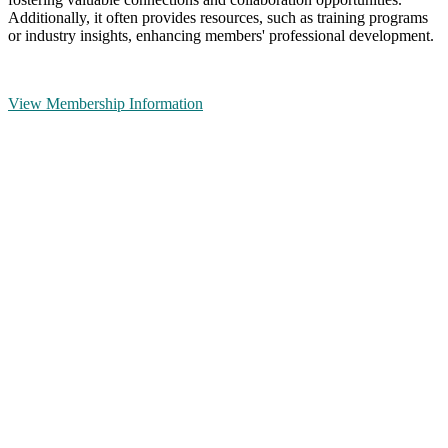
Additionally, it often provides resources, such as training programs
or industry insights, enhancing members' professional development.
View Membership Information