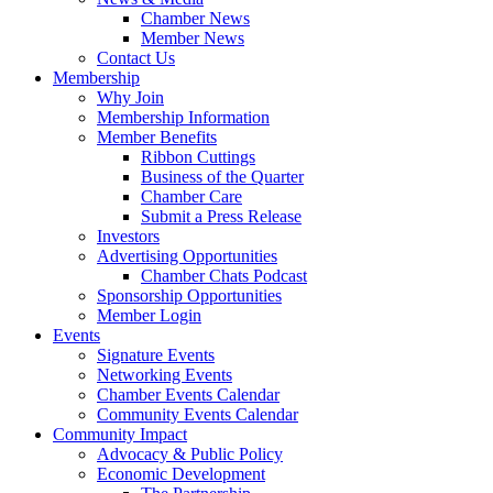
Chamber News
Member News
Contact Us
Membership
Why Join
Membership Information
Member Benefits
Ribbon Cuttings
Business of the Quarter
Chamber Care
Submit a Press Release
Investors
Advertising Opportunities
Chamber Chats Podcast
Sponsorship Opportunities
Member Login
Events
Signature Events
Networking Events
Chamber Events Calendar
Community Events Calendar
Community Impact
Advocacy & Public Policy
Economic Development