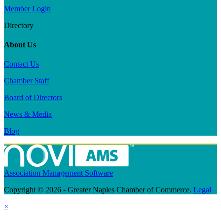
Member Login
Directory
About Us
Contact Us
Chamber Staff
Board of Directors
News & Media
Blog
Association Management Software
Copyright © 2026 - Greater Naples Chamber of Commerce.
Legal
×