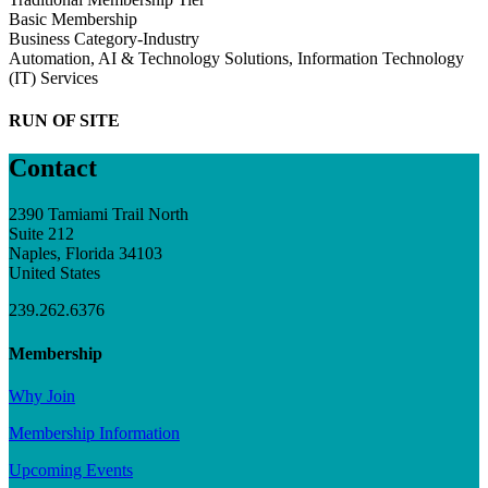
Basic Membership
Business Category-Industry
Automation, AI & Technology Solutions, Information Technology
(IT) Services
RUN OF SITE
Contact
2390 Tamiami Trail North
Suite 212
Naples, Florida 34103
United States
239.262.6376
Membership
Why Join
Membership Information
Upcoming Events