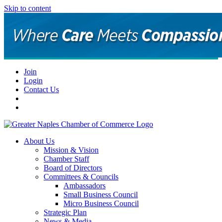
Skip to content
Join
Login
Contact Us
About Us
Mission & Vision
Chamber Staff
Board of Directors
Committees & Councils
Ambassadors
Small Business Council
Micro Business Council
Strategic Plan
News & Media