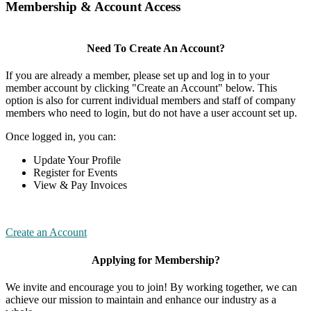
Membership & Account Access
Need To Create An Account?
If you are already a member, please set up and log in to your
member account by clicking "Create an Account" below. This
option is also for current individual members and staff of company
members who need to login, but do not have a user account set up.
Once logged in, you can:
Update Your Profile
Register for Events
View & Pay Invoices
Create an Account
Applying for Membership?
We invite and encourage you to join! By working together, we can
achieve our mission to maintain and enhance our industry as a