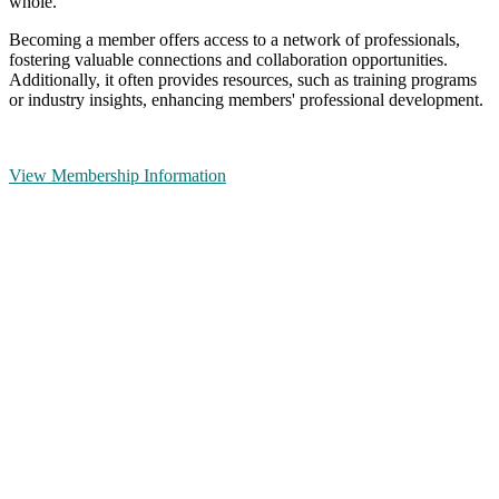
whole.
Becoming a member offers access to a network of professionals,
fostering valuable connections and collaboration opportunities.
Additionally, it often provides resources, such as training programs
or industry insights, enhancing members' professional development.
View Membership Information