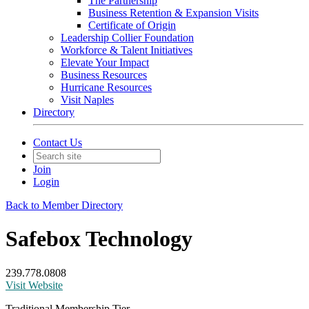
The Partnership
Business Retention & Expansion Visits
Certificate of Origin
Leadership Collier Foundation
Workforce & Talent Initiatives
Elevate Your Impact
Business Resources
Hurricane Resources
Visit Naples
Directory
Contact Us
Join
Login
Back to Member Directory
Safebox Technology
239.778.0808
Visit Website
Traditional Membership Tier