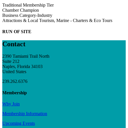
Traditional Membership Tier
Chamber Champion
Business Category-Industry
Attractions & Local Tourism, Marine - Charters & Eco Tours
RUN OF SITE
Contact
2390 Tamiami Trail North
Suite 212
Naples, Florida 34103
United States
239.262.6376
Membership
Why Join
Membership Information
Upcoming Events