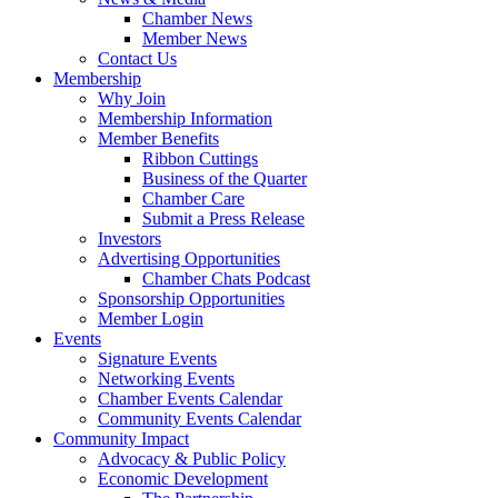
Chamber News
Member News
Contact Us
Membership
Why Join
Membership Information
Member Benefits
Ribbon Cuttings
Business of the Quarter
Chamber Care
Submit a Press Release
Investors
Advertising Opportunities
Chamber Chats Podcast
Sponsorship Opportunities
Member Login
Events
Signature Events
Networking Events
Chamber Events Calendar
Community Events Calendar
Community Impact
Advocacy & Public Policy
Economic Development