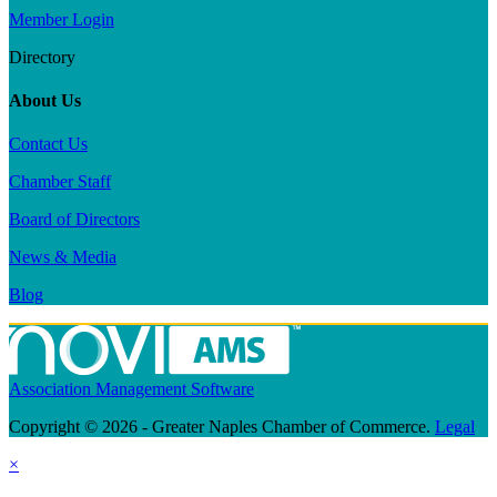
Member Login
Directory
About Us
Contact Us
Chamber Staff
Board of Directors
News & Media
Blog
Association Management Software
Copyright © 2026 - Greater Naples Chamber of Commerce.
Legal
×