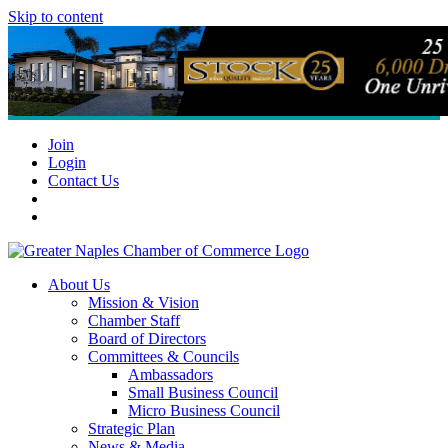
Skip to content
Join
Login
Contact Us
About Us
Mission & Vision
Chamber Staff
Board of Directors
Committees & Councils
Ambassadors
Small Business Council
Micro Business Council
Strategic Plan
News & Media