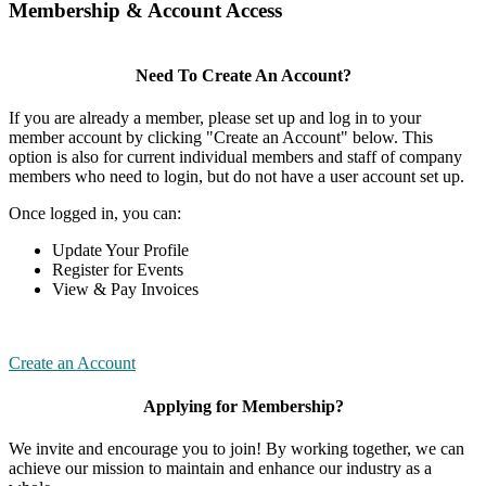
Membership & Account Access
Need To Create An Account?
If you are already a member, please set up and log in to your
member account by clicking "Create an Account" below. This
option is also for current individual members and staff of company
members who need to login, but do not have a user account set up.
Once logged in, you can:
Update Your Profile
Register for Events
View & Pay Invoices
Create an Account
Applying for Membership?
We invite and encourage you to join! By working together, we can
achieve our mission to maintain and enhance our industry as a