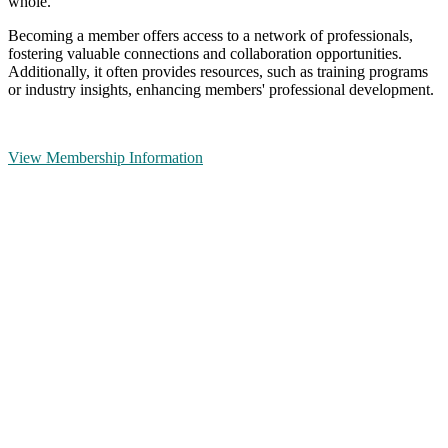
whole.
Becoming a member offers access to a network of professionals,
fostering valuable connections and collaboration opportunities.
Additionally, it often provides resources, such as training programs
or industry insights, enhancing members' professional development.
View Membership Information