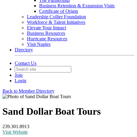
The Partnership
Business Retention & Expansion Visits
Certificate of Origin
Leadership Collier Foundation
Workforce & Talent Initiatives
Elevate Your Impact
Business Resources
Hurricane Resources
Visit Naples
Directory
Contact Us
Join
Login
Back to Member Directory
Sand Dollar Boat Tours
239.301.8913
Visit Website