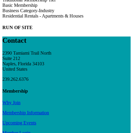
Basic Membership
Business Category-Industry
Residential Rentals - Apartments & Houses
RUN OF SITE
Contact
2390 Tamiami Trail North
Suite 212
Naples, Florida 34103
United States
239.262.6376
Membership
Why Join
Membership Information
Upcoming Events
Member Login