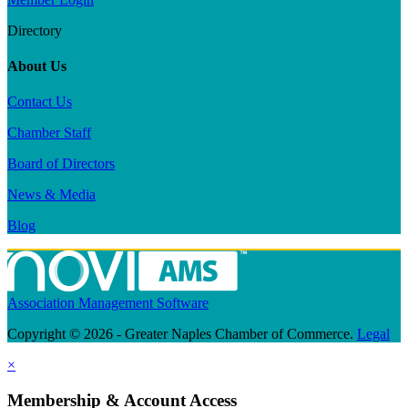
Directory
About Us
Contact Us
Chamber Staff
Board of Directors
News & Media
Blog
Association Management Software
Copyright © 2026 - Greater Naples Chamber of Commerce.
Legal
×
Membership & Account Access