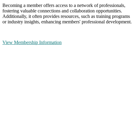
Becoming a member offers access to a network of professionals,
fostering valuable connections and collaboration opportunities.
Additionally, it often provides resources, such as training programs
or industry insights, enhancing members' professional development.
View Membership Information