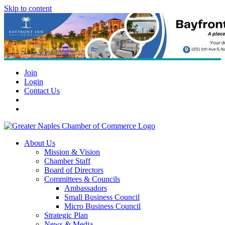
Skip to content
Join
Login
Contact Us
About Us
Mission & Vision
Chamber Staff
Board of Directors
Committees & Councils
Ambassadors
Small Business Council
Micro Business Council
Strategic Plan
News & Media