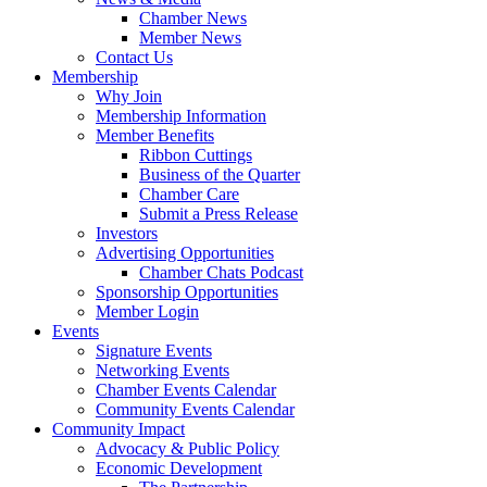
Chamber News
Member News
Contact Us
Membership
Why Join
Membership Information
Member Benefits
Ribbon Cuttings
Business of the Quarter
Chamber Care
Submit a Press Release
Investors
Advertising Opportunities
Chamber Chats Podcast
Sponsorship Opportunities
Member Login
Events
Signature Events
Networking Events
Chamber Events Calendar
Community Events Calendar
Community Impact
Advocacy & Public Policy
Economic Development