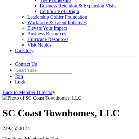
The Partnership
Business Retention & Expansion Visits
Certificate of Origin
Leadership Collier Foundation
Workforce & Talent Initiatives
Elevate Your Impact
Business Resources
Hurricane Resources
Visit Naples
Directory
Contact Us
Join
Login
Back to Member Directory
SC Coast Townhomes, LLC
239.455.8174
Traditional Membership Tier