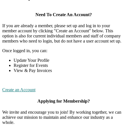
Need To Create An Account?
If you are already a member, please set up and log in to your
member account by clicking "Create an Account" below. This
option is also for current individual members and staff of company
members who need to login, but do not have a user account set up.
Once logged in, you can:
Update Your Profile
Register for Events
View & Pay Invoices
Create an Account
Applying for Membership?
We invite and encourage you to join! By working together, we can
achieve our mission to maintain and enhance our industry as a
whole.