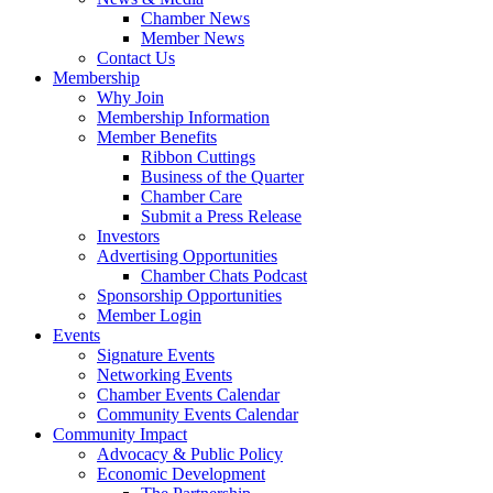
Chamber News
Member News
Contact Us
Membership
Why Join
Membership Information
Member Benefits
Ribbon Cuttings
Business of the Quarter
Chamber Care
Submit a Press Release
Investors
Advertising Opportunities
Chamber Chats Podcast
Sponsorship Opportunities
Member Login
Events
Signature Events
Networking Events
Chamber Events Calendar
Community Events Calendar
Community Impact
Advocacy & Public Policy
Economic Development