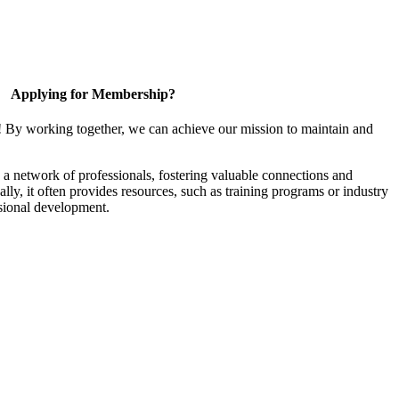
Applying for Membership?
! By working together, we can achieve our mission to maintain and
a network of professionals, fostering valuable connections and
ally, it often provides resources, such as training programs or industry
sional development.