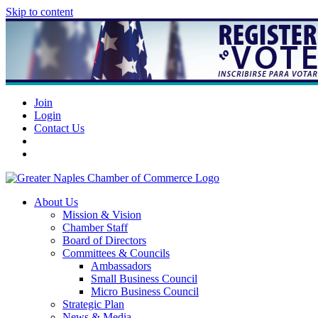
Skip to content
Join
Login
Contact Us
About Us
Mission & Vision
Chamber Staff
Board of Directors
Committees & Councils
Ambassadors
Small Business Council
Micro Business Council
Strategic Plan
News & Media