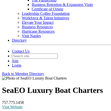
The Partnership
Business Retention & Expansion Visits
Certificate of Origin
Leadership Collier Foundation
Workforce & Talent Initiatives
Elevate Your Impact
Business Resources
Hurricane Resources
Visit Naples
Directory
Contact Us
Join
Login
Back to Member Directory
SeaEO Luxury Boat Charters
757.775.1458
Visit Website