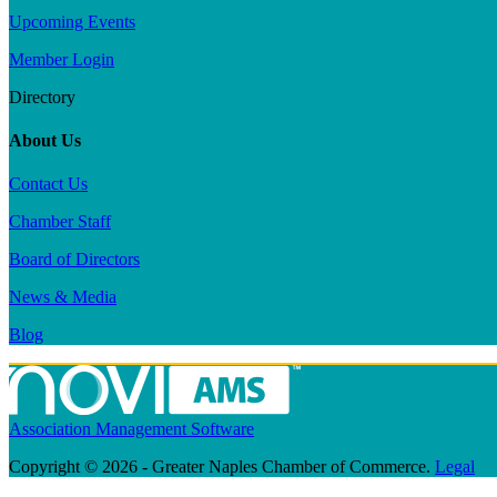
Upcoming Events
Member Login
Directory
About Us
Contact Us
Chamber Staff
Board of Directors
News & Media
Blog
Association Management Software
Copyright © 2026 - Greater Naples Chamber of Commerce.
Legal