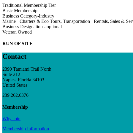
Traditional Membership Tier
Basic Membership
Business Category-Industry
Marine - Charters & Eco Tours, Transportation - Rentals, Sales & Ser
Business Designation - optional
Veteran Owned
RUN OF SITE
Contact
2390 Tamiami Trail North
Suite 212
Naples, Florida 34103
United States
239.262.6376
Membership
Why Join
Membership Information