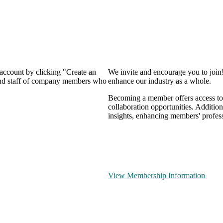
 account by clicking "Create an
We invite and encourage you to join
 and staff of company members who
enhance our industry as a whole.
Becoming a member offers access to 
collaboration opportunities. Addition
insights, enhancing members' profes
View Membership Information