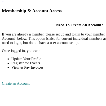
×
Membership & Account Access
Need To Create An Account?
If you are already a member, please set up and log in to your member
Account" below. This option is also for current individual members
need to login, but do not have a user account set up.
Once logged in, you can:
Update Your Profile
Register for Events
View & Pay Invoices
Create an Account