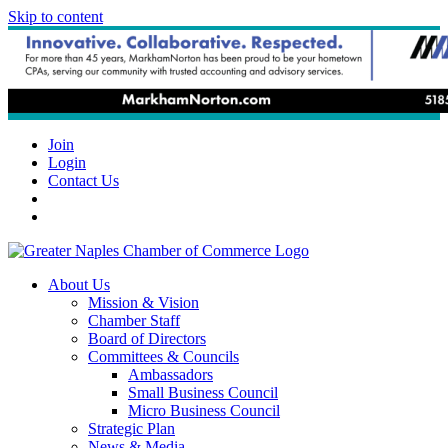
Skip to content
Join
Login
Contact Us
About Us
Mission & Vision
Chamber Staff
Board of Directors
Committees & Councils
Ambassadors
Small Business Council
Micro Business Council
Strategic Plan
News & Media