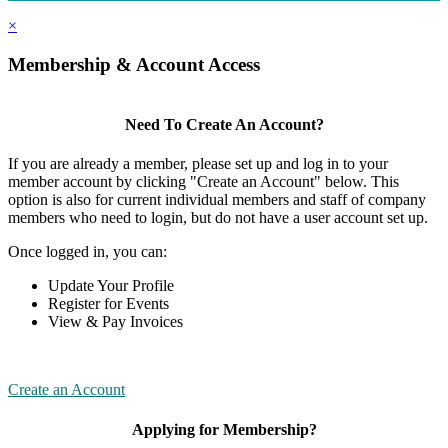
×
Membership & Account Access
Need To Create An Account?
If you are already a member, please set up and log in to your
member account by clicking "Create an Account" below. This
option is also for current individual members and staff of company
members who need to login, but do not have a user account set up.
Once logged in, you can:
Update Your Profile
Register for Events
View & Pay Invoices
Create an Account
Applying for Membership?