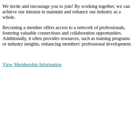
We invite and encourage you to join! By working together, we can
achieve our mission to maintain and enhance our industry as a
whole.
Becoming a member offers access to a network of professionals,
fostering valuable connections and collaboration opportunities.
Additionally, it often provides resources, such as training programs
or industry insights, enhancing members' professional development.
View Membership Information