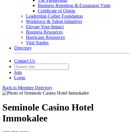
The Partnership
Business Retention & Expansion Visits
Certificate of Origin
Leadership Collier Foundation
Workforce & Talent Initiatives
Elevate Your Impact
Business Resources
Hurricane Resources
Visit Naples
Directory
Contact Us
Join
Login
Back to Member Directory
Seminole Casino Hotel
Immokalee