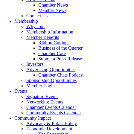
Chamber News
Member News
Contact Us
Membership
Why Join
Membership Information
Member Benefits
Ribbon Cuttings
Business of the Quarter
Chamber Care
Submit a Press Release
Investors
Advertising Opportunities
Chamber Chats Podcast
Sponsorship Opportunities
Member Login
Events
Signature Events
Networking Events
Chamber Events Calendar
Community Events Calendar
Community Impact
Advocacy & Public Policy
Economic Development