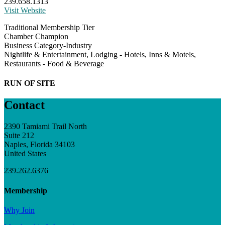
239.658.1313
Visit Website
Traditional Membership Tier
Chamber Champion
Business Category-Industry
Nightlife & Entertainment, Lodging - Hotels, Inns & Motels,
Restaurants - Food & Beverage
RUN OF SITE
Contact
2390 Tamiami Trail North
Suite 212
Naples, Florida 34103
United States
239.262.6376
Membership
Why Join