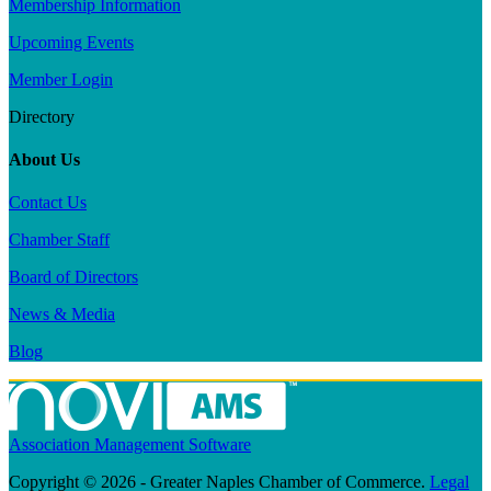
Membership Information
Upcoming Events
Member Login
Directory
About Us
Contact Us
Chamber Staff
Board of Directors
News & Media
Blog
Association Management Software
Copyright © 2026 - Greater Naples Chamber of Commerce.
Legal