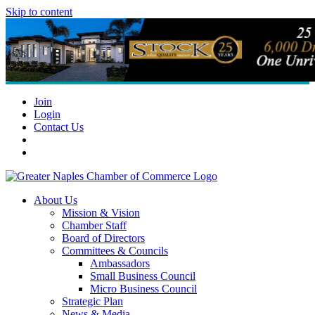
Skip to content
Join
Login
Contact Us
About Us
Mission & Vision
Chamber Staff
Board of Directors
Committees & Councils
Ambassadors
Small Business Council
Micro Business Council
Strategic Plan
News & Media