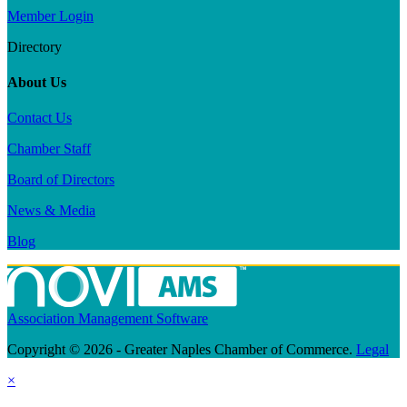
Member Login
Directory
About Us
Contact Us
Chamber Staff
Board of Directors
News & Media
Blog
Association Management Software
Copyright © 2026 - Greater Naples Chamber of Commerce.
Legal
×