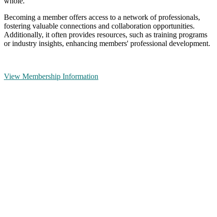
whole.
Becoming a member offers access to a network of professionals,
fostering valuable connections and collaboration opportunities.
Additionally, it often provides resources, such as training programs
or industry insights, enhancing members' professional development.
View Membership Information