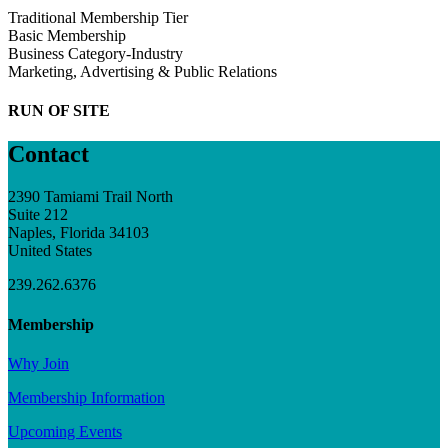
Traditional Membership Tier
Basic Membership
Business Category-Industry
Marketing, Advertising & Public Relations
RUN OF SITE
Contact
2390 Tamiami Trail North
Suite 212
Naples, Florida 34103
United States
239.262.6376
Membership
Why Join
Membership Information
Upcoming Events