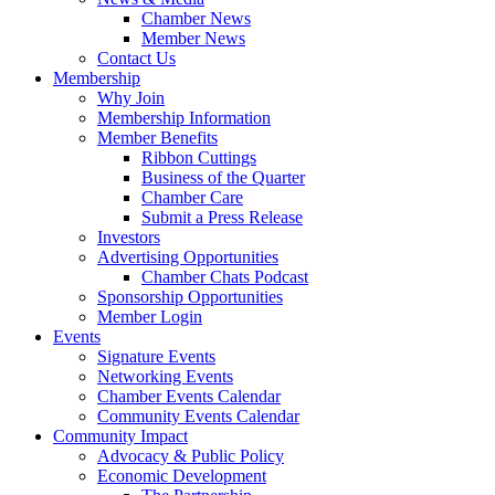
Chamber News
Member News
Contact Us
Membership
Why Join
Membership Information
Member Benefits
Ribbon Cuttings
Business of the Quarter
Chamber Care
Submit a Press Release
Investors
Advertising Opportunities
Chamber Chats Podcast
Sponsorship Opportunities
Member Login
Events
Signature Events
Networking Events
Chamber Events Calendar
Community Events Calendar
Community Impact
Advocacy & Public Policy
Economic Development