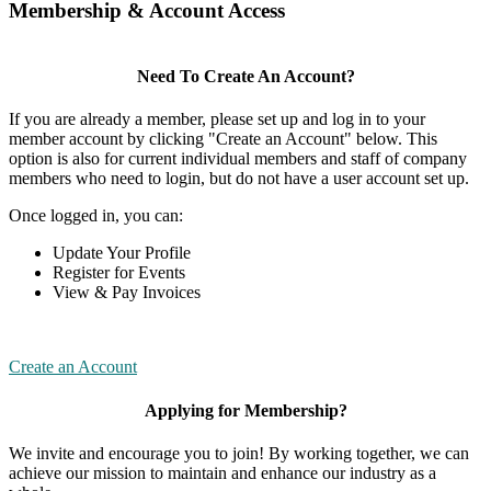
Membership & Account Access
Need To Create An Account?
If you are already a member, please set up and log in to your
member account by clicking "Create an Account" below. This
option is also for current individual members and staff of company
members who need to login, but do not have a user account set up.
Once logged in, you can:
Update Your Profile
Register for Events
View & Pay Invoices
Create an Account
Applying for Membership?
We invite and encourage you to join! By working together, we can
achieve our mission to maintain and enhance our industry as a