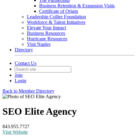
The Partnership
Business Retention & Expansion Visits
Certificate of Origin
Leadership Collier Foundation
Workforce & Talent Initiatives
Elevate Your Impact
Business Resources
Hurricane Resources
Visit Naples
Directory
Contact Us
Join
Login
Back to Member Directory
SEO Elite Agency
843.955.7727
Visit Website