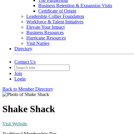
The Partnership
Business Retention & Expansion Visits
Certificate of Origin
Leadership Collier Foundation
Workforce & Talent Initiatives
Elevate Your Impact
Business Resources
Hurricane Resources
Visit Naples
Directory
Contact Us
Join
Login
Back to Member Directory
Shake Shack
Visit Website
Traditional Membership Tier