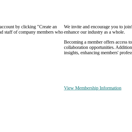
 account by clicking "Create an
We invite and encourage you to join
 and staff of company members who
enhance our industry as a whole.
Becoming a member offers access to 
collaboration opportunities. Addition
insights, enhancing members' profes
View Membership Information