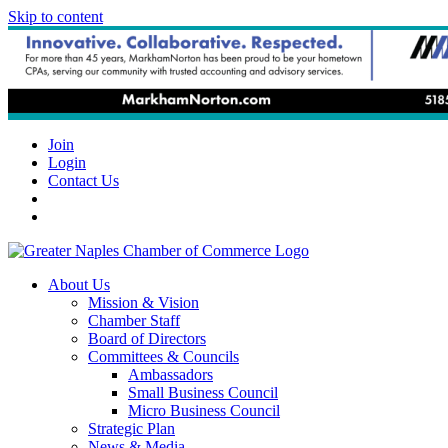
Skip to content
Join
Login
Contact Us
About Us
Mission & Vision
Chamber Staff
Board of Directors
Committees & Councils
Ambassadors
Small Business Council
Micro Business Council
Strategic Plan
News & Media