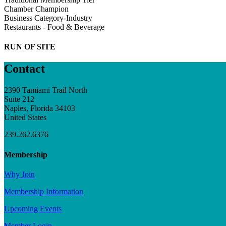
Chamber Champion
Business Category-Industry
Restaurants - Food & Beverage
RUN OF SITE
Contact
2390 Tamiami Trail North
Suite 212
Naples, Florida 34103
United States
239.262.6376
Membership
Why Join
Membership Information
Upcoming Events
Member Login