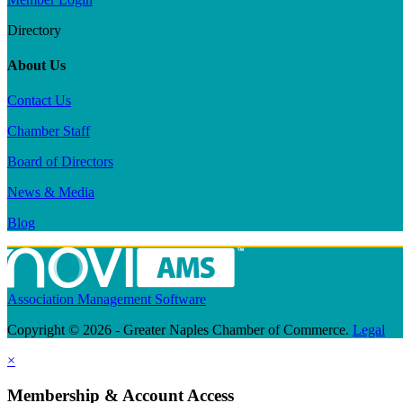
Directory
About Us
Contact Us
Chamber Staff
Board of Directors
News & Media
Blog
Association Management Software
Copyright © 2026 - Greater Naples Chamber of Commerce.
Legal
×
Membership & Account Access