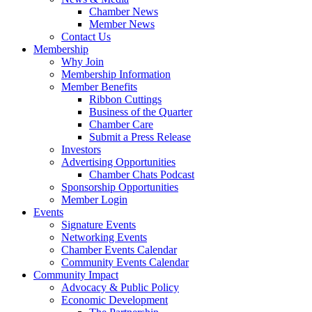
Chamber News
Member News
Contact Us
Membership
Why Join
Membership Information
Member Benefits
Ribbon Cuttings
Business of the Quarter
Chamber Care
Submit a Press Release
Investors
Advertising Opportunities
Chamber Chats Podcast
Sponsorship Opportunities
Member Login
Events
Signature Events
Networking Events
Chamber Events Calendar
Community Events Calendar
Community Impact
Advocacy & Public Policy
Economic Development