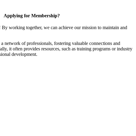
Applying for Membership?
! By working together, we can achieve our mission to maintain and
a network of professionals, fostering valuable connections and
ally, it often provides resources, such as training programs or industry
sional development.