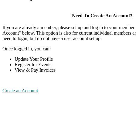
Need To Create An Account?
If you are already a member, please set up and log in to your member
Account" below. This option is also for current individual members
need to login, but do not have a user account set up.
Once logged in, you can:
Update Your Profile
Register for Events
View & Pay Invoices
Create an Account