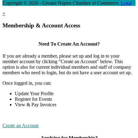
Copyright © 2026 - Greater Naples Chamber of Commerce.
Legal
×
Membership & Account Access
Need To Create An Account?
If you are already a member, please set up and log in to your
member account by clicking "Create an Account" below. This
option is also for current individual members and staff of company
members who need to login, but do not have a user account set up.
Once logged in, you can:
Update Your Profile
Register for Events
View & Pay Invoices
Create an Account
Applying for Membership?