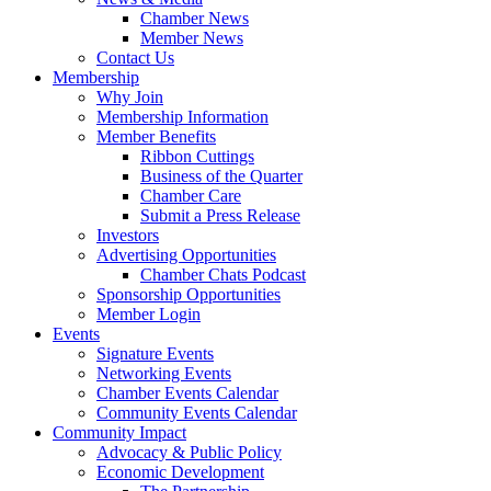
Chamber News
Member News
Contact Us
Membership
Why Join
Membership Information
Member Benefits
Ribbon Cuttings
Business of the Quarter
Chamber Care
Submit a Press Release
Investors
Advertising Opportunities
Chamber Chats Podcast
Sponsorship Opportunities
Member Login
Events
Signature Events
Networking Events
Chamber Events Calendar
Community Events Calendar
Community Impact
Advocacy & Public Policy
Economic Development