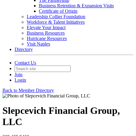
The Partnership
Business Retention & Expansion Visits
Certificate of Origin
Leadership Collier Foundation
Workforce & Talent Initiatives
Elevate Your Impact
Business Resources
Hurricane Resources
Visit Naples
Directory
Contact Us
Join
Login
Back to Member Directory
Slepcevich Financial Group,
LLC