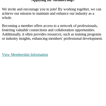
We invite and encourage you to join! By working together, we can
achieve our mission to maintain and enhance our industry as a
whole.
Becoming a member offers access to a network of professionals,
fostering valuable connections and collaboration opportunities.
Additionally, it often provides resources, such as training programs
or industry insights, enhancing members' professional development.
View Membership Information