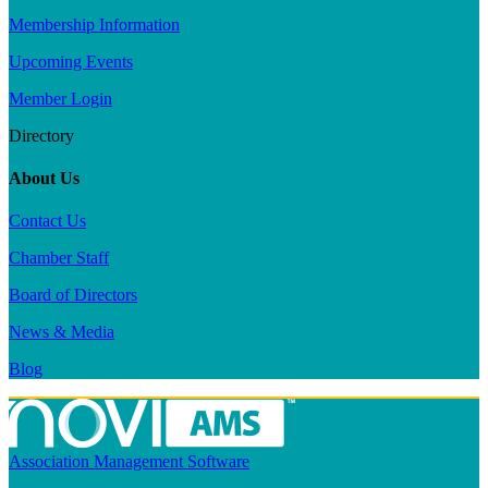
Membership Information
Upcoming Events
Member Login
Directory
About Us
Contact Us
Chamber Staff
Board of Directors
News & Media
Blog
Association Management Software