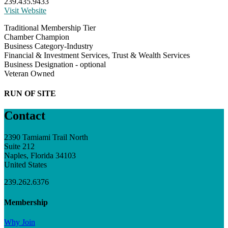
239.435.9433
Visit Website
Traditional Membership Tier
Chamber Champion
Business Category-Industry
Financial & Investment Services, Trust & Wealth Services
Business Designation - optional
Veteran Owned
RUN OF SITE
Contact
2390 Tamiami Trail North
Suite 212
Naples, Florida 34103
United States
239.262.6376
Membership
Why Join