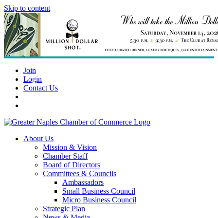
Skip to content
Join
Login
Contact Us
About Us
Mission & Vision
Chamber Staff
Board of Directors
Committees & Councils
Ambassadors
Small Business Council
Micro Business Council
Strategic Plan
News & Media