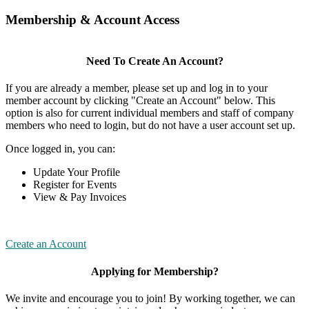
Membership & Account Access
Need To Create An Account?
If you are already a member, please set up and log in to your
member account by clicking "Create an Account" below. This
option is also for current individual members and staff of company
members who need to login, but do not have a user account set up.
Once logged in, you can:
Update Your Profile
Register for Events
View & Pay Invoices
Create an Account
Applying for Membership?
We invite and encourage you to join! By working together, we can