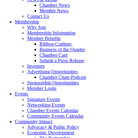
Chamber News
Member News
Contact Us
Membership
Why Join
Membership Information
Member Benefits
Ribbon Cuttings
Business of the Quarter
Chamber Care
Submit a Press Release
Investors
Advertising Opportunities
Chamber Chats Podcast
Sponsorship Opportunities
Member Login
Events
Signature Events
Networking Events
Chamber Events Calendar
Community Events Calendar
Community Impact
Advocacy & Public Policy
Economic Development