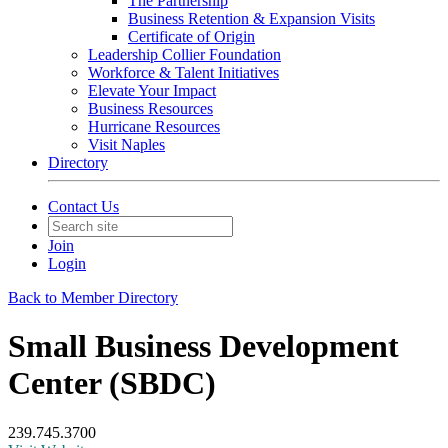
The Partnership
Business Retention & Expansion Visits
Certificate of Origin
Leadership Collier Foundation
Workforce & Talent Initiatives
Elevate Your Impact
Business Resources
Hurricane Resources
Visit Naples
Directory
Contact Us
Join
Login
Back to Member Directory
Small Business Development
Center (SBDC)
239.745.3700