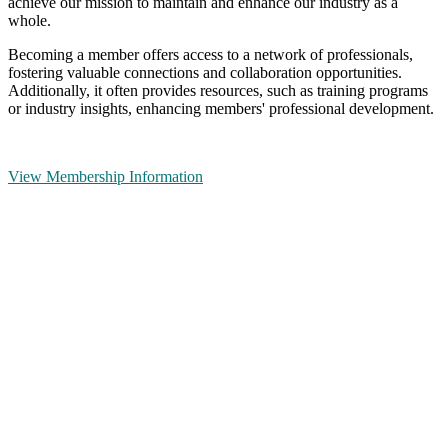
achieve our mission to maintain and enhance our industry as a
whole.
Becoming a member offers access to a network of professionals,
fostering valuable connections and collaboration opportunities.
Additionally, it often provides resources, such as training programs
or industry insights, enhancing members' professional development.
View Membership Information