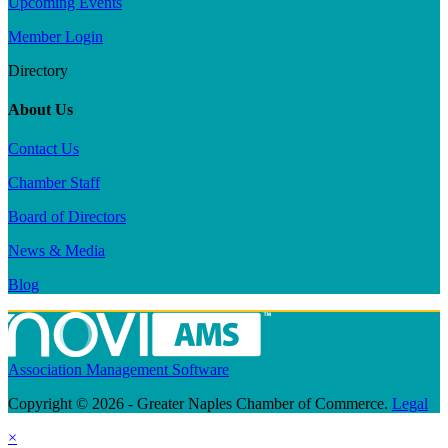
Upcoming Events
Member Login
Directory
About Us
Contact Us
Chamber Staff
Board of Directors
News & Media
Blog
Association Management Software
Copyright © 2026 - Greater Naples Chamber of Commerce.
Legal
×