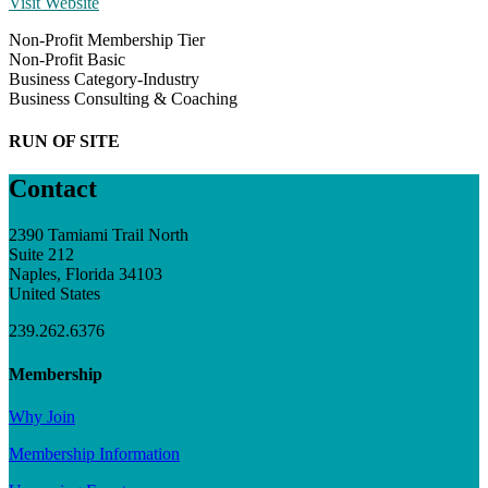
Visit Website
Non-Profit Membership Tier
Non-Profit Basic
Business Category-Industry
Business Consulting & Coaching
RUN OF SITE
Contact
2390 Tamiami Trail North
Suite 212
Naples, Florida 34103
United States
239.262.6376
Membership
Why Join
Membership Information