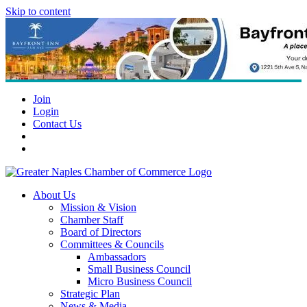
Skip to content
Join
Login
Contact Us
About Us
Mission & Vision
Chamber Staff
Board of Directors
Committees & Councils
Ambassadors
Small Business Council
Micro Business Council
Strategic Plan
News & Media