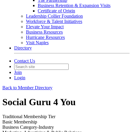
The Partnership
Business Retention & Expansion Visits
Certificate of Origin
Leadership Collier Foundation
Workforce & Talent Initiatives
Elevate Your Impact
Business Resources
Hurricane Resources
Visit Naples
Directory
Contact Us
Join
Login
Back to Member Directory
Social Guru 4 You
Traditional Membership Tier
Basic Membership
Business Category-Industry