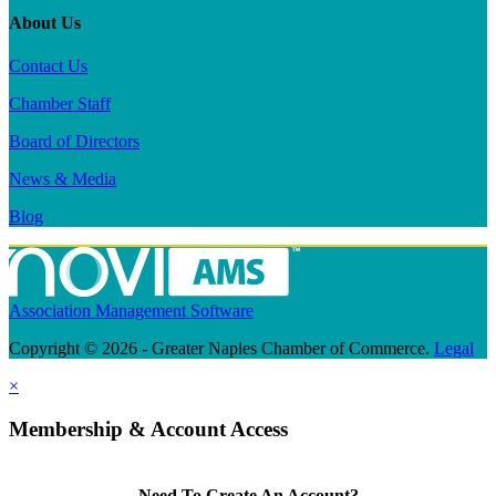
About Us
Contact Us
Chamber Staff
Board of Directors
News & Media
Blog
Association Management Software
Copyright © 2026 - Greater Naples Chamber of Commerce.
Legal
×
Membership & Account Access
Need To Create An Account?