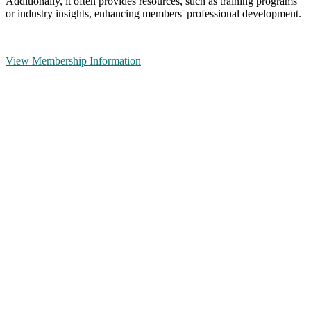
Additionally, it often provides resources, such as training programs
or industry insights, enhancing members' professional development.
View Membership Information