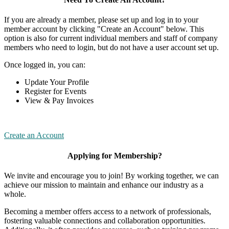
If you are already a member, please set up and log in to your
member account by clicking "Create an Account" below. This
option is also for current individual members and staff of company
members who need to login, but do not have a user account set up.
Once logged in, you can:
Update Your Profile
Register for Events
View & Pay Invoices
Create an Account
Applying for Membership?
We invite and encourage you to join! By working together, we can
achieve our mission to maintain and enhance our industry as a
whole.
Becoming a member offers access to a network of professionals,
fostering valuable connections and collaboration opportunities.