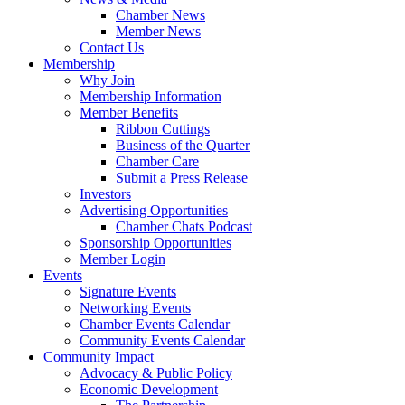
Chamber News
Member News
Contact Us
Membership
Why Join
Membership Information
Member Benefits
Ribbon Cuttings
Business of the Quarter
Chamber Care
Submit a Press Release
Investors
Advertising Opportunities
Chamber Chats Podcast
Sponsorship Opportunities
Member Login
Events
Signature Events
Networking Events
Chamber Events Calendar
Community Events Calendar
Community Impact
Advocacy & Public Policy
Economic Development