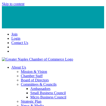
Skip to content
Join
Login
Contact Us
About Us
Mission & Vision
Chamber Staff
Board of Directors
Committees & Councils
Ambassadors
Small Business Council
Micro Business Council
Strategic Plan
News & Media