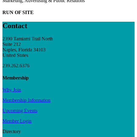
Marketing, Advertising & Public Relations
RUN OF SITE
Contact
2390 Tamiami Trail North
Suite 212
Naples, Florida 34103
United States
239.262.6376
Membership
Why Join
Membership Information
Upcoming Events
Member Login
Directory