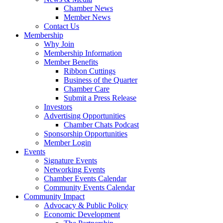
Chamber News
Member News
Contact Us
Membership
Why Join
Membership Information
Member Benefits
Ribbon Cuttings
Business of the Quarter
Chamber Care
Submit a Press Release
Investors
Advertising Opportunities
Chamber Chats Podcast
Sponsorship Opportunities
Member Login
Events
Signature Events
Networking Events
Chamber Events Calendar
Community Events Calendar
Community Impact
Advocacy & Public Policy
Economic Development