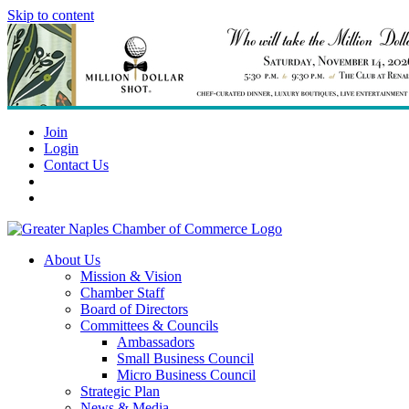
Skip to content
Join
Login
Contact Us
About Us
Mission & Vision
Chamber Staff
Board of Directors
Committees & Councils
Ambassadors
Small Business Council
Micro Business Council
Strategic Plan
News & Media