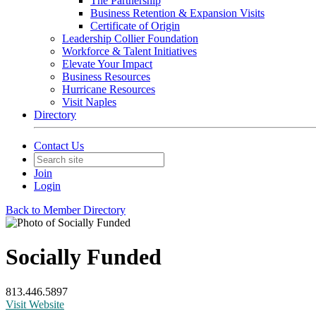
The Partnership
Business Retention & Expansion Visits
Certificate of Origin
Leadership Collier Foundation
Workforce & Talent Initiatives
Elevate Your Impact
Business Resources
Hurricane Resources
Visit Naples
Directory
Contact Us
Join
Login
Back to Member Directory
Socially Funded
813.446.5897
Visit Website