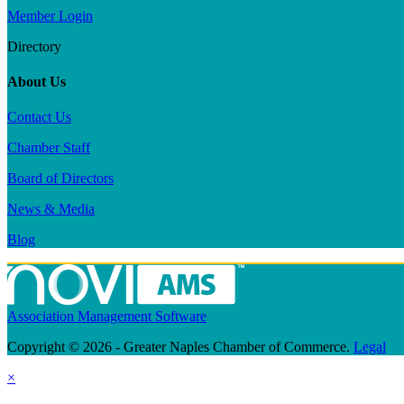
Member Login
Directory
About Us
Contact Us
Chamber Staff
Board of Directors
News & Media
Blog
Association Management Software
Copyright © 2026 - Greater Naples Chamber of Commerce.
Legal
×