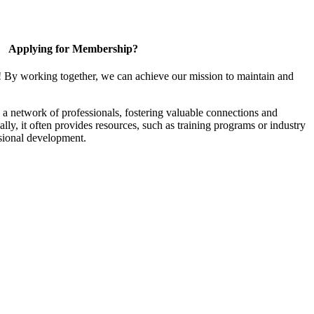
Applying for Membership?
! By working together, we can achieve our mission to maintain and
a network of professionals, fostering valuable connections and
ally, it often provides resources, such as training programs or industry
sional development.