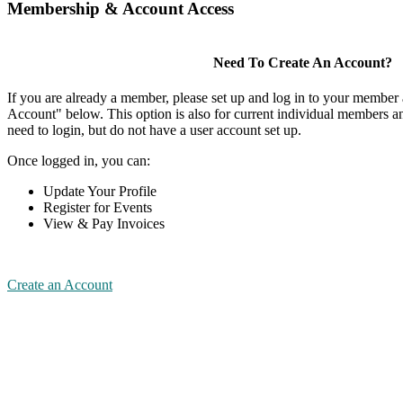
Membership & Account Access
Need To Create An Account?
If you are already a member, please set up and log in to your member
Account" below. This option is also for current individual members
need to login, but do not have a user account set up.
Once logged in, you can:
Update Your Profile
Register for Events
View & Pay Invoices
Create an Account