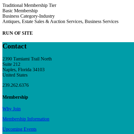
Traditional Membership Tier
Basic Membership
Business Category-Industry
Antiques, Estate Sales & Auction Services, Business Services
RUN OF SITE
Contact
2390 Tamiami Trail North
Suite 212
Naples, Florida 34103
United States
239.262.6376
Membership
Why Join
Membership Information
Upcoming Events