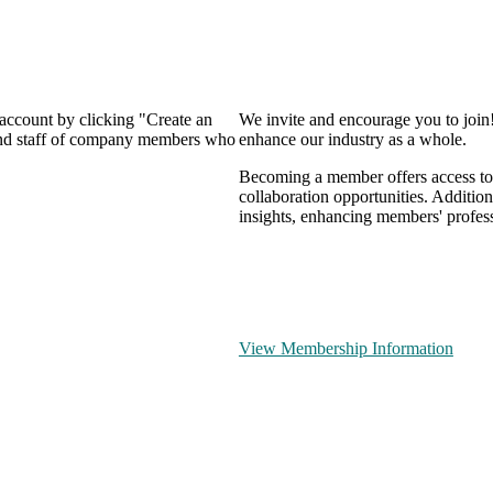
 account by clicking "Create an
We invite and encourage you to join
 and staff of company members who
enhance our industry as a whole.
Becoming a member offers access to 
collaboration opportunities. Addition
insights, enhancing members' profes
View Membership Information