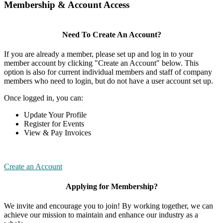
Membership & Account Access
Need To Create An Account?
If you are already a member, please set up and log in to your
member account by clicking "Create an Account" below. This
option is also for current individual members and staff of company
members who need to login, but do not have a user account set up.
Once logged in, you can:
Update Your Profile
Register for Events
View & Pay Invoices
Create an Account
Applying for Membership?
We invite and encourage you to join! By working together, we can
achieve our mission to maintain and enhance our industry as a