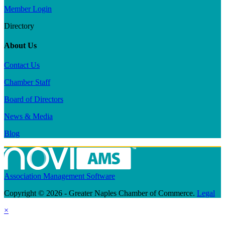
Member Login
Directory
About Us
Contact Us
Chamber Staff
Board of Directors
News & Media
Blog
Association Management Software
Copyright © 2026 - Greater Naples Chamber of Commerce.
Legal
×