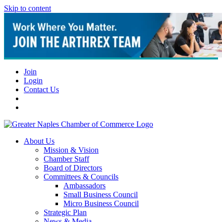
Skip to content
Join
Login
Contact Us
About Us
Mission & Vision
Chamber Staff
Board of Directors
Committees & Councils
Ambassadors
Small Business Council
Micro Business Council
Strategic Plan
News & Media