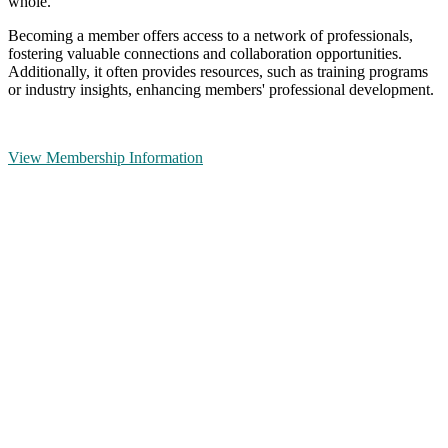
whole.
Becoming a member offers access to a network of professionals,
fostering valuable connections and collaboration opportunities.
Additionally, it often provides resources, such as training programs
or industry insights, enhancing members' professional development.
View Membership Information