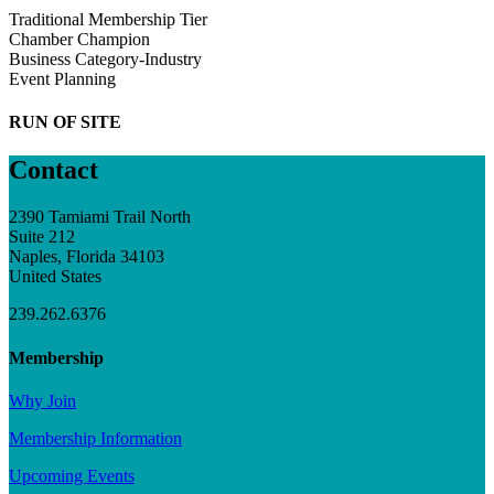
Traditional Membership Tier
Chamber Champion
Business Category-Industry
Event Planning
RUN OF SITE
Contact
2390 Tamiami Trail North
Suite 212
Naples, Florida 34103
United States
239.262.6376
Membership
Why Join
Membership Information
Upcoming Events