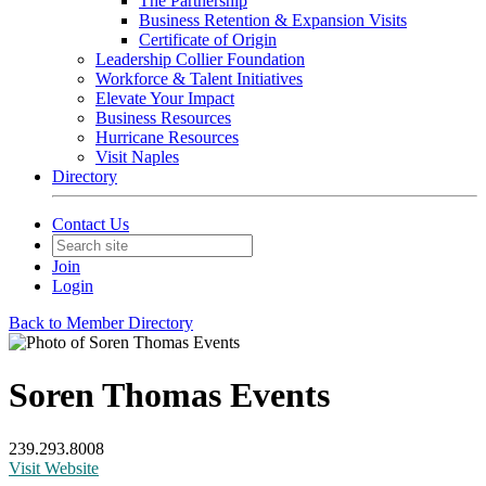
The Partnership
Business Retention & Expansion Visits
Certificate of Origin
Leadership Collier Foundation
Workforce & Talent Initiatives
Elevate Your Impact
Business Resources
Hurricane Resources
Visit Naples
Directory
Contact Us
Join
Login
Back to Member Directory
Soren Thomas Events
239.293.8008
Visit Website