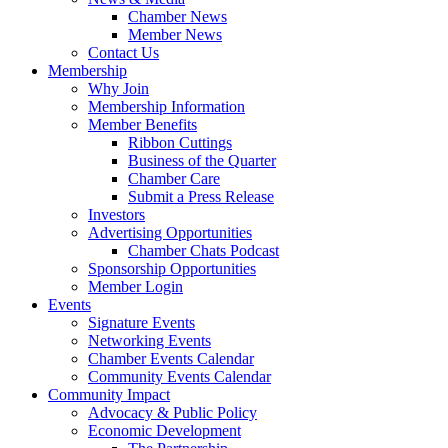
Chamber News
Member News
Contact Us
Membership
Why Join
Membership Information
Member Benefits
Ribbon Cuttings
Business of the Quarter
Chamber Care
Submit a Press Release
Investors
Advertising Opportunities
Chamber Chats Podcast
Sponsorship Opportunities
Member Login
Events
Signature Events
Networking Events
Chamber Events Calendar
Community Events Calendar
Community Impact
Advocacy & Public Policy
Economic Development